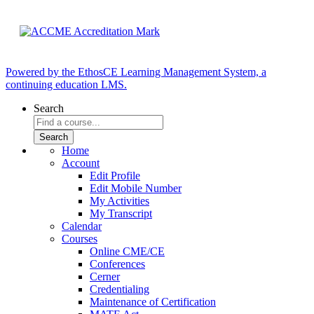
Powered by the EthosCE Learning Management System, a
continuing education LMS.
Search
Home
Account
Edit Profile
Edit Mobile Number
My Activities
My Transcript
Calendar
Courses
Online CME/CE
Conferences
Cerner
Credentialing
Maintenance of Certification