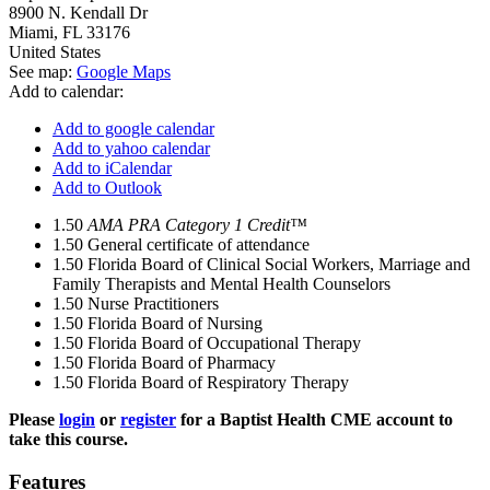
8900 N. Kendall Dr
Miami
,
FL
33176
United States
See map:
Google Maps
Add to calendar:
Add to google calendar
Add to yahoo calendar
Add to iCalendar
Add to Outlook
1.50
AMA PRA Category 1 Credit™
1.50
General certificate of attendance
1.50
Florida Board of Clinical Social Workers, Marriage and
Family Therapists and Mental Health Counselors
1.50
Nurse Practitioners
1.50
Florida Board of Nursing
1.50
Florida Board of Occupational Therapy
1.50
Florida Board of Pharmacy
1.50
Florida Board of Respiratory Therapy
Please
login
or
register
for a Baptist Health CME account to
take this course.
Features