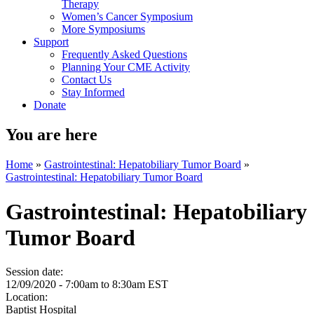
Therapy
Women’s Cancer Symposium
More Symposiums
Support
Frequently Asked Questions
Planning Your CME Activity
Contact Us
Stay Informed
Donate
You are here
Home
»
Gastrointestinal: Hepatobiliary Tumor Board
»
Gastrointestinal: Hepatobiliary Tumor Board
Gastrointestinal: Hepatobiliary
Tumor Board
Session date:
12/09/2020 -
7:00am
to
8:30am
EST
Location:
Baptist Hospital