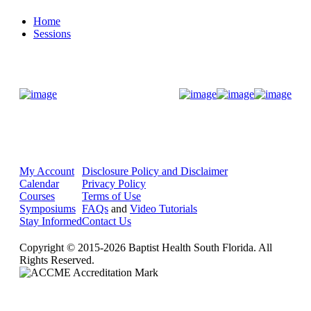
Home
Sessions
Donate Now
My Account
Disclosure Policy and Disclaimer
Calendar
Privacy Policy
Courses
Terms of Use
Symposiums
FAQs
and
Video Tutorials
Stay Informed
Contact Us
Copyright © 2015-2026 Baptist Health South Florida. All
Rights Reserved.