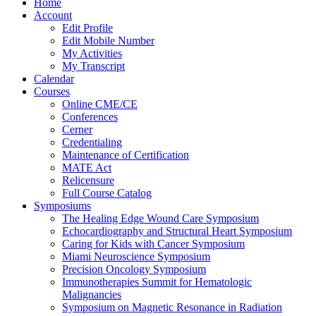
Home
Account
Edit Profile
Edit Mobile Number
My Activities
My Transcript
Calendar
Courses
Online CME/CE
Conferences
Cerner
Credentialing
Maintenance of Certification
MATE Act
Relicensure
Full Course Catalog
Symposiums
The Healing Edge Wound Care Symposium
Echocardiography and Structural Heart Symposium
Caring for Kids with Cancer Symposium
Miami Neuroscience Symposium
Precision Oncology Symposium
Immunotherapies Summit for Hematologic
Malignancies
Symposium on Magnetic Resonance in Radiation