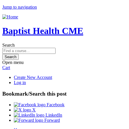
Jump to navigation
Baptist Health CME
Search
Open menu
Cart
Create New Account
Log in
Bookmark/Search this post
Facebook
X
LinkedIn
Forward