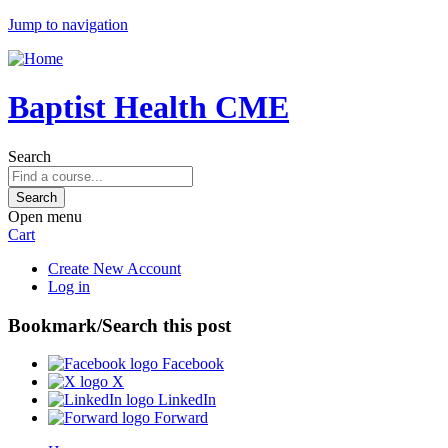
Jump to navigation
Baptist Health CME
Search
Open menu
Cart
Create New Account
Log in
Bookmark/Search this post
Facebook
X
LinkedIn
Forward