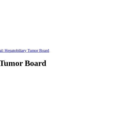
nal: Hepatobiliary Tumor Board
y Tumor Board