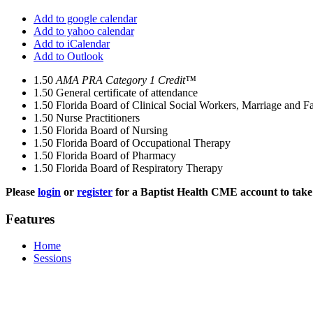
Add to google calendar
Add to yahoo calendar
Add to iCalendar
Add to Outlook
1.50
AMA PRA Category 1 Credit™
1.50
General certificate of attendance
1.50
Florida Board of Clinical Social Workers, Marriage and F
1.50
Nurse Practitioners
1.50
Florida Board of Nursing
1.50
Florida Board of Occupational Therapy
1.50
Florida Board of Pharmacy
1.50
Florida Board of Respiratory Therapy
Please
login
or
register
for a Baptist Health CME account to take 
Features
Home
Sessions