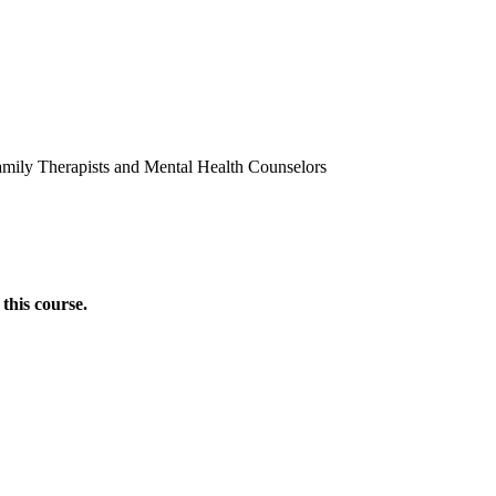
amily Therapists and Mental Health Counselors
this course.