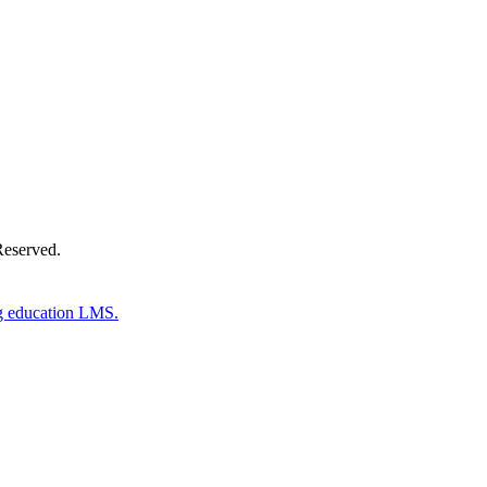
Donate Now
Reserved.
g education LMS.