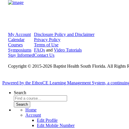
My Account
Disclosure Policy and Disclaimer
Calendar
Privacy Policy
Courses
Terms of Use
Symposiums
FAQs
and
Video Tutorials
Stay Informed
Contact Us
Copyright © 2015-2026 Baptist Health South Florida. All Rights 
Powered by the EthosCE Learning Management System, a continuin
Search
Home
Account
Edit Profile
Edit Mobile Number