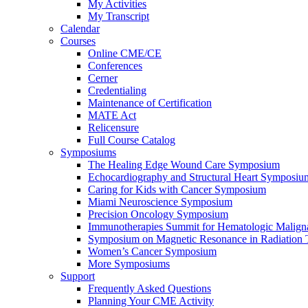
My Activities
My Transcript
Calendar
Courses
Online CME/CE
Conferences
Cerner
Credentialing
Maintenance of Certification
MATE Act
Relicensure
Full Course Catalog
Symposiums
The Healing Edge Wound Care Symposium
Echocardiography and Structural Heart Symposiu
Caring for Kids with Cancer Symposium
Miami Neuroscience Symposium
Precision Oncology Symposium
Immunotherapies Summit for Hematologic Malign
Symposium on Magnetic Resonance in Radiation 
Women’s Cancer Symposium
More Symposiums
Support
Frequently Asked Questions
Planning Your CME Activity