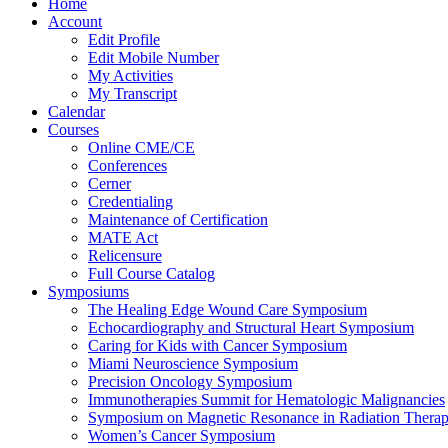
Home
Account
Edit Profile
Edit Mobile Number
My Activities
My Transcript
Calendar
Courses
Online CME/CE
Conferences
Cerner
Credentialing
Maintenance of Certification
MATE Act
Relicensure
Full Course Catalog
Symposiums
The Healing Edge Wound Care Symposium
Echocardiography and Structural Heart Symposium
Caring for Kids with Cancer Symposium
Miami Neuroscience Symposium
Precision Oncology Symposium
Immunotherapies Summit for Hematologic Malignancies
Symposium on Magnetic Resonance in Radiation Thera
Women’s Cancer Symposium