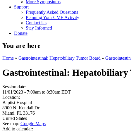
More Symposiums
Support
Frequently Asked Questions
Planning Your CME Activity
Contact Us
Stay Informed
Donate
You are here
Home
»
Gastrointestinal: Hepatobiliary Tumor Board
»
Gastrointesti
Gastrointestinal: Hepatobiliar
Session date:
11/01/2023 -
7:00am
to
8:30am
EDT
Location:
Baptist Hospital
8900 N. Kendall Dr
Miami
,
FL
33176
United States
See map:
Google Maps
Add to calendar: