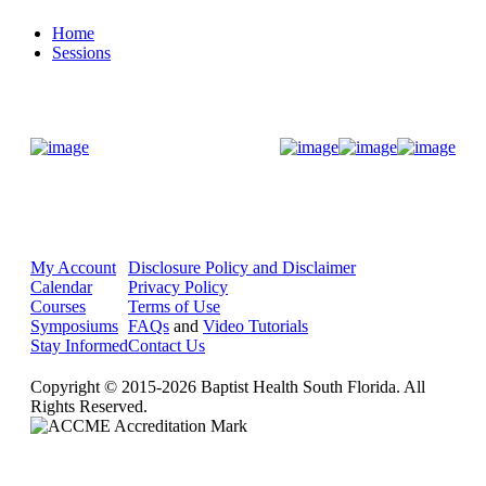
Home
Sessions
Donate Now
My Account
Disclosure Policy and Disclaimer
Calendar
Privacy Policy
Courses
Terms of Use
Symposiums
FAQs
and
Video Tutorials
Stay Informed
Contact Us
Copyright © 2015-2026 Baptist Health South Florida. All
Rights Reserved.