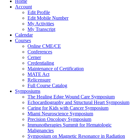
Home
Account
Edit Profile
Edit Mobile Number
My Activities
My Transcript
Calendar
Courses
Online CME/CE
Conferences
Cerner
Credentialing
Maintenance of Certification
MATE Act
Relicensure
Full Course Catalog
Symposiums
The Healing Edge Wound Care Symposium
Echocardiography and Structural Heart Symposium
Caring for Kids with Cancer Symposium
Miami Neuroscience Symposium
Precision Oncology Symposium
Immunotherapies Summit for Hematologic
Malignancies
Symposium on Magnetic Resonance in Radiation