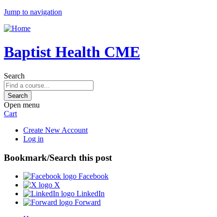
Jump to navigation
Baptist Health CME
Search
Open menu
Cart
Create New Account
Log in
Bookmark/Search this post
Facebook
X
LinkedIn
Forward