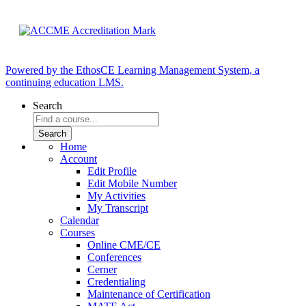
Powered by the EthosCE Learning Management System, a
continuing education LMS.
Search
Home
Account
Edit Profile
Edit Mobile Number
My Activities
My Transcript
Calendar
Courses
Online CME/CE
Conferences
Cerner
Credentialing
Maintenance of Certification