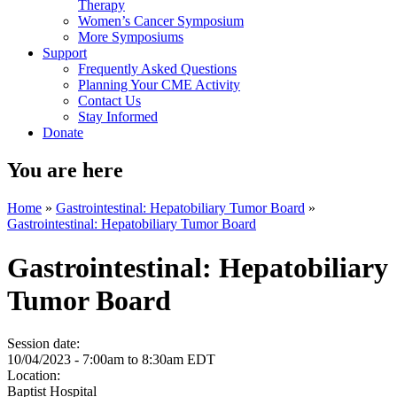
Therapy
Women’s Cancer Symposium
More Symposiums
Support
Frequently Asked Questions
Planning Your CME Activity
Contact Us
Stay Informed
Donate
You are here
Home
»
Gastrointestinal: Hepatobiliary Tumor Board
»
Gastrointestinal: Hepatobiliary Tumor Board
Gastrointestinal: Hepatobiliary
Tumor Board
Session date:
10/04/2023 -
7:00am
to
8:30am
EDT
Location:
Baptist Hospital