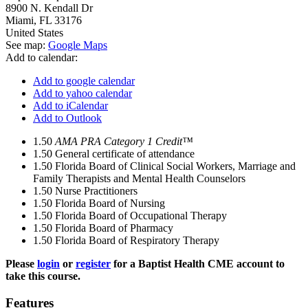
8900 N. Kendall Dr
Miami
,
FL
33176
United States
See map:
Google Maps
Add to calendar:
Add to google calendar
Add to yahoo calendar
Add to iCalendar
Add to Outlook
1.50
AMA PRA Category 1 Credit™
1.50
General certificate of attendance
1.50
Florida Board of Clinical Social Workers, Marriage and
Family Therapists and Mental Health Counselors
1.50
Nurse Practitioners
1.50
Florida Board of Nursing
1.50
Florida Board of Occupational Therapy
1.50
Florida Board of Pharmacy
1.50
Florida Board of Respiratory Therapy
Please
login
or
register
for a Baptist Health CME account to
take this course.
Features