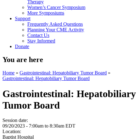
Therapy
Women’s Cancer Symposium
More Symposiums
Support
Frequently Asked Questions
Planning Your CME Activity
Contact Us
Stay Informed
Donate
You are here
Home
»
Gastrointestinal: Hepatobiliary Tumor Board
»
Gastrointestinal: Hepatobiliary Tumor Board
Gastrointestinal: Hepatobiliary
Tumor Board
Session date:
09/20/2023 -
7:00am
to
8:30am
EDT
Location:
Baptist Hospital