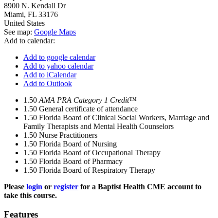
8900 N. Kendall Dr
Miami
,
FL
33176
United States
See map:
Google Maps
Add to calendar:
Add to google calendar
Add to yahoo calendar
Add to iCalendar
Add to Outlook
1.50
AMA PRA Category 1 Credit™
1.50
General certificate of attendance
1.50
Florida Board of Clinical Social Workers, Marriage and
Family Therapists and Mental Health Counselors
1.50
Nurse Practitioners
1.50
Florida Board of Nursing
1.50
Florida Board of Occupational Therapy
1.50
Florida Board of Pharmacy
1.50
Florida Board of Respiratory Therapy
Please
login
or
register
for a Baptist Health CME account to
take this course.
Features