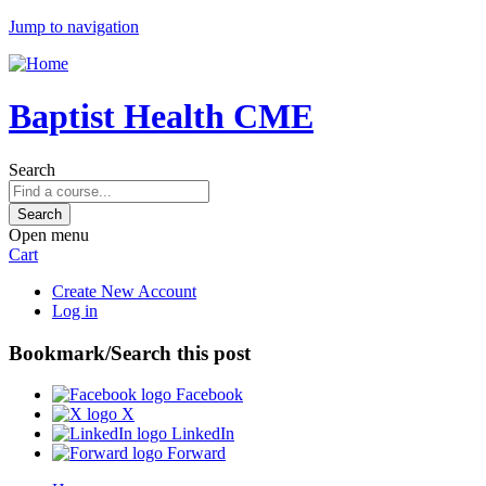
Jump to navigation
Baptist Health CME
Search
Open menu
Cart
Create New Account
Log in
Bookmark/Search this post
Facebook
X
LinkedIn
Forward