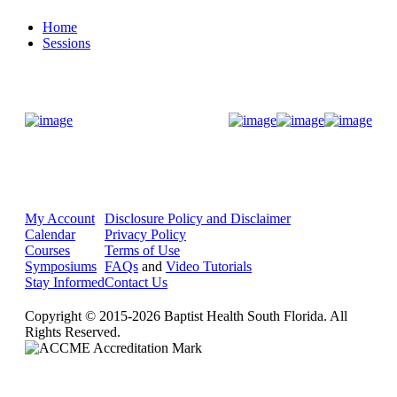
Home
Sessions
Donate Now
My Account
Disclosure Policy and Disclaimer
Calendar
Privacy Policy
Courses
Terms of Use
Symposiums
FAQs
and
Video Tutorials
Stay Informed
Contact Us
Copyright © 2015-2026 Baptist Health South Florida. All
Rights Reserved.