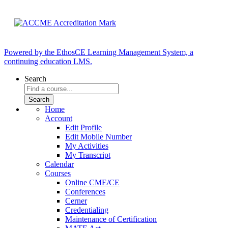
Powered by the EthosCE Learning Management System, a
continuing education LMS.
Search
Home
Account
Edit Profile
Edit Mobile Number
My Activities
My Transcript
Calendar
Courses
Online CME/CE
Conferences
Cerner
Credentialing
Maintenance of Certification