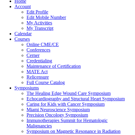
Home
Account
Edit Profile
Edit Mobile Number
My Activities
My Transcript
Calendar
Courses
Online CME/CE
Conferences
Cerner
Credentialing
Maintenance of Certification
MATE Act
Relicensure
Full Course Catalog
Symposiums
The Healing Edge Wound Care Symposium
Echocardiography and Structural Heart Symposium
Caring for Kids with Cancer Symposium
Miami Neuroscience Symposium
Precision Oncology Symposium
Immunotherapies Summit for Hematologic
Malignancies
Symposium on Magnetic Resonance in Radiation