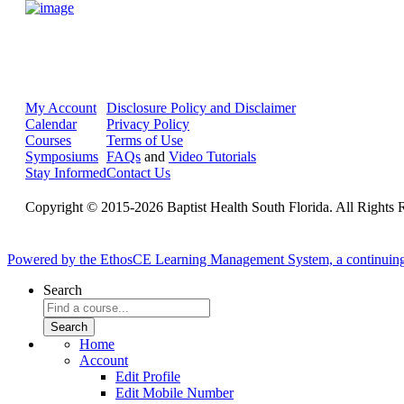
My Account
Disclosure Policy and Disclaimer
Calendar
Privacy Policy
Courses
Terms of Use
Symposiums
FAQs
and
Video Tutorials
Stay Informed
Contact Us
Copyright © 2015-2026 Baptist Health South Florida. All Rights 
Powered by the EthosCE Learning Management System, a continuin
Search
Home
Account
Edit Profile
Edit Mobile Number