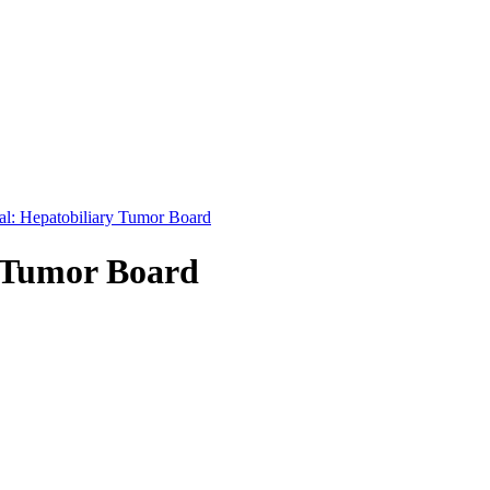
nal: Hepatobiliary Tumor Board
y Tumor Board