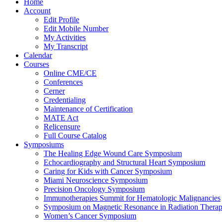
Home
Account
Edit Profile
Edit Mobile Number
My Activities
My Transcript
Calendar
Courses
Online CME/CE
Conferences
Cerner
Credentialing
Maintenance of Certification
MATE Act
Relicensure
Full Course Catalog
Symposiums
The Healing Edge Wound Care Symposium
Echocardiography and Structural Heart Symposium
Caring for Kids with Cancer Symposium
Miami Neuroscience Symposium
Precision Oncology Symposium
Immunotherapies Summit for Hematologic Malignancies
Symposium on Magnetic Resonance in Radiation Thera
Women’s Cancer Symposium