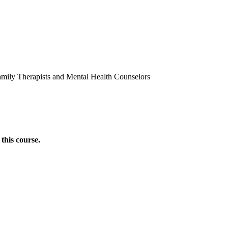
amily Therapists and Mental Health Counselors
this course.