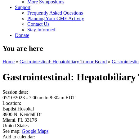
More Symposiums
Support
Frequently Asked Questions
Planning Your CME Activity
Contact Us
Stay Informed
Donate
You are here
Home
»
Gastrointestinal: Hepatobiliary Tumor Board
»
Gastrointesti
Gastrointestinal: Hepatobiliar
Session date:
05/10/2023 -
7:00am
to
8:30am
EDT
Location:
Baptist Hospital
8900 N. Kendall Dr
Miami
,
FL
33176
United States
See map:
Google Maps
Add to calendar: