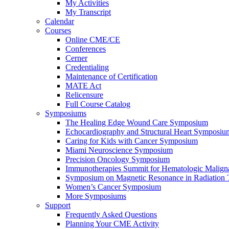
My Activities
My Transcript
Calendar
Courses
Online CME/CE
Conferences
Cerner
Credentialing
Maintenance of Certification
MATE Act
Relicensure
Full Course Catalog
Symposiums
The Healing Edge Wound Care Symposium
Echocardiography and Structural Heart Symposiu
Caring for Kids with Cancer Symposium
Miami Neuroscience Symposium
Precision Oncology Symposium
Immunotherapies Summit for Hematologic Malign
Symposium on Magnetic Resonance in Radiation 
Women’s Cancer Symposium
More Symposiums
Support
Frequently Asked Questions
Planning Your CME Activity