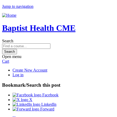
Jump to navigation
Baptist Health CME
Search
Open menu
Cart
Create New Account
Log in
Bookmark/Search this post
Facebook
X
LinkedIn
Forward