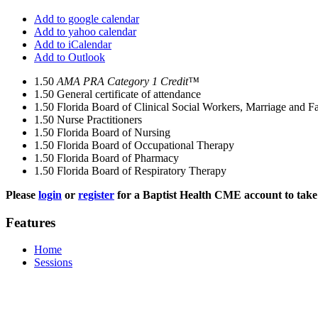
Add to google calendar
Add to yahoo calendar
Add to iCalendar
Add to Outlook
1.50
AMA PRA Category 1 Credit™
1.50
General certificate of attendance
1.50
Florida Board of Clinical Social Workers, Marriage and F
1.50
Nurse Practitioners
1.50
Florida Board of Nursing
1.50
Florida Board of Occupational Therapy
1.50
Florida Board of Pharmacy
1.50
Florida Board of Respiratory Therapy
Please
login
or
register
for a Baptist Health CME account to take 
Features
Home
Sessions