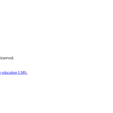
Donate Now
Reserved.
g education LMS.