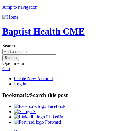
Jump to navigation
Baptist Health CME
Search
Open menu
Cart
Create New Account
Log in
Bookmark/Search this post
Facebook
X
LinkedIn
Forward