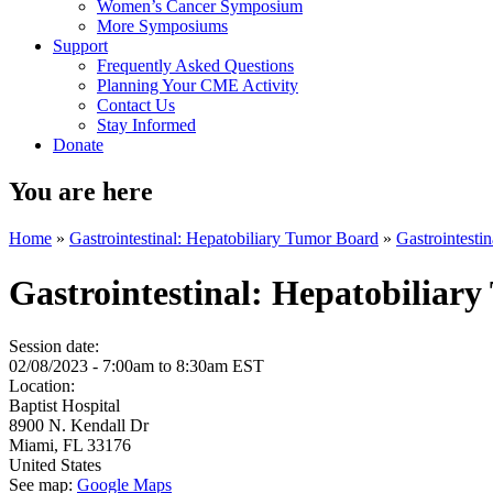
Women’s Cancer Symposium
More Symposiums
Support
Frequently Asked Questions
Planning Your CME Activity
Contact Us
Stay Informed
Donate
You are here
Home
»
Gastrointestinal: Hepatobiliary Tumor Board
»
Gastrointesti
Gastrointestinal: Hepatobiliar
Session date:
02/08/2023 -
7:00am
to
8:30am
EST
Location:
Baptist Hospital
8900 N. Kendall Dr
Miami
,
FL
33176
United States
See map:
Google Maps