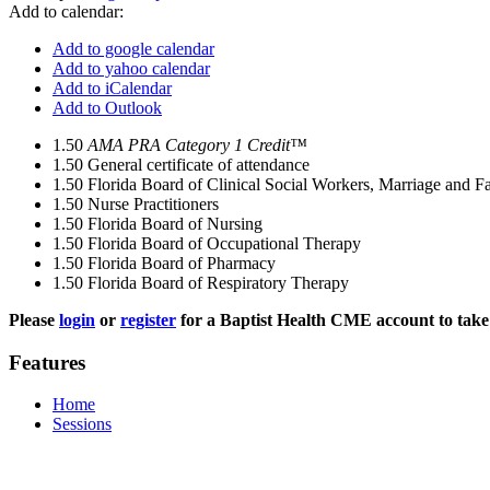
Add to calendar:
Add to google calendar
Add to yahoo calendar
Add to iCalendar
Add to Outlook
1.50
AMA PRA Category 1 Credit™
1.50
General certificate of attendance
1.50
Florida Board of Clinical Social Workers, Marriage and F
1.50
Nurse Practitioners
1.50
Florida Board of Nursing
1.50
Florida Board of Occupational Therapy
1.50
Florida Board of Pharmacy
1.50
Florida Board of Respiratory Therapy
Please
login
or
register
for a Baptist Health CME account to take 
Features
Home
Sessions