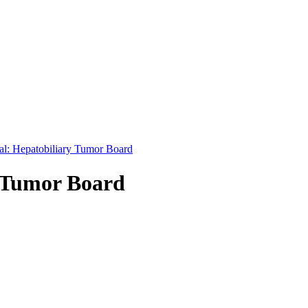
nal: Hepatobiliary Tumor Board
y Tumor Board