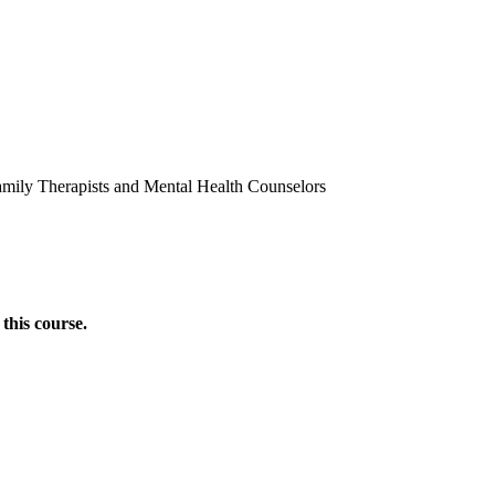
amily Therapists and Mental Health Counselors
this course.