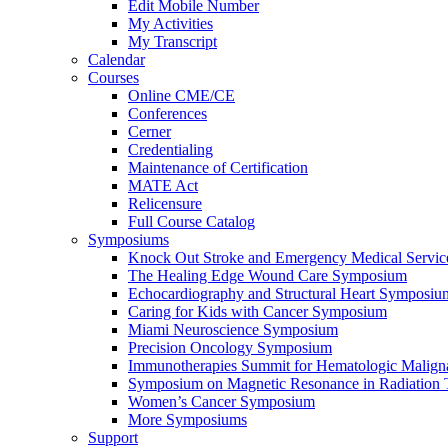
Edit Mobile Number
My Activities
My Transcript
Calendar
Courses
Online CME/CE
Conferences
Cerner
Credentialing
Maintenance of Certification
MATE Act
Relicensure
Full Course Catalog
Symposiums
Knock Out Stroke and Emergency Medical Servi
The Healing Edge Wound Care Symposium
Echocardiography and Structural Heart Symposiu
Caring for Kids with Cancer Symposium
Miami Neuroscience Symposium
Precision Oncology Symposium
Immunotherapies Summit for Hematologic Malign
Symposium on Magnetic Resonance in Radiation 
Women’s Cancer Symposium
More Symposiums
Support