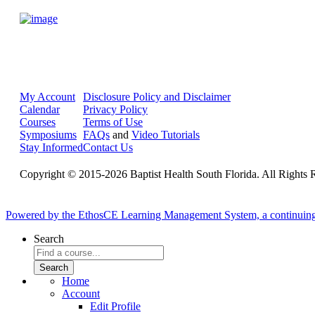
My Account
Disclosure Policy and Disclaimer
Calendar
Privacy Policy
Courses
Terms of Use
Symposiums
FAQs
and
Video Tutorials
Stay Informed
Contact Us
Copyright © 2015-2026 Baptist Health South Florida. All Rights 
Powered by the EthosCE Learning Management System, a continuin
Search
Home
Account
Edit Profile