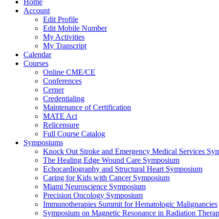
Home
Account
Edit Profile
Edit Mobile Number
My Activities
My Transcript
Calendar
Courses
Online CME/CE
Conferences
Cerner
Credentialing
Maintenance of Certification
MATE Act
Relicensure
Full Course Catalog
Symposiums
Knock Out Stroke and Emergency Medical Services Sy
The Healing Edge Wound Care Symposium
Echocardiography and Structural Heart Symposium
Caring for Kids with Cancer Symposium
Miami Neuroscience Symposium
Precision Oncology Symposium
Immunotherapies Summit for Hematologic Malignancies
Symposium on Magnetic Resonance in Radiation Thera