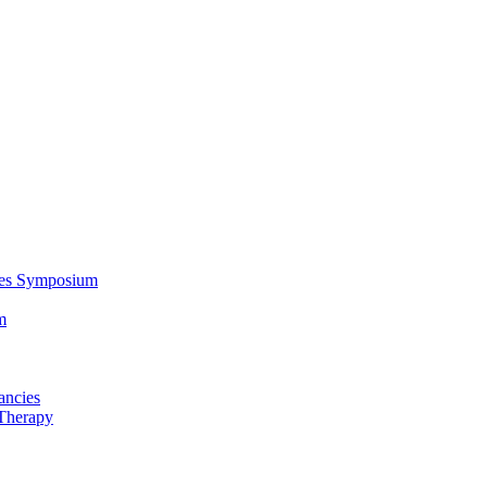
ces Symposium
m
ancies
Therapy