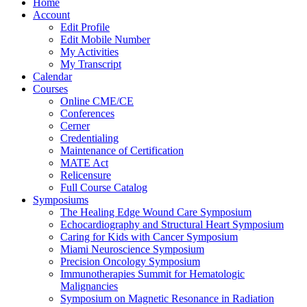
Home
Account
Edit Profile
Edit Mobile Number
My Activities
My Transcript
Calendar
Courses
Online CME/CE
Conferences
Cerner
Credentialing
Maintenance of Certification
MATE Act
Relicensure
Full Course Catalog
Symposiums
The Healing Edge Wound Care Symposium
Echocardiography and Structural Heart Symposium
Caring for Kids with Cancer Symposium
Miami Neuroscience Symposium
Precision Oncology Symposium
Immunotherapies Summit for Hematologic
Malignancies
Symposium on Magnetic Resonance in Radiation