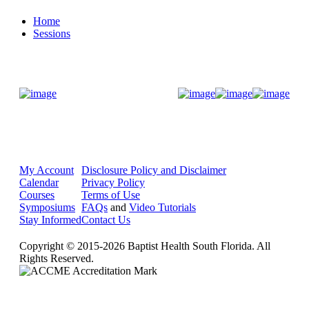
Home
Sessions
Donate Now
My Account
Disclosure Policy and Disclaimer
Calendar
Privacy Policy
Courses
Terms of Use
Symposiums
FAQs
and
Video Tutorials
Stay Informed
Contact Us
Copyright © 2015-2026 Baptist Health South Florida. All
Rights Reserved.