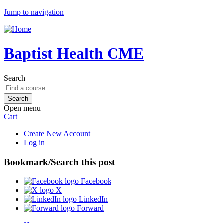
Jump to navigation
Baptist Health CME
Search
Open menu
Cart
Create New Account
Log in
Bookmark/Search this post
Facebook
X
LinkedIn
Forward