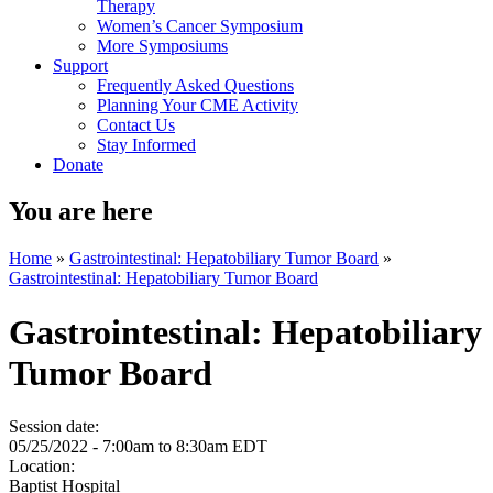
Therapy
Women’s Cancer Symposium
More Symposiums
Support
Frequently Asked Questions
Planning Your CME Activity
Contact Us
Stay Informed
Donate
You are here
Home
»
Gastrointestinal: Hepatobiliary Tumor Board
»
Gastrointestinal: Hepatobiliary Tumor Board
Gastrointestinal: Hepatobiliary
Tumor Board
Session date:
05/25/2022 -
7:00am
to
8:30am
EDT
Location:
Baptist Hospital