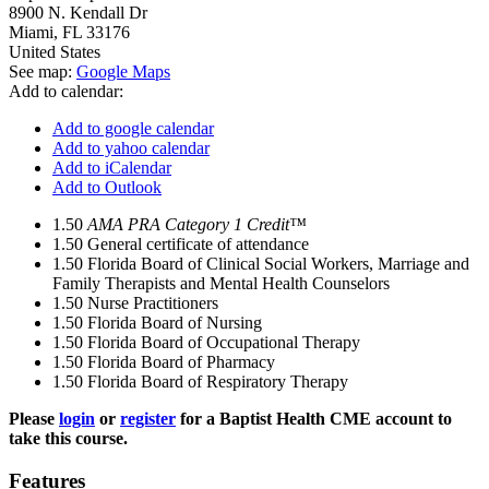
8900 N. Kendall Dr
Miami
,
FL
33176
United States
See map:
Google Maps
Add to calendar:
Add to google calendar
Add to yahoo calendar
Add to iCalendar
Add to Outlook
1.50
AMA PRA Category 1 Credit™
1.50
General certificate of attendance
1.50
Florida Board of Clinical Social Workers, Marriage and
Family Therapists and Mental Health Counselors
1.50
Nurse Practitioners
1.50
Florida Board of Nursing
1.50
Florida Board of Occupational Therapy
1.50
Florida Board of Pharmacy
1.50
Florida Board of Respiratory Therapy
Please
login
or
register
for a Baptist Health CME account to
take this course.
Features