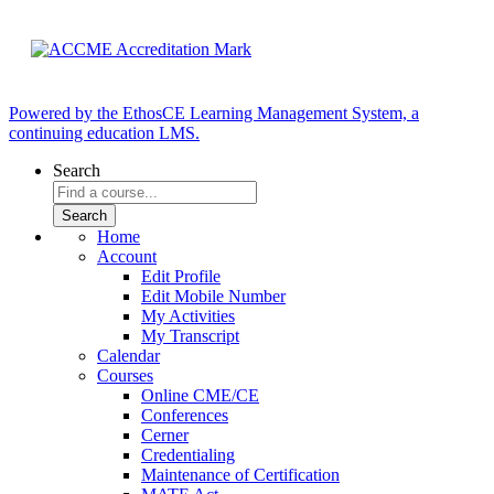
Powered by the EthosCE Learning Management System, a
continuing education LMS.
Search
Home
Account
Edit Profile
Edit Mobile Number
My Activities
My Transcript
Calendar
Courses
Online CME/CE
Conferences
Cerner
Credentialing
Maintenance of Certification