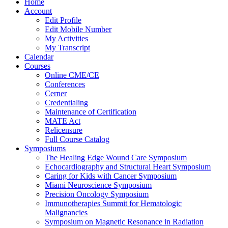
Home
Account
Edit Profile
Edit Mobile Number
My Activities
My Transcript
Calendar
Courses
Online CME/CE
Conferences
Cerner
Credentialing
Maintenance of Certification
MATE Act
Relicensure
Full Course Catalog
Symposiums
The Healing Edge Wound Care Symposium
Echocardiography and Structural Heart Symposium
Caring for Kids with Cancer Symposium
Miami Neuroscience Symposium
Precision Oncology Symposium
Immunotherapies Summit for Hematologic
Malignancies
Symposium on Magnetic Resonance in Radiation