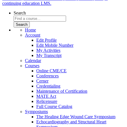
continuing education LMS.
Search
Home
Account
Edit Profile
Edit Mobile Number
My Activities
My Transcript
Calendar
Courses
Online CME/CE
Conferences
Cerner
Credentialing
Maintenance of Certification
MATE Act
Relicensure
Full Course Catalog
Symposiums
The Healing Edge Wound Care Symposium
Echocardiography and Structural Heart
Symposium