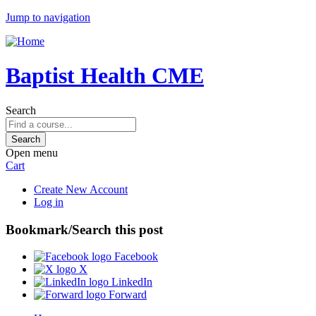
Jump to navigation
Baptist Health CME
Search
Open menu
Cart
Create New Account
Log in
Bookmark/Search this post
Facebook
X
LinkedIn
Forward