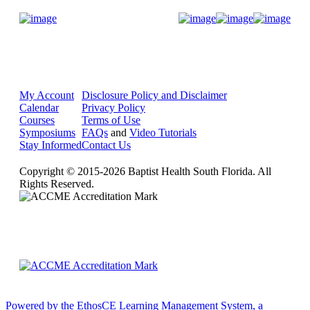
Donate Now
My Account
Disclosure Policy and Disclaimer
Calendar
Privacy Policy
Courses
Terms of Use
Symposiums
FAQs
and
Video Tutorials
Stay Informed
Contact Us
Copyright © 2015-2026 Baptist Health South Florida. All
Rights Reserved.
Powered by the EthosCE Learning Management System, a