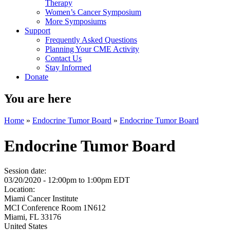
Therapy
Women’s Cancer Symposium
More Symposiums
Support
Frequently Asked Questions
Planning Your CME Activity
Contact Us
Stay Informed
Donate
You are here
Home
»
Endocrine Tumor Board
»
Endocrine Tumor Board
Endocrine Tumor Board
Session date:
03/20/2020 -
12:00pm
to
1:00pm
EDT
Location:
Miami Cancer Institute
MCI Conference Room 1N612
Miami
,
FL
33176
United States