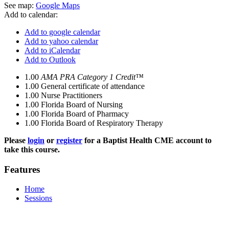
See map:
Google Maps
Add to calendar:
Add to google calendar
Add to yahoo calendar
Add to iCalendar
Add to Outlook
1.00
AMA PRA Category 1 Credit™
1.00
General certificate of attendance
1.00
Nurse Practitioners
1.00
Florida Board of Nursing
1.00
Florida Board of Pharmacy
1.00
Florida Board of Respiratory Therapy
Please
login
or
register
for a Baptist Health CME account to
take this course.
Features
Home
Sessions