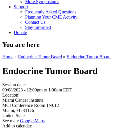
More Symposiums
Support
Frequently Asked Questions
Planning Your CME Activity
Contact Us
Stay Informed
Donate
You are here
Home
»
Endocrine Tumor Board
»
Endocrine Tumor Board
Endocrine Tumor Board
Session date:
09/08/2023 -
12:00pm
to
1:00pm
EDT
Location:
Miami Cancer Institute
MCI Conference Room 1N612
Miami
,
FL
33176
United States
See map:
Google Maps
Add to calendar: