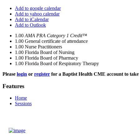
Add to google calendar
Add to yahoo calendar
Add to iCalendar
Add to Outlook
1.00
AMA PRA Category 1 Credit™
1.00
General certificate of attendance
1.00
Nurse Practitioners
1.00
Florida Board of Nursing
1.00
Florida Board of Pharmacy
1.00
Florida Board of Respiratory Therapy
Please
login
or
register
for a Baptist Health CME account to take 
Features
Home
Sessions