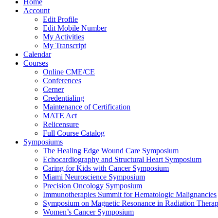
Home
Account
Edit Profile
Edit Mobile Number
My Activities
My Transcript
Calendar
Courses
Online CME/CE
Conferences
Cerner
Credentialing
Maintenance of Certification
MATE Act
Relicensure
Full Course Catalog
Symposiums
The Healing Edge Wound Care Symposium
Echocardiography and Structural Heart Symposium
Caring for Kids with Cancer Symposium
Miami Neuroscience Symposium
Precision Oncology Symposium
Immunotherapies Summit for Hematologic Malignancies
Symposium on Magnetic Resonance in Radiation Thera
Women’s Cancer Symposium