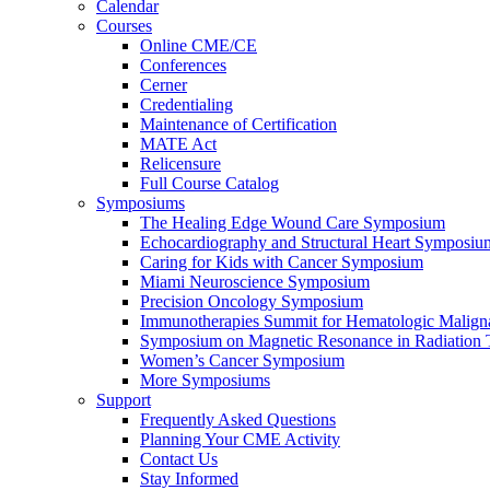
Calendar
Courses
Online CME/CE
Conferences
Cerner
Credentialing
Maintenance of Certification
MATE Act
Relicensure
Full Course Catalog
Symposiums
The Healing Edge Wound Care Symposium
Echocardiography and Structural Heart Symposiu
Caring for Kids with Cancer Symposium
Miami Neuroscience Symposium
Precision Oncology Symposium
Immunotherapies Summit for Hematologic Malign
Symposium on Magnetic Resonance in Radiation 
Women’s Cancer Symposium
More Symposiums
Support
Frequently Asked Questions
Planning Your CME Activity
Contact Us
Stay Informed