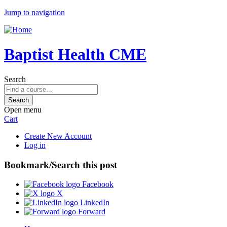
Jump to navigation
Baptist Health CME
Search
Open menu
Cart
Create New Account
Log in
Bookmark/Search this post
Facebook
X
LinkedIn
Forward