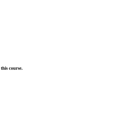
this course.
Donate Now