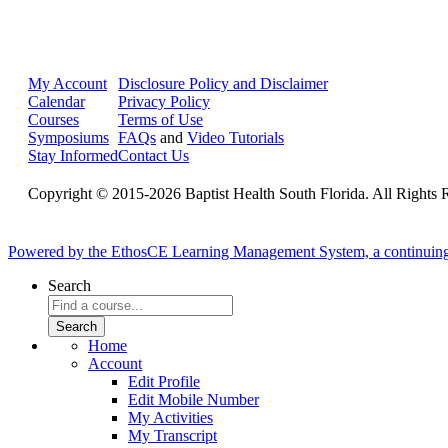
My Account
Disclosure Policy and Disclaimer
Calendar
Privacy Policy
Courses
Terms of Use
Symposiums
FAQs
and
Video Tutorials
Stay Informed
Contact Us
Copyright © 2015-2026 Baptist Health South Florida. All Rights 
Powered by the EthosCE Learning Management System, a continuin
Search
Home
Account
Edit Profile
Edit Mobile Number
My Activities
My Transcript