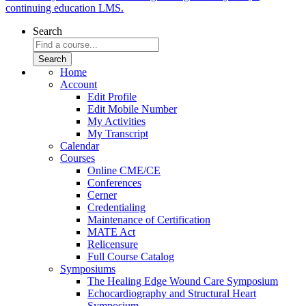
continuing education LMS.
Search
Home
Account
Edit Profile
Edit Mobile Number
My Activities
My Transcript
Calendar
Courses
Online CME/CE
Conferences
Cerner
Credentialing
Maintenance of Certification
MATE Act
Relicensure
Full Course Catalog
Symposiums
The Healing Edge Wound Care Symposium
Echocardiography and Structural Heart
Symposium