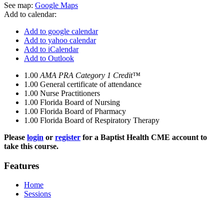
See map:
Google Maps
Add to calendar:
Add to google calendar
Add to yahoo calendar
Add to iCalendar
Add to Outlook
1.00
AMA PRA Category 1 Credit™
1.00
General certificate of attendance
1.00
Nurse Practitioners
1.00
Florida Board of Nursing
1.00
Florida Board of Pharmacy
1.00
Florida Board of Respiratory Therapy
Please
login
or
register
for a Baptist Health CME account to
take this course.
Features
Home
Sessions