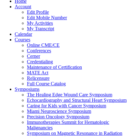
Home
Account
Edit Profile
Edit Mobile Number
My Activities
My Transcript
Calendar
Courses
Online CME/CE
Conferences
Cerner
Credentialing
Maintenance of Certification
MATE Act
Relicensure
Full Course Catalog
Symposiums
The Healing Edge Wound Care Symposium
Echocardiography and Structural Heart Symposium
Caring for Kids with Cancer Symposium
Miami Neuroscience Symposium
Precision Oncology Symposium
Immunotherapies Summit for Hematologic
Malignancies
Symposium on Magnetic Resonance in Radiation