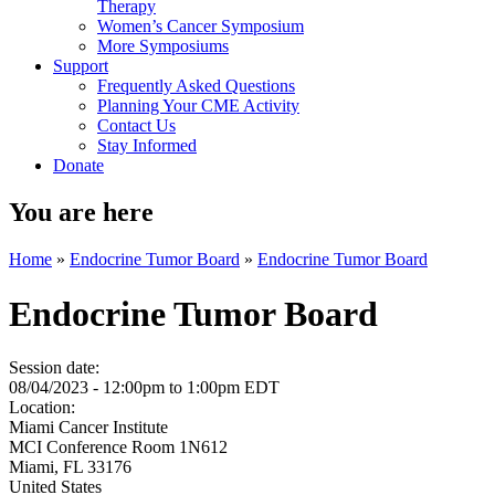
Therapy
Women’s Cancer Symposium
More Symposiums
Support
Frequently Asked Questions
Planning Your CME Activity
Contact Us
Stay Informed
Donate
You are here
Home
»
Endocrine Tumor Board
»
Endocrine Tumor Board
Endocrine Tumor Board
Session date:
08/04/2023 -
12:00pm
to
1:00pm
EDT
Location:
Miami Cancer Institute
MCI Conference Room 1N612
Miami
,
FL
33176
United States