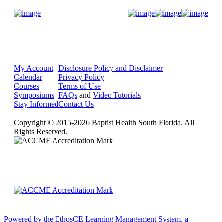
Donate Now
My Account
Disclosure Policy and Disclaimer
Calendar
Privacy Policy
Courses
Terms of Use
Symposiums
FAQs
and
Video Tutorials
Stay Informed
Contact Us
Copyright © 2015-2026 Baptist Health South Florida. All
Rights Reserved.
Powered by the EthosCE Learning Management System, a