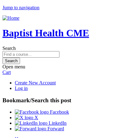
Jump to navigation
Baptist Health CME
Search
Open menu
Cart
Create New Account
Log in
Bookmark/Search this post
Facebook
X
LinkedIn
Forward