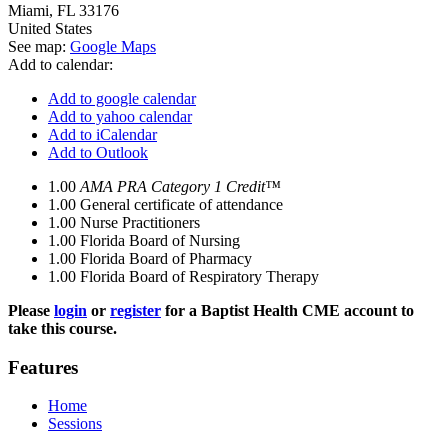
Miami
,
FL
33176
United States
See map:
Google Maps
Add to calendar:
Add to google calendar
Add to yahoo calendar
Add to iCalendar
Add to Outlook
1.00
AMA PRA Category 1 Credit™
1.00
General certificate of attendance
1.00
Nurse Practitioners
1.00
Florida Board of Nursing
1.00
Florida Board of Pharmacy
1.00
Florida Board of Respiratory Therapy
Please
login
or
register
for a Baptist Health CME account to
take this course.
Features
Home
Sessions