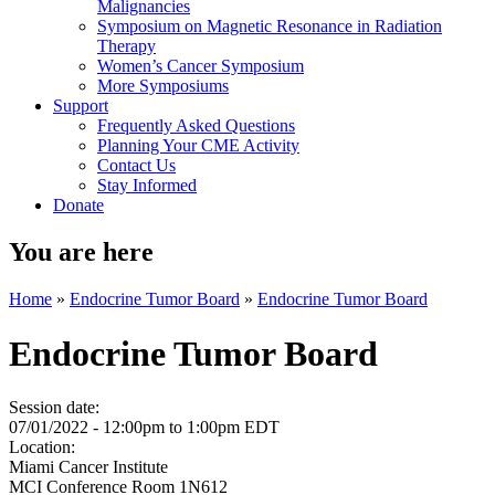
Malignancies
Symposium on Magnetic Resonance in Radiation
Therapy
Women’s Cancer Symposium
More Symposiums
Support
Frequently Asked Questions
Planning Your CME Activity
Contact Us
Stay Informed
Donate
You are here
Home
»
Endocrine Tumor Board
»
Endocrine Tumor Board
Endocrine Tumor Board
Session date:
07/01/2022 -
12:00pm
to
1:00pm
EDT
Location:
Miami Cancer Institute
MCI Conference Room 1N612