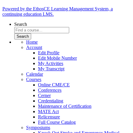
Powered by the EthosCE Learning Management System, a
continuing education LMS.
Search
Home
Account
Edit Profile
Edit Mobile Number
My Activities
My Transcript
Calendar
Courses
Online CME/CE
Conferences
Cerner
Credentialing
Maintenance of Certification
MATE Act
Relicensure
Full Course Catalog
Symposiums
Knock Out Stroke and Emergency Medical