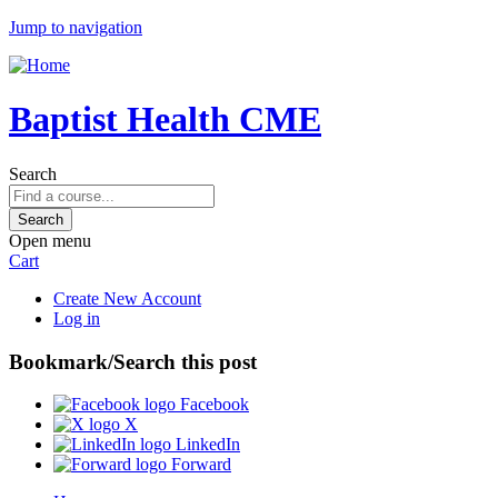
Jump to navigation
Baptist Health CME
Search
Open menu
Cart
Create New Account
Log in
Bookmark/Search this post
Facebook
X
LinkedIn
Forward