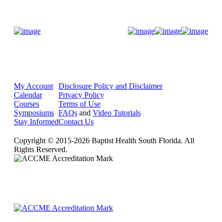
Donate Now
My Account
Disclosure Policy and Disclaimer
Calendar
Privacy Policy
Courses
Terms of Use
Symposiums
FAQs
and
Video Tutorials
Stay Informed
Contact Us
Copyright © 2015-2026 Baptist Health South Florida. All
Rights Reserved.