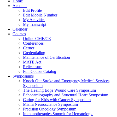
Home
Account
Edit Profile
Edit Mobile Number
My Activities
My Transcript
Calendar
Courses
Online CME/CE
Conferences
Cerner
Credentialing
Maintenance of Certification
MATE Act
Relicensure
Full Course Catalog
Symposiums
Knock Out Stroke and Emergency Medical Services
Symposium
The Healing Edge Wound Care Symposium
Echocardiography and Structural Heart Symposium
Caring for Kids with Cancer Symposium
Miami Neuroscience Symposium
Precision Oncology Symposium
Immunotherapies Summit for Hematologic