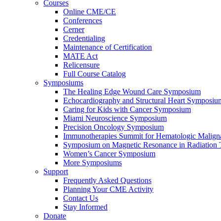
Courses
Online CME/CE
Conferences
Cerner
Credentialing
Maintenance of Certification
MATE Act
Relicensure
Full Course Catalog
Symposiums
The Healing Edge Wound Care Symposium
Echocardiography and Structural Heart Symposiu
Caring for Kids with Cancer Symposium
Miami Neuroscience Symposium
Precision Oncology Symposium
Immunotherapies Summit for Hematologic Malign
Symposium on Magnetic Resonance in Radiation 
Women’s Cancer Symposium
More Symposiums
Support
Frequently Asked Questions
Planning Your CME Activity
Contact Us
Stay Informed
Donate