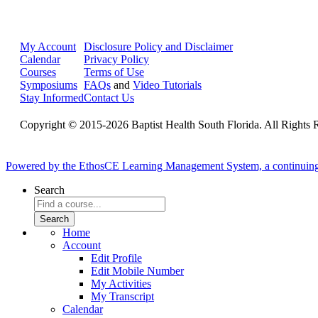
My Account
Disclosure Policy and Disclaimer
Calendar
Privacy Policy
Courses
Terms of Use
Symposiums
FAQs
and
Video Tutorials
Stay Informed
Contact Us
Copyright © 2015-2026 Baptist Health South Florida. All Rights 
Powered by the EthosCE Learning Management System, a continuin
Search
Home
Account
Edit Profile
Edit Mobile Number
My Activities
My Transcript
Calendar