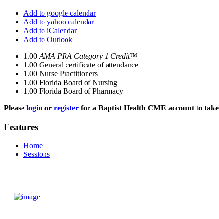
Add to google calendar
Add to yahoo calendar
Add to iCalendar
Add to Outlook
1.00
AMA PRA Category 1 Credit™
1.00
General certificate of attendance
1.00
Nurse Practitioners
1.00
Florida Board of Nursing
1.00
Florida Board of Pharmacy
Please
login
or
register
for a Baptist Health CME account to take 
Features
Home
Sessions