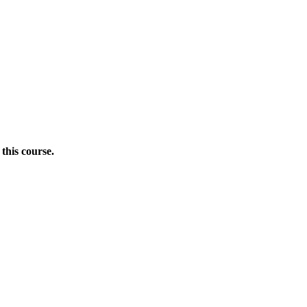
this course.
Donate Now