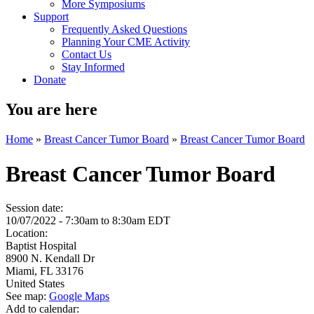
More Symposiums
Support
Frequently Asked Questions
Planning Your CME Activity
Contact Us
Stay Informed
Donate
You are here
Home
»
Breast Cancer Tumor Board
»
Breast Cancer Tumor Board
Breast Cancer Tumor Board
Session date:
10/07/2022 -
7:30am
to
8:30am
EDT
Location:
Baptist Hospital
8900 N. Kendall Dr
Miami
,
FL
33176
United States
See map:
Google Maps
Add to calendar: