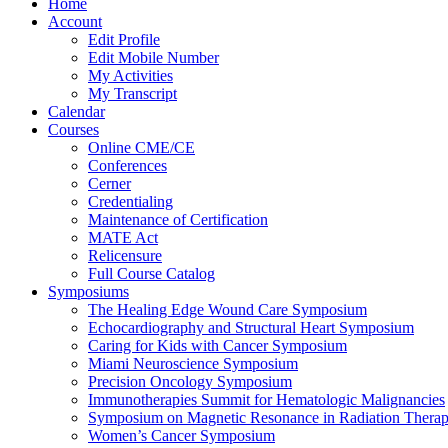
Home
Account
Edit Profile
Edit Mobile Number
My Activities
My Transcript
Calendar
Courses
Online CME/CE
Conferences
Cerner
Credentialing
Maintenance of Certification
MATE Act
Relicensure
Full Course Catalog
Symposiums
The Healing Edge Wound Care Symposium
Echocardiography and Structural Heart Symposium
Caring for Kids with Cancer Symposium
Miami Neuroscience Symposium
Precision Oncology Symposium
Immunotherapies Summit for Hematologic Malignancies
Symposium on Magnetic Resonance in Radiation Thera
Women’s Cancer Symposium