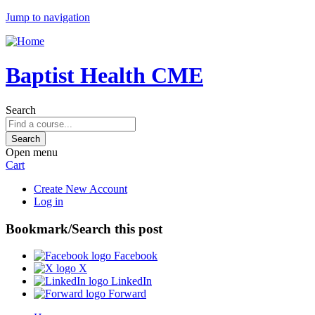
Jump to navigation
Baptist Health CME
Search
Open menu
Cart
Create New Account
Log in
Bookmark/Search this post
Facebook
X
LinkedIn
Forward