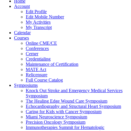
Home
Account
Edit Profile
Edit Mobile Number
My Activities
My Transcript
Calendar
Courses
Online CME/CE
Conferences
Cerner
Credentialing
Maintenance of Certification
MATE Act
Relicensure
Full Course Catalog
Symposiums
Knock Out Stroke and Emergency Medical Services
Symposium
The Healing Edge Wound Care Symposium
Echocardiography and Structural Heart Symposium
Caring for Kids with Cancer Symposium
Miami Neuroscience Symposium
Precision Oncology Symposium
Immunotherapies Summit for Hematologic