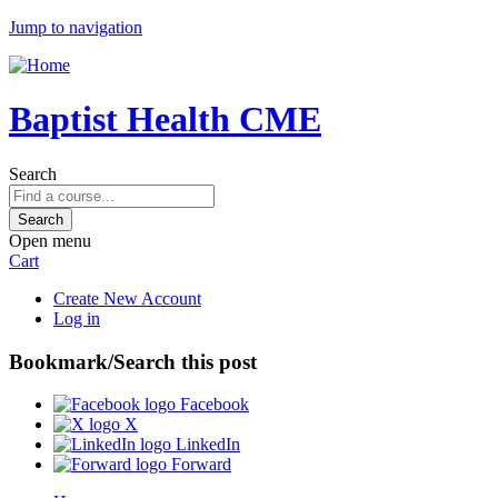
Jump to navigation
Baptist Health CME
Search
Open menu
Cart
Create New Account
Log in
Bookmark/Search this post
Facebook
X
LinkedIn
Forward