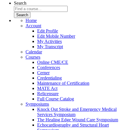
Search
Home
Account
Edit Profile
Edit Mobile Number
My Activities
My Transcript
Calendar
Courses
Online CME/CE
Conferences
Cerner
Credentialing
Maintenance of Certification
MATE Act
Relicensure
Full Course Catalog
Symposiums
Knock Out Stroke and Emergency Medical
Services Symposium
The Healing Edge Wound Care Symposium
Echocardiography and Structural Heart