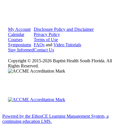
My Account
Disclosure Policy and Disclaimer
Calendar
Privacy Policy
Courses
Terms of Use
Symposiums
FAQs
and
Video Tutorials
Stay Informed
Contact Us
Copyright © 2015-2026 Baptist Health South Florida. All
Rights Reserved.
Powered by the EthosCE Learning Management System, a
continuing education LMS.