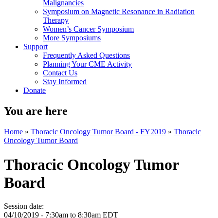
Malignancies
Symposium on Magnetic Resonance in Radiation
Therapy
Women’s Cancer Symposium
More Symposiums
Support
Frequently Asked Questions
Planning Your CME Activity
Contact Us
Stay Informed
Donate
You are here
Home
»
Thoracic Oncology Tumor Board - FY2019
»
Thoracic
Oncology Tumor Board
Thoracic Oncology Tumor
Board
Session date:
04/10/2019 -
7:30am
to
8:30am
EDT