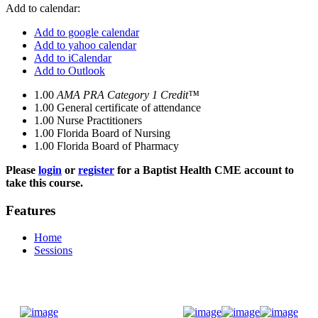
Add to calendar:
Add to google calendar
Add to yahoo calendar
Add to iCalendar
Add to Outlook
1.00
AMA PRA Category 1 Credit™
1.00
General certificate of attendance
1.00
Nurse Practitioners
1.00
Florida Board of Nursing
1.00
Florida Board of Pharmacy
Please
login
or
register
for a Baptist Health CME account to
take this course.
Features
Home
Sessions
Donate Now