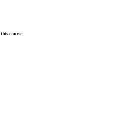
this course.
Donate Now