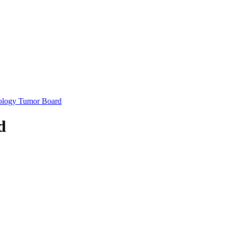
ology Tumor Board
d