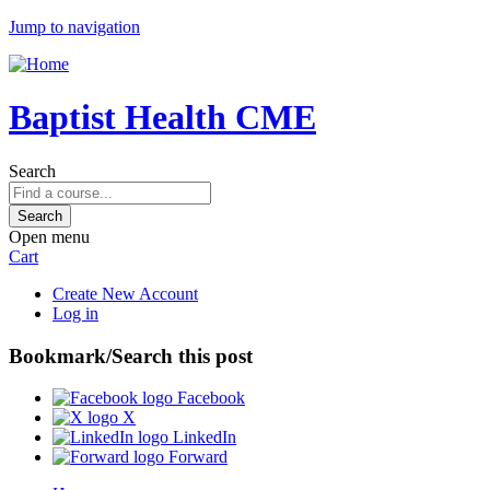
Jump to navigation
Baptist Health CME
Search
Open menu
Cart
Create New Account
Log in
Bookmark/Search this post
Facebook
X
LinkedIn
Forward