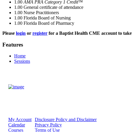
1.00
AMA PRA Category 1 Credit™
1.00
General certificate of attendance
1.00
Nurse Practitioners
1.00
Florida Board of Nursing
1.00
Florida Board of Pharmacy
Please
login
or
register
for a Baptist Health CME account to take 
Features
Home
Sessions
My Account
Disclosure Policy and Disclaimer
Calendar
Privacy Policy
Courses
Terms of Use