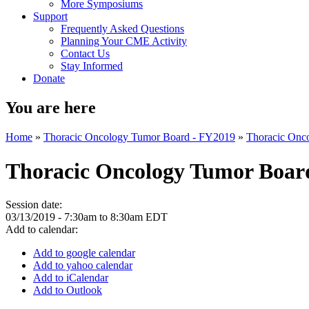
More Symposiums
Support
Frequently Asked Questions
Planning Your CME Activity
Contact Us
Stay Informed
Donate
You are here
Home
»
Thoracic Oncology Tumor Board - FY2019
»
Thoracic Onc
Thoracic Oncology Tumor Boar
Session date:
03/13/2019 -
7:30am
to
8:30am
EDT
Add to calendar:
Add to google calendar
Add to yahoo calendar
Add to iCalendar
Add to Outlook