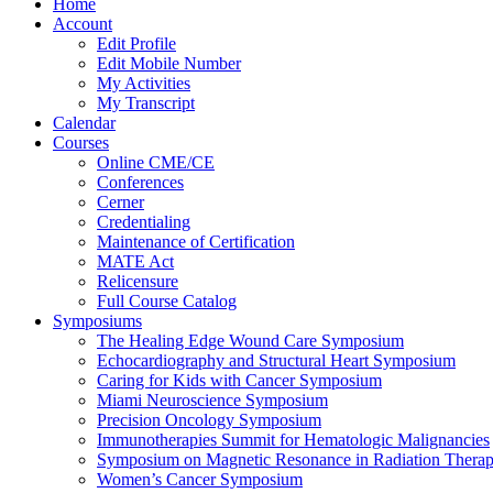
Home
Account
Edit Profile
Edit Mobile Number
My Activities
My Transcript
Calendar
Courses
Online CME/CE
Conferences
Cerner
Credentialing
Maintenance of Certification
MATE Act
Relicensure
Full Course Catalog
Symposiums
The Healing Edge Wound Care Symposium
Echocardiography and Structural Heart Symposium
Caring for Kids with Cancer Symposium
Miami Neuroscience Symposium
Precision Oncology Symposium
Immunotherapies Summit for Hematologic Malignancies
Symposium on Magnetic Resonance in Radiation Thera
Women’s Cancer Symposium