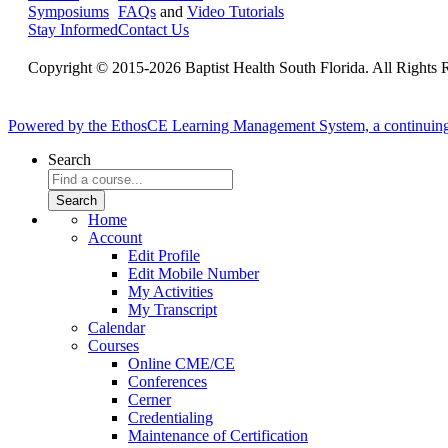
Symposiums
FAQs
and
Video Tutorials
Stay Informed
Contact Us
Copyright © 2015-2026 Baptist Health South Florida. All Rights 
Powered by the EthosCE Learning Management System, a continuin
Search
Home
Account
Edit Profile
Edit Mobile Number
My Activities
My Transcript
Calendar
Courses
Online CME/CE
Conferences
Cerner
Credentialing
Maintenance of Certification