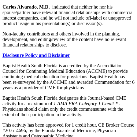
Carlos Alvarado, M.D.
indicated that neither he nor his
spouse/partner have relevant financial relationships with commercial
interest companies, and he will not include off-label or unapproved
product usage in his presentation(s) or discussion(s).
Non-faculty contributors and others involved in the planning,
development, and editing/review of the content have no relevant
financial relationships to disclose.
Disclosure Policy and Disclaimer
Baptist Health South Florida is accredited by the Accreditation
Council for Continuing Medical Education (ACCME) to provide
continuing medical education for physicians. Baptist Health has
been re-surveyed by the ACCME and awarded Commendation for 6
years as a provider of CME for physicians.
Baptist Health South Florida designates this Journal-based CME
activity for a maximum of
1 AMA PRA Category 1 Credit™
.
Physicians should claim only the credit commensurate with the
extent of their participation in the activity.
This activity has been approved for 1 credit hour, CE Broker Course
#20-614696, by the Florida Boards of Medicine, Physician
Assistants and Osteopathic Medicine.