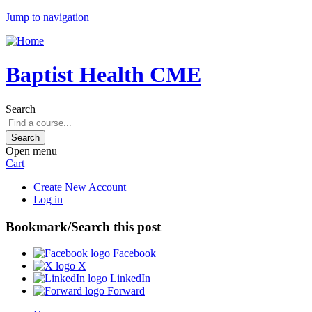
Jump to navigation
Baptist Health CME
Search
Open menu
Cart
Create New Account
Log in
Bookmark/Search this post
Facebook
X
LinkedIn
Forward