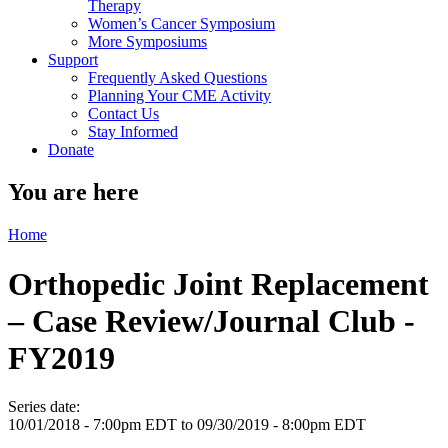
Therapy
Women’s Cancer Symposium
More Symposiums
Support
Frequently Asked Questions
Planning Your CME Activity
Contact Us
Stay Informed
Donate
You are here
Home
Orthopedic Joint Replacement
– Case Review/Journal Club -
FY2019
Series date:
10/01/2018 - 7:00pm EDT
to
09/30/2019 - 8:00pm EDT