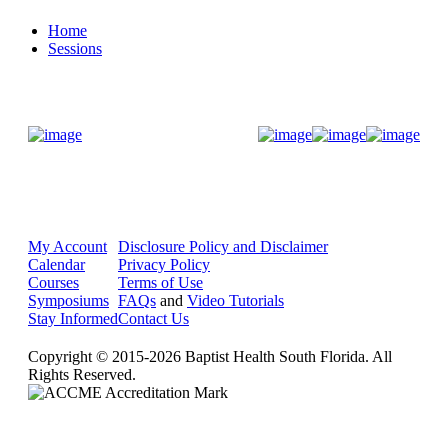
Home
Sessions
Donate Now
My Account
Disclosure Policy and Disclaimer
Calendar
Privacy Policy
Courses
Terms of Use
Symposiums
FAQs
and
Video Tutorials
Stay Informed
Contact Us
Copyright © 2015-2026 Baptist Health South Florida. All
Rights Reserved.