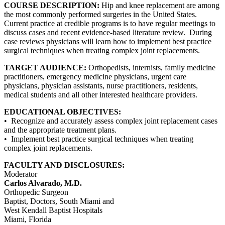
COURSE DESCRIPTION:
Hip and knee replacement are among
the most commonly performed surgeries in the United States.
Current practice at credible programs is to have regular meetings to
discuss cases and recent evidence-based literature review. During
case reviews physicians will learn how to implement best practice
surgical techniques when treating complex joint replacements.
TARGET AUDIENCE:
Orthopedists, internists, family medicine
practitioners, emergency medicine physicians, urgent care
physicians, physician assistants, nurse practitioners, residents,
medical students and all other interested healthcare providers.
EDUCATIONAL OBJECTIVES:
• Recognize and accurately assess complex joint replacement cases
and the appropriate treatment plans.
• Implement best practice surgical techniques when treating
complex joint replacements.
FACULTY AND DISCLOSURES:
Moderator
Carlos Alvarado, M.D.
Orthopedic Surgeon
Baptist, Doctors, South Miami and
West Kendall Baptist Hospitals
Miami, Florida