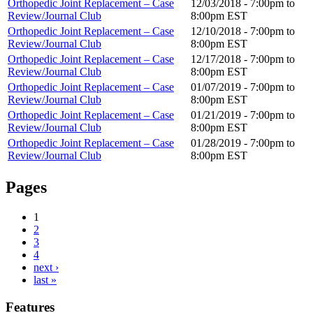
Orthopedic Joint Replacement – Case
12/03/2018 -
7:00pm
to
Review/Journal Club
8:00pm
EST
Orthopedic Joint Replacement – Case
12/10/2018 -
7:00pm
to
Review/Journal Club
8:00pm
EST
Orthopedic Joint Replacement – Case
12/17/2018 -
7:00pm
to
Review/Journal Club
8:00pm
EST
Orthopedic Joint Replacement – Case
01/07/2019 -
7:00pm
to
Review/Journal Club
8:00pm
EST
Orthopedic Joint Replacement – Case
01/21/2019 -
7:00pm
to
Review/Journal Club
8:00pm
EST
Orthopedic Joint Replacement – Case
01/28/2019 -
7:00pm
to
Review/Journal Club
8:00pm
EST
Pages
1
2
3
4
next ›
last »
Features