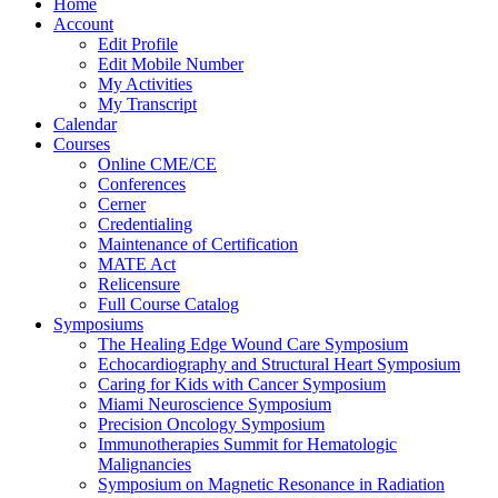
Home
Account
Edit Profile
Edit Mobile Number
My Activities
My Transcript
Calendar
Courses
Online CME/CE
Conferences
Cerner
Credentialing
Maintenance of Certification
MATE Act
Relicensure
Full Course Catalog
Symposiums
The Healing Edge Wound Care Symposium
Echocardiography and Structural Heart Symposium
Caring for Kids with Cancer Symposium
Miami Neuroscience Symposium
Precision Oncology Symposium
Immunotherapies Summit for Hematologic
Malignancies
Symposium on Magnetic Resonance in Radiation