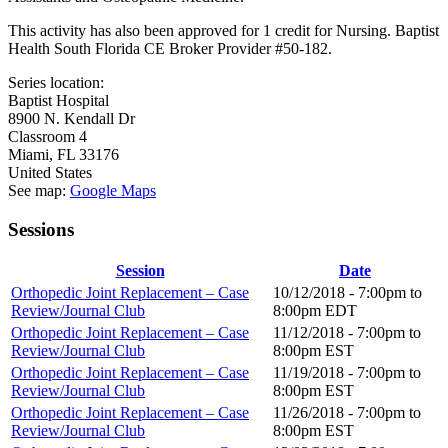
This activity has also been approved for 1 credit for Nursing. Baptist
Health South Florida CE Broker Provider #50-182.
Series location:
Baptist Hospital
8900 N. Kendall Dr
Classroom 4
Miami
,
FL
33176
United States
See map:
Google Maps
Sessions
Session
Date
Orthopedic Joint Replacement – Case
10/12/2018 -
7:00pm
to
Review/Journal Club
8:00pm
EDT
Orthopedic Joint Replacement – Case
11/12/2018 -
7:00pm
to
Review/Journal Club
8:00pm
EST
Orthopedic Joint Replacement – Case
11/19/2018 -
7:00pm
to
Review/Journal Club
8:00pm
EST
Orthopedic Joint Replacement – Case
11/26/2018 -
7:00pm
to
Review/Journal Club
8:00pm
EST