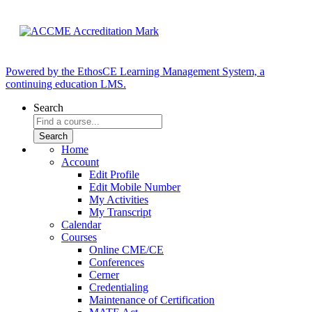
Powered by the EthosCE Learning Management System, a
continuing education LMS.
Search
Home
Account
Edit Profile
Edit Mobile Number
My Activities
My Transcript
Calendar
Courses
Online CME/CE
Conferences
Cerner
Credentialing
Maintenance of Certification