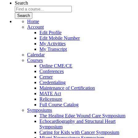
Search
Home
Account
Edit Profile
Edit Mobile Number
My Activities
My Transcript
Calendar
Courses
Online CME/CE
Conferences
Cerner
Credentialing
Maintenance of Certification
MATE Act
Relicensure
Full Course Catalog
Symposiums
The Healing Edge Wound Care Symposium
Echocardiography and Structural Heart
Symposium
Caring for Kids with Cancer Symposium
Miami Neuroscience Symposium