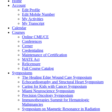
Home
Account
Edit Profile
Edit Mobile Number
My Activities
My Transcript
Calendar
Courses
Online CME/CE
Conferences
Cerner
Credentialing
Maintenance of Certification
MATE Act
Relicensure
Full Course Catalog
Symposiums
The Healing Edge Wound Care Symposium
Echocardiography and Structural Heart Symposium
Caring for Kids with Cancer Symposium
Miami Neuroscience Symposium
Precision Oncology Symposium
Immunotherapies Summit for Hematologic
Malignancies
Symposium on Magnetic Resonance in Radiation