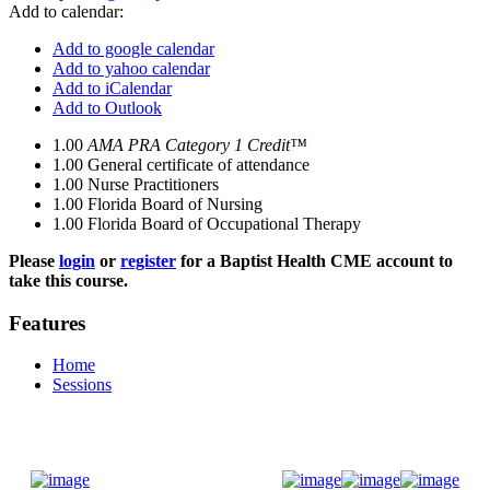
Add to calendar:
Add to google calendar
Add to yahoo calendar
Add to iCalendar
Add to Outlook
1.00
AMA PRA Category 1 Credit™
1.00
General certificate of attendance
1.00
Nurse Practitioners
1.00
Florida Board of Nursing
1.00
Florida Board of Occupational Therapy
Please
login
or
register
for a Baptist Health CME account to
take this course.
Features
Home
Sessions
Donate Now