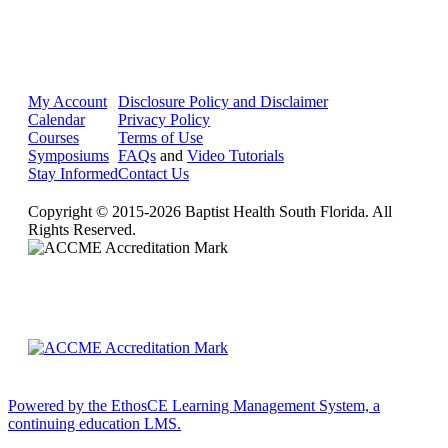
My Account
Disclosure Policy and Disclaimer
Calendar
Privacy Policy
Courses
Terms of Use
Symposiums
FAQs
and
Video Tutorials
Stay Informed
Contact Us
Copyright © 2015-2026 Baptist Health South Florida. All
Rights Reserved.
Powered by the EthosCE Learning Management System, a
continuing education LMS.