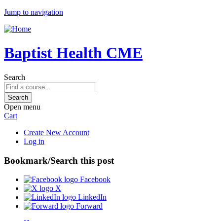
Jump to navigation
Baptist Health CME
Search
Open menu
Cart
Create New Account
Log in
Bookmark/Search this post
Facebook
X
LinkedIn
Forward