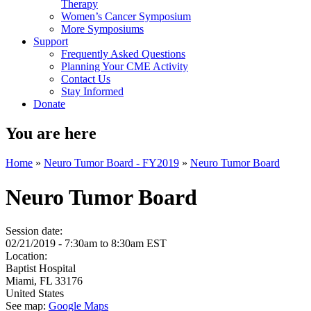
Therapy
Women’s Cancer Symposium
More Symposiums
Support
Frequently Asked Questions
Planning Your CME Activity
Contact Us
Stay Informed
Donate
You are here
Home
»
Neuro Tumor Board - FY2019
»
Neuro Tumor Board
Neuro Tumor Board
Session date:
02/21/2019 -
7:30am
to
8:30am
EST
Location:
Baptist Hospital
Miami
,
FL
33176
United States
See map:
Google Maps