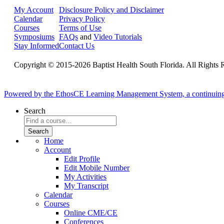
My Account
Disclosure Policy and Disclaimer
Calendar
Privacy Policy
Courses
Terms of Use
Symposiums
FAQs
and
Video Tutorials
Stay Informed
Contact Us
Copyright © 2015-2026 Baptist Health South Florida. All Rights 
Powered by the EthosCE Learning Management System, a continuin
Search
Home
Account
Edit Profile
Edit Mobile Number
My Activities
My Transcript
Calendar
Courses
Online CME/CE
Conferences