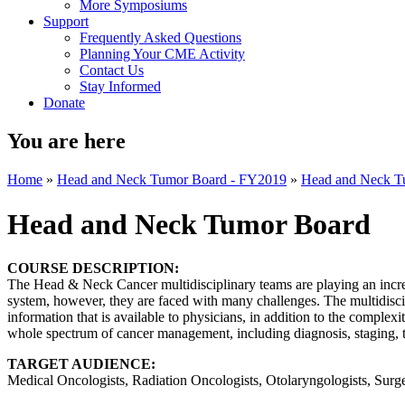
More Symposiums
Support
Frequently Asked Questions
Planning Your CME Activity
Contact Us
Stay Informed
Donate
You are here
Home
»
Head and Neck Tumor Board - FY2019
»
Head and Neck T
Head and Neck Tumor Board
COURSE DESCRIPTION:
The Head & Neck Cancer multidisciplinary teams are playing an increa
system, however, they are faced with many challenges. The multidisc
information that is available to physicians, in addition to the complexi
whole spectrum of cancer management, including diagnosis, staging, tr
TARGET AUDIENCE:
Medical Oncologists, Radiation Oncologists, Otolaryngologists, Surge