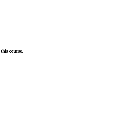
this course.
Donate Now