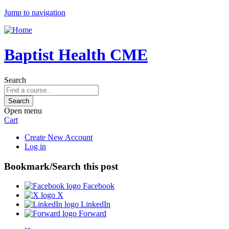
Jump to navigation
Baptist Health CME
Search
Open menu
Cart
Create New Account
Log in
Bookmark/Search this post
Facebook
X
LinkedIn
Forward