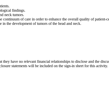
tients.
logical findings.
and neck tumors.
e continuum of care in order to enhance the overall quality of patient-
ave in the development of tumors of the head and neck.
t they have no relevant financial relationships to disclose and the discu
osure statements will be included on the sign-in sheet for this activity.