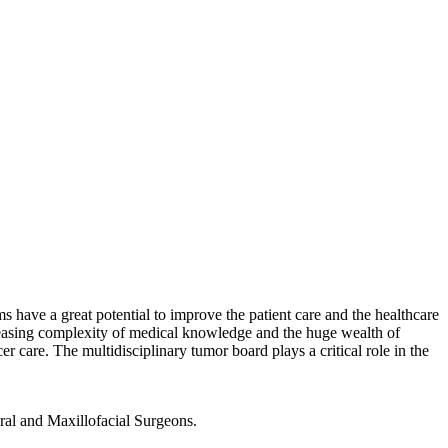
have a great potential to improve the patient care and the healthcare
reasing complexity of medical knowledge and the huge wealth of
er care. The multidisciplinary tumor board plays a critical role in the
ral and Maxillofacial Surgeons.