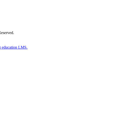
Reserved.
g education LMS.