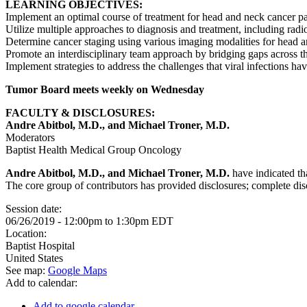
LEARNING OBJECTIVES:
Implement an optimal course of treatment for head and neck cancer pa
Utilize multiple approaches to diagnosis and treatment, including radio
Determine cancer staging using various imaging modalities for head 
Promote an interdisciplinary team approach by bridging gaps across th
Implement strategies to address the challenges that viral infections h
Tumor Board meets weekly on Wednesday
FACULTY & DISCLOSURES:
Andre Abitbol, M.D., and Michael Troner, M.D.
Moderators
Baptist Health Medical Group Oncology
Andre Abitbol, M.D., and Michael Troner, M.D.
have indicated tha
The core group of contributors has provided disclosures; complete discl
Session date:
06/26/2019 -
12:00pm
to
1:30pm
EDT
Location:
Baptist Hospital
United States
See map:
Google Maps
Add to calendar:
Add to google calendar