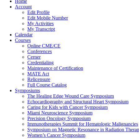
Home
Account
Edit Profile
Edit Mobile Number
My Activities
My Transcript
Calendar
Courses
Online CME/CE
Conferences
Cerner
Credentialing
Maintenance of Certification
MATE Act
Relicensure
Full Course Catalog
Symposiums
The Healing Edge Wound Care Symposium
Echocardiography and Structural Heart Symposium
Caring for Kids with Cancer Symposium
Miami Neuroscience Symposium
Precision Oncology Symposium
Immunotherapies Summit for Hematologic Malignancies
Symposium on Magnetic Resonance in Radiation Thera
Women’s Cancer Symposium