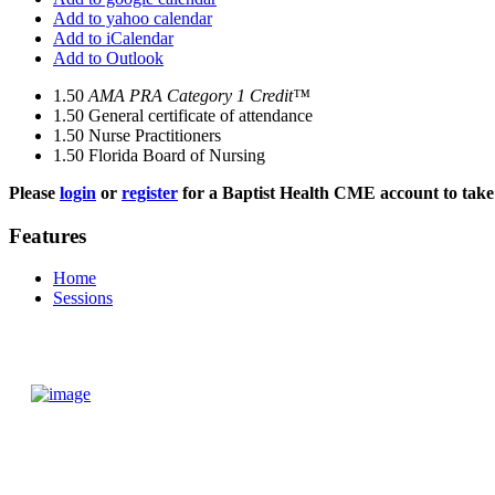
Add to yahoo calendar
Add to iCalendar
Add to Outlook
1.50
AMA PRA Category 1 Credit™
1.50
General certificate of attendance
1.50
Nurse Practitioners
1.50
Florida Board of Nursing
Please
login
or
register
for a Baptist Health CME account to take 
Features
Home
Sessions