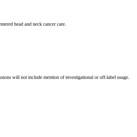
centered head and neck cancer care.
ssions will not include mention of investigational or off-label usage.