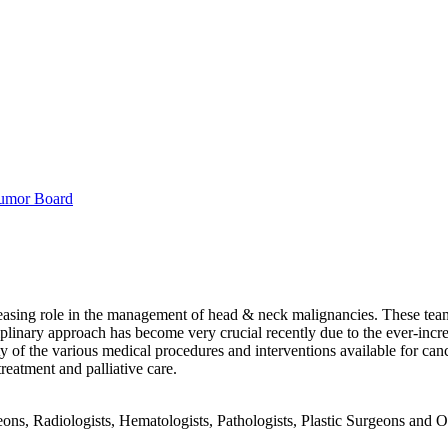
umor Board
sing role in the management of head & neck malignancies. These teams 
iplinary approach has become very crucial recently due to the ever-inc
ty of the various medical procedures and interventions available for canc
eatment and palliative care.
ons, Radiologists, Hematologists, Pathologists, Plastic Surgeons and O