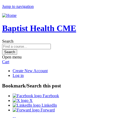
Jump to navigation
Baptist Health CME
Search
Open menu
Cart
Create New Account
Log in
Bookmark/Search this post
Facebook
X
LinkedIn
Forward