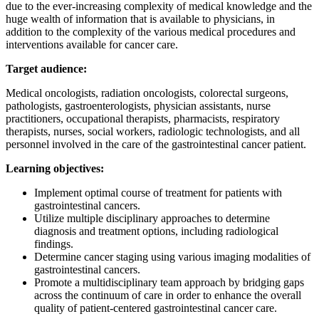
due to the ever-increasing complexity of medical knowledge and the
huge wealth of information that is available to physicians, in
addition to the complexity of the various medical procedures and
interventions available for cancer care.
Target audience:
Medical oncologists, radiation oncologists, colorectal surgeons,
pathologists, gastroenterologists, physician assistants, nurse
practitioners, occupational therapists, pharmacists, respiratory
therapists, nurses, social workers, radiologic technologists, and all
personnel involved in the care of the gastrointestinal cancer patient.
Learning objectives:
Implement optimal course of treatment for patients with
gastrointestinal cancers.
Utilize multiple disciplinary approaches to determine
diagnosis and treatment options, including radiological
findings.
Determine cancer staging using various imaging modalities of
gastrointestinal cancers.
Promote a multidisciplinary team approach by bridging gaps
across the continuum of care in order to enhance the overall
quality of patient-centered gastrointestinal cancer care.