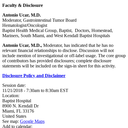
Faculty & Disclosure
Antonio Ucar, M.D.
Moderator, Gastrointestinal Tumor Board
Hematologist/Oncologist
Baptist Health Medical Group, Baptist, Doctors, Homestead,
Mariners, South Miami, and West Kendall Baptist Hospitals
Antonio Ucar, M.D.,
Moderator, has indicated that he has no
relevant financial relationships to disclose. Discussion will not
include mention of investigational or off-label usage. The core group
of contributors has provided disclosures; complete disclosure
statements will be included on the sign-in sheet for this activity.
Disclosure Policy and Disclaimer
Session date:
11/21/2018 -
7:30am
to
8:30am
EST
Location:
Baptist Hospital
8900 N. Kendall Dr
Miami
,
FL
33176
United States
See map:
Google Maps
Add to calendar: