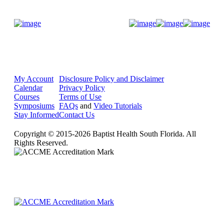
Donate Now
My Account
Disclosure Policy and Disclaimer
Calendar
Privacy Policy
Courses
Terms of Use
Symposiums
FAQs
and
Video Tutorials
Stay Informed
Contact Us
Copyright © 2015-2026 Baptist Health South Florida. All
Rights Reserved.