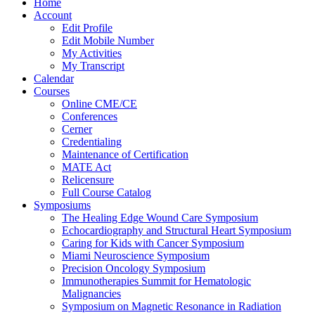
Home
Account
Edit Profile
Edit Mobile Number
My Activities
My Transcript
Calendar
Courses
Online CME/CE
Conferences
Cerner
Credentialing
Maintenance of Certification
MATE Act
Relicensure
Full Course Catalog
Symposiums
The Healing Edge Wound Care Symposium
Echocardiography and Structural Heart Symposium
Caring for Kids with Cancer Symposium
Miami Neuroscience Symposium
Precision Oncology Symposium
Immunotherapies Summit for Hematologic
Malignancies
Symposium on Magnetic Resonance in Radiation