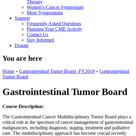
Therapy
Women’s Cancer Symposium
More Symposiums
Support
Frequently Asked Questions
Planning Your CME Activity
Contact Us
Stay Informed
Donate
You are here
Home
»
Gastrointestinal Tumor Board -FY2019
»
Gastrointestinal
Tumor Board
Gastrointestinal Tumor Board
Course Description:
The Gastrointestinal Cancer Multidisciplinary Tumor Board plays a
critical role in the spectrum of cancer management of gastrointestinal
malignancies, including diagnosis, staging, treatment and palliative
care. The multidisciplinary approach has become crucial recently