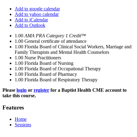
Add to google calendar
Add to yahoo calendar
Add to iCalendar
Add to Outlook
1.00
AMA PRA Category 1 Credit™
1.00
General certificate of attendance
1.00
Florida Board of Clinical Social Workers, Marriage and
Family Therapists and Mental Health Counselors
1.00
Nurse Practitioners
1.00
Florida Board of Nursing
1.00
Florida Board of Occupational Therapy
1.00
Florida Board of Pharmacy
1.00
Florida Board of Respiratory Therapy
Please
login
or
register
for a Baptist Health CME account to
take this course.
Features
Home
Sessions