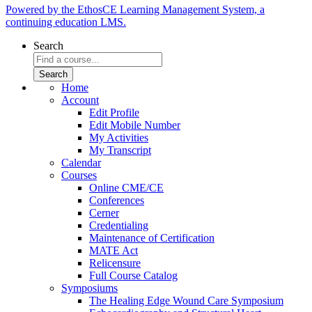
Powered by the EthosCE Learning Management System, a
continuing education LMS.
Search
Home
Account
Edit Profile
Edit Mobile Number
My Activities
My Transcript
Calendar
Courses
Online CME/CE
Conferences
Cerner
Credentialing
Maintenance of Certification
MATE Act
Relicensure
Full Course Catalog
Symposiums
The Healing Edge Wound Care Symposium