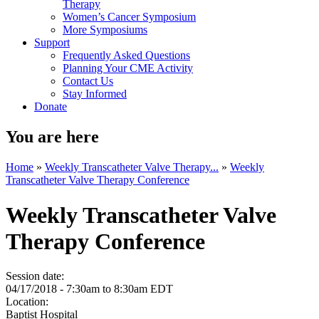
Therapy
Women’s Cancer Symposium
More Symposiums
Support
Frequently Asked Questions
Planning Your CME Activity
Contact Us
Stay Informed
Donate
You are here
Home
»
Weekly Transcatheter Valve Therapy...
»
Weekly
Transcatheter Valve Therapy Conference
Weekly Transcatheter Valve
Therapy Conference
Session date:
04/17/2018 -
7:30am
to
8:30am
EDT
Location:
Baptist Hospital