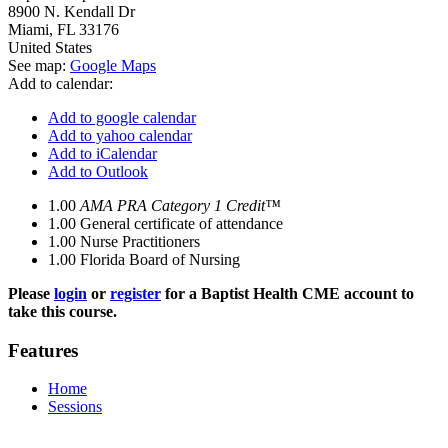
8900 N. Kendall Dr
Miami
,
FL
33176
United States
See map:
Google Maps
Add to calendar:
Add to google calendar
Add to yahoo calendar
Add to iCalendar
Add to Outlook
1.00
AMA PRA Category 1 Credit™
1.00
General certificate of attendance
1.00
Nurse Practitioners
1.00
Florida Board of Nursing
Please
login
or
register
for a Baptist Health CME account to
take this course.
Features
Home
Sessions