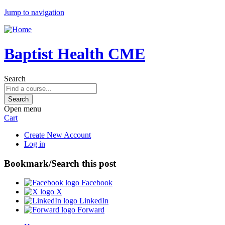
Jump to navigation
Baptist Health CME
Search
Open menu
Cart
Create New Account
Log in
Bookmark/Search this post
Facebook
X
LinkedIn
Forward