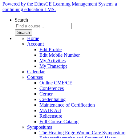
Powered by the EthosCE Learning Management System, a
continuing education LMS.
Search
Home
Account
Edit Profile
Edit Mobile Number
My Activities
My Transcript
Calendar
Courses
Online CME/CE
Conferences
Cerner
Credentialing
Maintenance of Certification
MATE Act
Relicensure
Full Course Catalog
Symposiums
The Healing Edge Wound Care Symposium