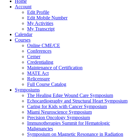
Home
Account
Edit Profile
Edit Mobile Number
My Activities
My Transcript
Calendar
Courses
Online CME/CE
Conferences
Cerner
Credentialing
Maintenance of Certification
MATE Act
Relicensure
Full Course Catalog
Symposiums
The Healing Edge Wound Care Symposium
Echocardiography and Structural Heart Symposium
Caring for Kids with Cancer Symposium
Miami Neuroscience Symposium
Precision Oncology Symposium
Immunotherapies Summit for Hematologic
Malignancies
Symposium on Magnetic Resonance in Radiation