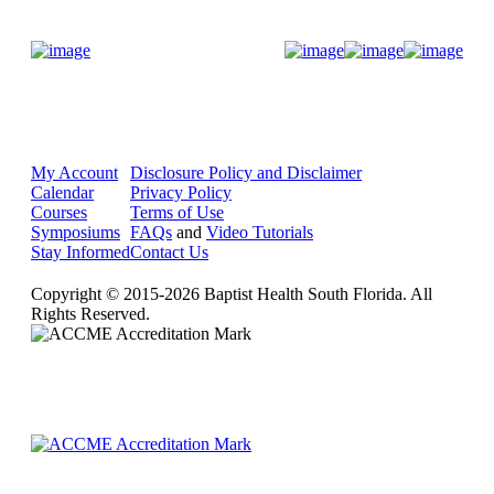
Donate Now
My Account
Disclosure Policy and Disclaimer
Calendar
Privacy Policy
Courses
Terms of Use
Symposiums
FAQs
and
Video Tutorials
Stay Informed
Contact Us
Copyright © 2015-2026 Baptist Health South Florida. All
Rights Reserved.