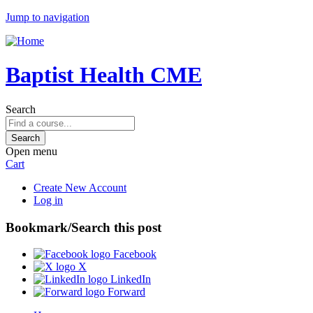
Jump to navigation
Baptist Health CME
Search
Open menu
Cart
Create New Account
Log in
Bookmark/Search this post
Facebook
X
LinkedIn
Forward