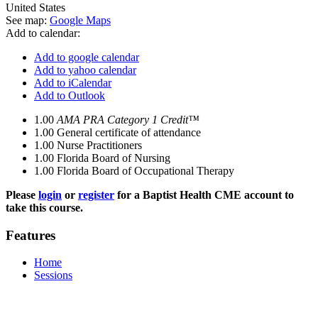
United States
See map:
Google Maps
Add to calendar:
Add to google calendar
Add to yahoo calendar
Add to iCalendar
Add to Outlook
1.00
AMA PRA Category 1 Credit™
1.00
General certificate of attendance
1.00
Nurse Practitioners
1.00
Florida Board of Nursing
1.00
Florida Board of Occupational Therapy
Please
login
or
register
for a Baptist Health CME account to
take this course.
Features
Home
Sessions