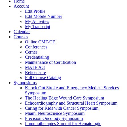
Home
Account
Edit Profile
Edit Mobile Number
My Activities
My Transcript
Calendar
Courses
Online CME/CE
Conferences
Cerner
Credentialing
Maintenance of Certification
MATE Act
Relicensure
Full Course Catalog
Symposiums
Knock Out Stroke and Emergency Medical Services
Symposium
The Healing Edge Wound Care Symposium
Echocardiography and Structural Heart Symposium
Caring for Kids with Cancer Symposium
Miami Neuroscience Symposium
Precision Oncology Symposium
Immunotherapies Summit for Hematologic