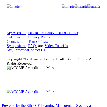
Donate Now
My Account
Disclosure Policy and Disclaimer
Calendar
Privacy Policy
Courses
Terms of Use
Symposiums
FAQs
and
Video Tutorials
Stay Informed
Contact Us
Copyright © 2015-2026 Baptist Health South Florida. All
Rights Reserved.
Powered by the EthosCE Learning Management System, a