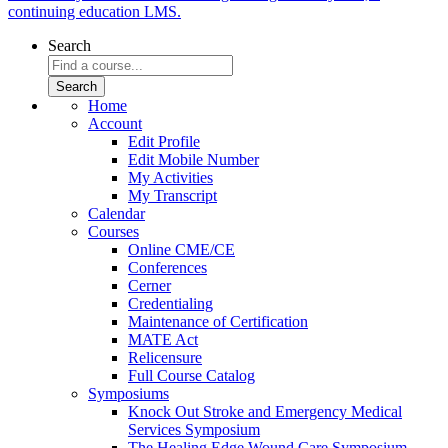
continuing education LMS.
Search
Home
Account
Edit Profile
Edit Mobile Number
My Activities
My Transcript
Calendar
Courses
Online CME/CE
Conferences
Cerner
Credentialing
Maintenance of Certification
MATE Act
Relicensure
Full Course Catalog
Symposiums
Knock Out Stroke and Emergency Medical
Services Symposium
The Healing Edge Wound Care Symposium