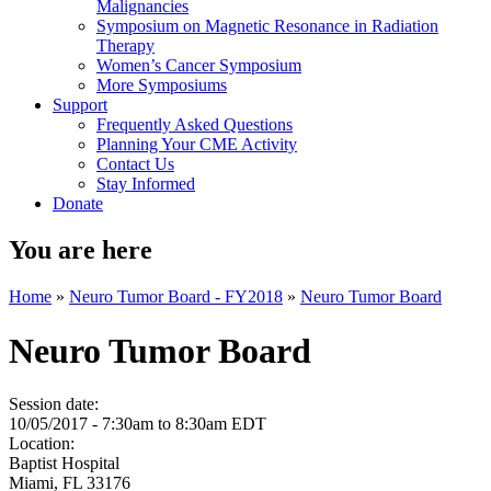
Malignancies
Symposium on Magnetic Resonance in Radiation
Therapy
Women’s Cancer Symposium
More Symposiums
Support
Frequently Asked Questions
Planning Your CME Activity
Contact Us
Stay Informed
Donate
You are here
Home
»
Neuro Tumor Board - FY2018
»
Neuro Tumor Board
Neuro Tumor Board
Session date:
10/05/2017 -
7:30am
to
8:30am
EDT
Location:
Baptist Hospital
Miami
,
FL
33176