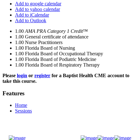
Add to google calendar
Add to yahoo calendar
Add to iCalendar
Add to Outlook
1.00
AMA PRA Category 1 Credit™
1.00
General certificate of attendance
1.00
Nurse Practitioners
1.00
Florida Board of Nursing
1.00
Florida Board of Occupational Therapy
1.00
Florida Board of Podiatric Medicine
1.00
Florida Board of Respiratory Therapy
Please
login
or
register
for a Baptist Health CME account to
take this course.
Features
Home
Sessions
Donate Now