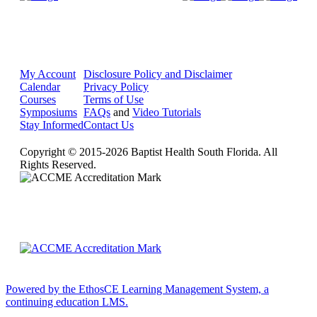
My Account
Disclosure Policy and Disclaimer
Calendar
Privacy Policy
Courses
Terms of Use
Symposiums
FAQs
and
Video Tutorials
Stay Informed
Contact Us
Copyright © 2015-2026 Baptist Health South Florida. All
Rights Reserved.
Powered by the EthosCE Learning Management System, a
continuing education LMS.