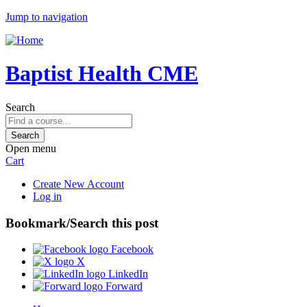
Jump to navigation
Baptist Health CME
Search
Open menu
Cart
Create New Account
Log in
Bookmark/Search this post
Facebook
X
LinkedIn
Forward