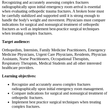
Recognizing and accurately assessing complex fractures
radiographically upon initial emergency room arrival is essential
when evaluating orthopedic trauma fractures. A broken bone must
be carefully stabilized and supported until it is strong enough to
handle the body's weight and movement. Physicians must compare
indications for surgical and nonsurgical treatment of orthopedic
fractures as well as implement best-practice surgical techniques
when treating complex fractures.
Target audience:
Orthopedists, Internists, Family Medicine Practitioners, Emergency
Medicine Physicians, Urgent Care Physicians, Residents, Physician
Assistants, Nurse Practitioners, Occupational Therapists,
Respiratory Therapists, Medical Students and all other interested
healthcare providers.
Learning objectives:
Recognize and accurately assess complex fractures
radiographically upon initial emergency room management.
Compare indications for surgical and nonsurgical treatment of
orthopedic fractures.
Implement best practice surgical techniques when treating
complex fractures.