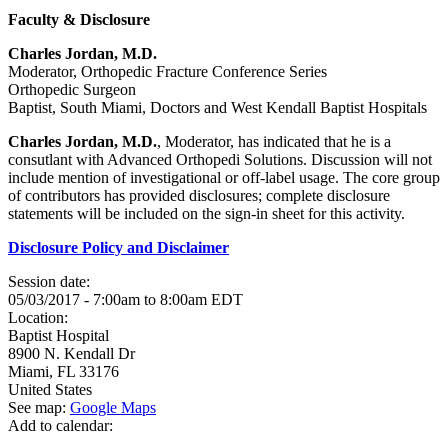
Faculty & Disclosure
Charles Jordan, M.D.
Moderator, Orthopedic Fracture Conference Series
Orthopedic Surgeon
Baptist, South Miami, Doctors and West Kendall Baptist Hospitals
Charles Jordan, M.D.
, Moderator, has indicated that he is a
consutlant with Advanced Orthopedi Solutions. Discussion will not
include mention of investigational or off-label usage. The core group
of contributors has provided disclosures; complete disclosure
statements will be included on the sign-in sheet for this activity.
Disclosure Policy and Disclaimer
Session date:
05/03/2017 -
7:00am
to
8:00am
EDT
Location:
Baptist Hospital
8900 N. Kendall Dr
Miami
,
FL
33176
United States
See map:
Google Maps
Add to calendar: