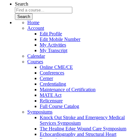
Search
Home
Account
Edit Profile
Edit Mobile Number
My Activities
My Transcript
Calendar
Courses
Online CME/CE
Conferences
Cerner
Credentialing
Maintenance of Certification
MATE Act
Relicensure
Full Course Catalog
Symposiums
Knock Out Stroke and Emergency Medical
Services Symposium
The Healing Edge Wound Care Symposium
Echocardiography and Structural Heart