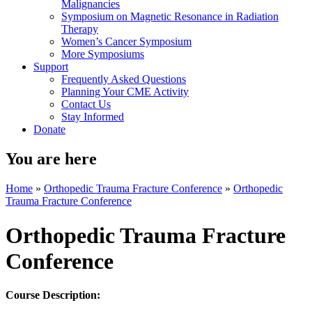
Malignancies
Symposium on Magnetic Resonance in Radiation
Therapy
Women’s Cancer Symposium
More Symposiums
Support
Frequently Asked Questions
Planning Your CME Activity
Contact Us
Stay Informed
Donate
You are here
Home
»
Orthopedic Trauma Fracture Conference
»
Orthopedic
Trauma Fracture Conference
Orthopedic Trauma Fracture
Conference
Course Description: