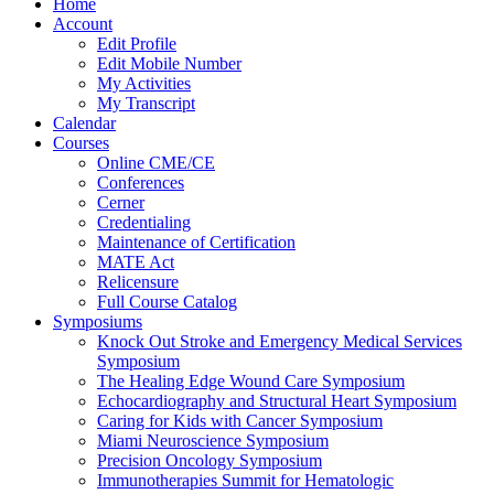
Home
Account
Edit Profile
Edit Mobile Number
My Activities
My Transcript
Calendar
Courses
Online CME/CE
Conferences
Cerner
Credentialing
Maintenance of Certification
MATE Act
Relicensure
Full Course Catalog
Symposiums
Knock Out Stroke and Emergency Medical Services
Symposium
The Healing Edge Wound Care Symposium
Echocardiography and Structural Heart Symposium
Caring for Kids with Cancer Symposium
Miami Neuroscience Symposium
Precision Oncology Symposium
Immunotherapies Summit for Hematologic