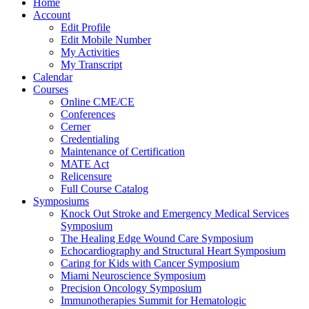
Home
Account
Edit Profile
Edit Mobile Number
My Activities
My Transcript
Calendar
Courses
Online CME/CE
Conferences
Cerner
Credentialing
Maintenance of Certification
MATE Act
Relicensure
Full Course Catalog
Symposiums
Knock Out Stroke and Emergency Medical Services
Symposium
The Healing Edge Wound Care Symposium
Echocardiography and Structural Heart Symposium
Caring for Kids with Cancer Symposium
Miami Neuroscience Symposium
Precision Oncology Symposium
Immunotherapies Summit for Hematologic