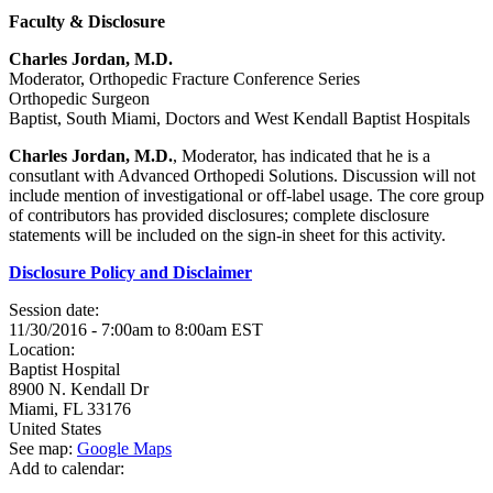
Faculty & Disclosure
Charles Jordan, M.D.
Moderator, Orthopedic Fracture Conference Series
Orthopedic Surgeon
Baptist, South Miami, Doctors and West Kendall Baptist Hospitals
Charles Jordan, M.D.
, Moderator, has indicated that he is a
consutlant with Advanced Orthopedi Solutions. Discussion will not
include mention of investigational or off-label usage. The core group
of contributors has provided disclosures; complete disclosure
statements will be included on the sign-in sheet for this activity.
Disclosure Policy and Disclaimer
Session date:
11/30/2016 -
7:00am
to
8:00am
EST
Location:
Baptist Hospital
8900 N. Kendall Dr
Miami
,
FL
33176
United States
See map:
Google Maps
Add to calendar: