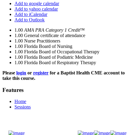
Add to google calendar
Add to yahoo calendar
Add to iCalendar
Add to Outlook
1.00
AMA PRA Category 1 Credit™
1.00
General certificate of attendance
1.00
Nurse Practitioners
1.00
Florida Board of Nursing
1.00
Florida Board of Occupational Therapy
1.00
Florida Board of Podiatric Medicine
1.00
Florida Board of Respiratory Therapy
Please
login
or
register
for a Baptist Health CME account to
take this course.
Features
Home
Sessions
Donate Now