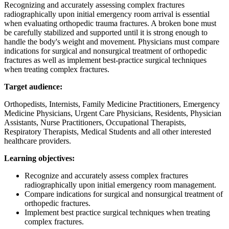
Recognizing and accurately assessing complex fractures
radiographically upon initial emergency room arrival is essential
when evaluating orthopedic trauma fractures. A broken bone must
be carefully stabilized and supported until it is strong enough to
handle the body's weight and movement. Physicians must compare
indications for surgical and nonsurgical treatment of orthopedic
fractures as well as implement best-practice surgical techniques
when treating complex fractures.
Target audience:
Orthopedists, Internists, Family Medicine Practitioners, Emergency
Medicine Physicians, Urgent Care Physicians, Residents, Physician
Assistants, Nurse Practitioners, Occupational Therapists,
Respiratory Therapists, Medical Students and all other interested
healthcare providers.
Learning objectives:
Recognize and accurately assess complex fractures
radiographically upon initial emergency room management.
Compare indications for surgical and nonsurgical treatment of
orthopedic fractures.
Implement best practice surgical techniques when treating
complex fractures.