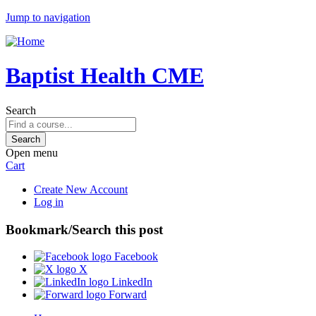
Jump to navigation
Baptist Health CME
Search
Open menu
Cart
Create New Account
Log in
Bookmark/Search this post
Facebook
X
LinkedIn
Forward