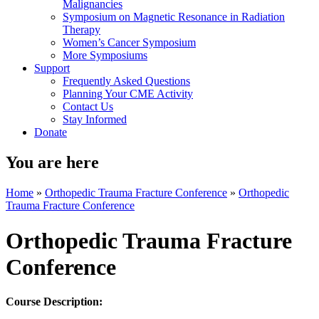
Malignancies
Symposium on Magnetic Resonance in Radiation
Therapy
Women’s Cancer Symposium
More Symposiums
Support
Frequently Asked Questions
Planning Your CME Activity
Contact Us
Stay Informed
Donate
You are here
Home
»
Orthopedic Trauma Fracture Conference
»
Orthopedic
Trauma Fracture Conference
Orthopedic Trauma Fracture
Conference
Course Description: