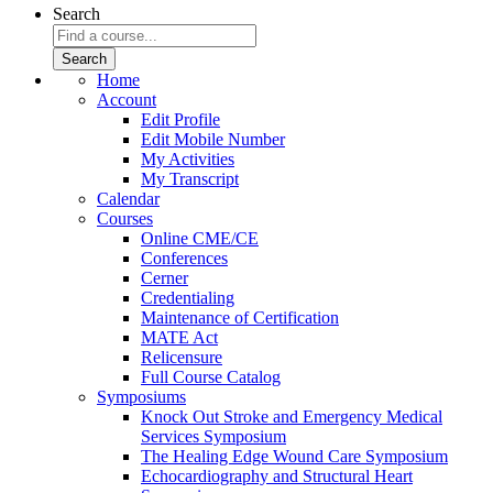
Search
Home
Account
Edit Profile
Edit Mobile Number
My Activities
My Transcript
Calendar
Courses
Online CME/CE
Conferences
Cerner
Credentialing
Maintenance of Certification
MATE Act
Relicensure
Full Course Catalog
Symposiums
Knock Out Stroke and Emergency Medical
Services Symposium
The Healing Edge Wound Care Symposium
Echocardiography and Structural Heart