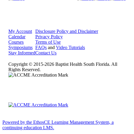
My Account
Disclosure Policy and Disclaimer
Calendar
Privacy Policy
Courses
Terms of Use
Symposiums
FAQs
and
Video Tutorials
Stay Informed
Contact Us
Copyright © 2015-2026 Baptist Health South Florida. All
Rights Reserved.
Powered by the EthosCE Learning Management System, a
continuing education LMS.