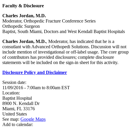
Faculty & Disclosure
Charles Jordan, M.D.
Moderator, Orthopedic Fracture Conference Series
Orthopedic Surgeon
Baptist, South Miami, Doctors and West Kendall Baptist Hospitals
Charles Jordan, M.D.
, Moderator, has indicated that he is a
consutlant with Advanced Orthopedi Solutions. Discussion will not
include mention of investigational or off-label usage. The core group
of contributors has provided disclosures; complete disclosure
statements will be included on the sign-in sheet for this activity.
Disclosure Policy and Disclaimer
Session date:
11/09/2016 -
7:00am
to
8:00am
EST
Location:
Baptist Hospital
8900 N. Kendall Dr
Miami
,
FL
33176
United States
See map:
Google Maps
Add to calendar: