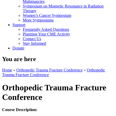
Malignancies
Symposium on Magnetic Resonance in Radiation
Therapy
Women’s Cancer Symposium
More Symposiums
Support
Frequently Asked Questions
Planning Your CME Activity
Contact Us
Stay Informed
Donate
You are here
Home
»
Orthopedic Trauma Fracture Conference
»
Orthopedic
Trauma Fracture Conference
Orthopedic Trauma Fracture
Conference
Course Description: