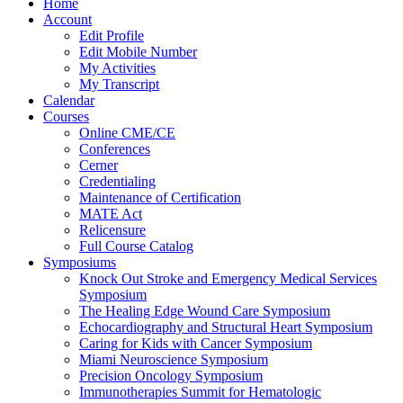
Home
Account
Edit Profile
Edit Mobile Number
My Activities
My Transcript
Calendar
Courses
Online CME/CE
Conferences
Cerner
Credentialing
Maintenance of Certification
MATE Act
Relicensure
Full Course Catalog
Symposiums
Knock Out Stroke and Emergency Medical Services
Symposium
The Healing Edge Wound Care Symposium
Echocardiography and Structural Heart Symposium
Caring for Kids with Cancer Symposium
Miami Neuroscience Symposium
Precision Oncology Symposium
Immunotherapies Summit for Hematologic