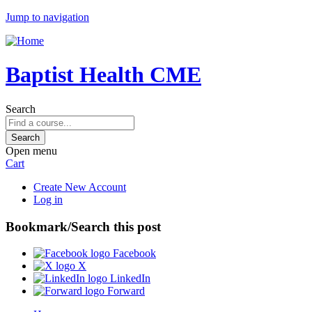
Jump to navigation
Baptist Health CME
Search
Open menu
Cart
Create New Account
Log in
Bookmark/Search this post
Facebook
X
LinkedIn
Forward