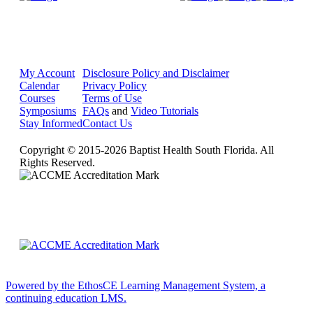
My Account
Disclosure Policy and Disclaimer
Calendar
Privacy Policy
Courses
Terms of Use
Symposiums
FAQs
and
Video Tutorials
Stay Informed
Contact Us
Copyright © 2015-2026 Baptist Health South Florida. All
Rights Reserved.
Powered by the EthosCE Learning Management System, a
continuing education LMS.