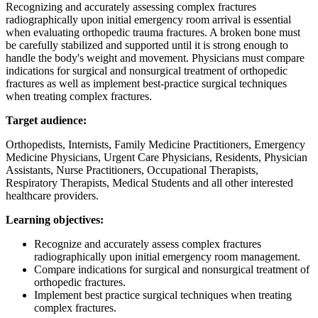
Recognizing and accurately assessing complex fractures
radiographically upon initial emergency room arrival is essential
when evaluating orthopedic trauma fractures. A broken bone must
be carefully stabilized and supported until it is strong enough to
handle the body's weight and movement. Physicians must compare
indications for surgical and nonsurgical treatment of orthopedic
fractures as well as implement best-practice surgical techniques
when treating complex fractures.
Target audience:
Orthopedists, Internists, Family Medicine Practitioners, Emergency
Medicine Physicians, Urgent Care Physicians, Residents, Physician
Assistants, Nurse Practitioners, Occupational Therapists,
Respiratory Therapists, Medical Students and all other interested
healthcare providers.
Learning objectives:
Recognize and accurately assess complex fractures
radiographically upon initial emergency room management.
Compare indications for surgical and nonsurgical treatment of
orthopedic fractures.
Implement best practice surgical techniques when treating
complex fractures.