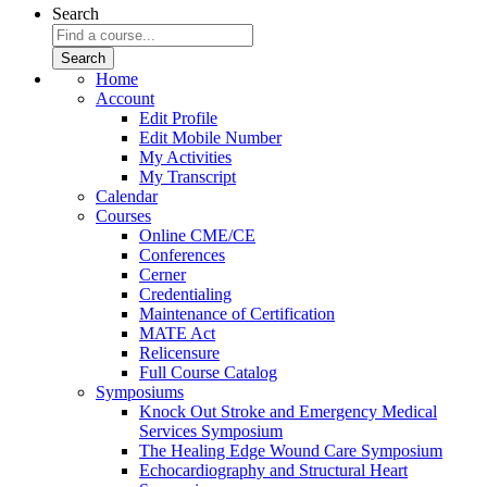
Search
Home
Account
Edit Profile
Edit Mobile Number
My Activities
My Transcript
Calendar
Courses
Online CME/CE
Conferences
Cerner
Credentialing
Maintenance of Certification
MATE Act
Relicensure
Full Course Catalog
Symposiums
Knock Out Stroke and Emergency Medical
Services Symposium
The Healing Edge Wound Care Symposium
Echocardiography and Structural Heart