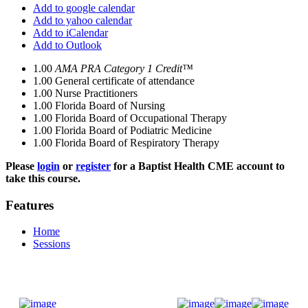
Add to google calendar
Add to yahoo calendar
Add to iCalendar
Add to Outlook
1.00
AMA PRA Category 1 Credit™
1.00
General certificate of attendance
1.00
Nurse Practitioners
1.00
Florida Board of Nursing
1.00
Florida Board of Occupational Therapy
1.00
Florida Board of Podiatric Medicine
1.00
Florida Board of Respiratory Therapy
Please
login
or
register
for a Baptist Health CME account to
take this course.
Features
Home
Sessions
Donate Now