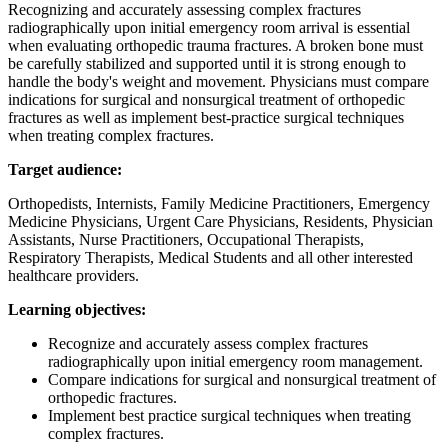
Recognizing and accurately assessing complex fractures
radiographically upon initial emergency room arrival is essential
when evaluating orthopedic trauma fractures. A broken bone must
be carefully stabilized and supported until it is strong enough to
handle the body's weight and movement. Physicians must compare
indications for surgical and nonsurgical treatment of orthopedic
fractures as well as implement best-practice surgical techniques
when treating complex fractures.
Target audience:
Orthopedists, Internists, Family Medicine Practitioners, Emergency
Medicine Physicians, Urgent Care Physicians, Residents, Physician
Assistants, Nurse Practitioners, Occupational Therapists,
Respiratory Therapists, Medical Students and all other interested
healthcare providers.
Learning objectives:
Recognize and accurately assess complex fractures
radiographically upon initial emergency room management.
Compare indications for surgical and nonsurgical treatment of
orthopedic fractures.
Implement best practice surgical techniques when treating
complex fractures.