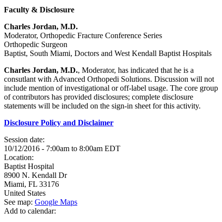
Faculty & Disclosure
Charles Jordan, M.D.
Moderator, Orthopedic Fracture Conference Series
Orthopedic Surgeon
Baptist, South Miami, Doctors and West Kendall Baptist Hospitals
Charles Jordan, M.D.
, Moderator, has indicated that he is a
consutlant with Advanced Orthopedi Solutions. Discussion will not
include mention of investigational or off-label usage. The core group
of contributors has provided disclosures; complete disclosure
statements will be included on the sign-in sheet for this activity.
Disclosure Policy and Disclaimer
Session date:
10/12/2016 -
7:00am
to
8:00am
EDT
Location:
Baptist Hospital
8900 N. Kendall Dr
Miami
,
FL
33176
United States
See map:
Google Maps
Add to calendar: