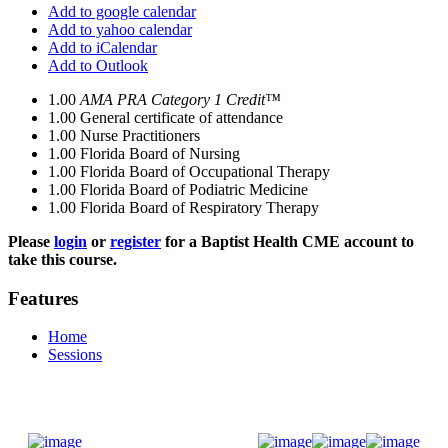
Add to google calendar
Add to yahoo calendar
Add to iCalendar
Add to Outlook
1.00
AMA PRA Category 1 Credit™
1.00
General certificate of attendance
1.00
Nurse Practitioners
1.00
Florida Board of Nursing
1.00
Florida Board of Occupational Therapy
1.00
Florida Board of Podiatric Medicine
1.00
Florida Board of Respiratory Therapy
Please
login
or
register
for a Baptist Health CME account to
take this course.
Features
Home
Sessions
Donate Now