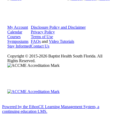
My Account
Disclosure Policy and Disclaimer
Calendar
Privacy Policy
Courses
Terms of Use
Symposiums
FAQs
and
Video Tutorials
Stay Informed
Contact Us
Copyright © 2015-2026 Baptist Health South Florida. All
Rights Reserved.
Powered by the EthosCE Learning Management System, a
continuing education LMS.