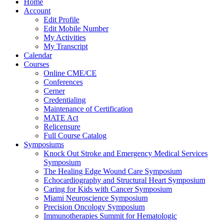
Home
Account
Edit Profile
Edit Mobile Number
My Activities
My Transcript
Calendar
Courses
Online CME/CE
Conferences
Cerner
Credentialing
Maintenance of Certification
MATE Act
Relicensure
Full Course Catalog
Symposiums
Knock Out Stroke and Emergency Medical Services
Symposium
The Healing Edge Wound Care Symposium
Echocardiography and Structural Heart Symposium
Caring for Kids with Cancer Symposium
Miami Neuroscience Symposium
Precision Oncology Symposium
Immunotherapies Summit for Hematologic