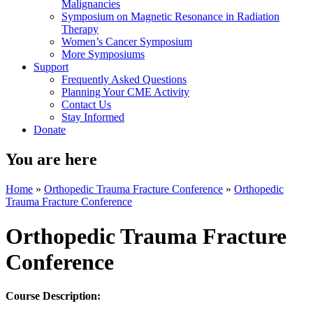
Malignancies
Symposium on Magnetic Resonance in Radiation
Therapy
Women’s Cancer Symposium
More Symposiums
Support
Frequently Asked Questions
Planning Your CME Activity
Contact Us
Stay Informed
Donate
You are here
Home
»
Orthopedic Trauma Fracture Conference
»
Orthopedic
Trauma Fracture Conference
Orthopedic Trauma Fracture
Conference
Course Description: