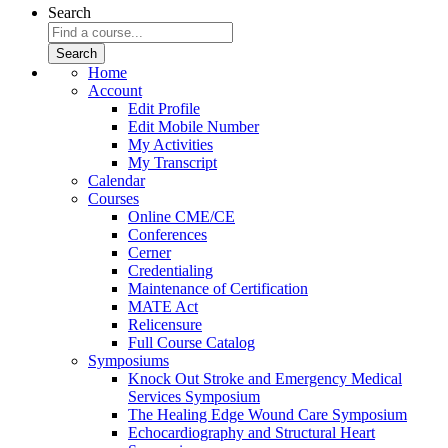
Search
Home
Account
Edit Profile
Edit Mobile Number
My Activities
My Transcript
Calendar
Courses
Online CME/CE
Conferences
Cerner
Credentialing
Maintenance of Certification
MATE Act
Relicensure
Full Course Catalog
Symposiums
Knock Out Stroke and Emergency Medical
Services Symposium
The Healing Edge Wound Care Symposium
Echocardiography and Structural Heart