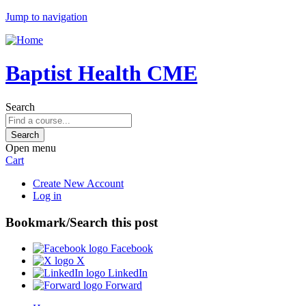
Jump to navigation
Baptist Health CME
Search
Open menu
Cart
Create New Account
Log in
Bookmark/Search this post
Facebook
X
LinkedIn
Forward