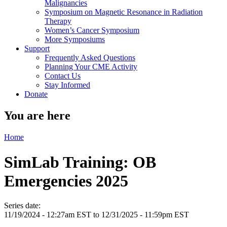
Malignancies
Symposium on Magnetic Resonance in Radiation
Therapy
Women’s Cancer Symposium
More Symposiums
Support
Frequently Asked Questions
Planning Your CME Activity
Contact Us
Stay Informed
Donate
You are here
Home
SimLab Training: OB
Emergencies 2025
Series date:
11/19/2024 - 12:27am EST
to
12/31/2025 - 11:59pm EST