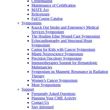
Credentialing
Maintenance of Certification
MATE Act
Relicensure
Full Course Catalog
Symposiums
Knock Out Stroke and Emergency Medical
Services Symposium
The Healing Edge Wound Care Symposium
Echocardiography and Structural Heart
Symposium
Caring for Kids with Cancer Symposium
Miami Neuroscience Symposium
Precision Oncology Symposium
Immunotherapies Summit for Hematologic
Malignancies
Symposium on Magnetic Resonance in Radiation
Therapy
Women’s Cancer Symposium
More Symposiums
Support
Frequently Asked Questions
Planning Your CME Activity
Contact Us
Stay Informed