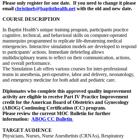
Please only register for one date. If you need to change it please
email
christineb@baptisthealth.net
with the old and new date.
COURSE DESCRIPTION
In Baptist Health’s unique training program, participants practice
cognitive, technical, and behavioral skills on computer-operated
mannequins programmed to replicate life-threatening medical
emergencies. Interactive simulation models are developed to respond
to participants’ actions. Immediate debriefing allows
multidisciplinary teams to reflect on their communication, actions,
and overall performance.
The Simulation Lab offers various courses for inter-professional
teams in anesthesia, peri-operative, labor and delivery, neonatology,
and emergency medicine for both adult and pediatric care.
Diplomates who complete this approved quality improvement
activity are eligible to receive Part IV Practice Improvement
credit for the American Board of Obstetrics and Gynecology
(ABOG) Continuing Certification (CC) program.
Please review the current MOC Bulletin for further
information:
ABOG CC Bulletin
TARGET AUDIENCE
Physicians, Nurses, Nurse Anesthetists (CRNAs), Respiratory