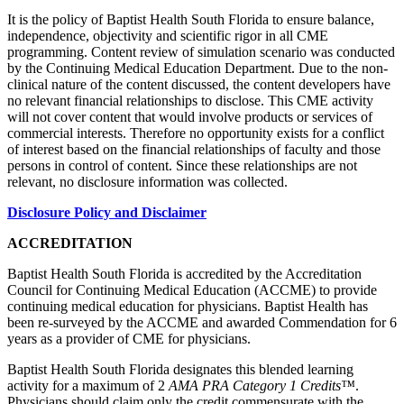
It is the policy of Baptist Health South Florida to ensure balance,
independence, objectivity and scientific rigor in all CME
programming. Content review of simulation scenario was conducted
by the Continuing Medical Education Department. Due to the non-
clinical nature of the content discussed, the content developers have
no relevant financial relationships to disclose. This CME activity
will not cover content that would involve products or services of
commercial interests. Therefore no opportunity exists for a conflict
of interest based on the financial relationships of faculty and those
persons in control of content. Since these relationships are not
relevant, no disclosure information was collected.
Disclosure Policy and Disclaimer
ACCREDITATION
Baptist Health South Florida is accredited by the Accreditation
Council for Continuing Medical Education (ACCME) to provide
continuing medical education for physicians. Baptist Health has
been re-surveyed by the ACCME and awarded Commendation for 6
years as a provider of CME for physicians.
Baptist Health South Florida designates this blended learning
activity for a maximum of 2
AMA PRA Category 1 Credits™
.
Physicians should claim only the credit commensurate with the