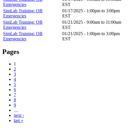
Emergencies
EST
SimLab Training: OB
01/17/2025 -
1:00pm
to
3:00pm
Emergencies
EST
SimLab Training: OB
01/21/2025 -
9:00am
to
11:00am
Emergencies
EST
SimLab Training: OB
01/21/2025 -
1:00pm
to
3:00pm
Emergencies
EST
Pages
1
2
3
4
5
6
7
8
9
…
next ›
last »