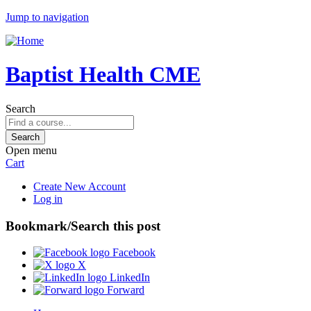
Jump to navigation
Baptist Health CME
Search
Open menu
Cart
Create New Account
Log in
Bookmark/Search this post
Facebook
X
LinkedIn
Forward