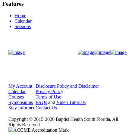
Features
Home
Calendar
Sessions
Donate Now
My Account
Disclosure Policy and Disclaimer
Calendar
Privacy Policy
Courses
Terms of Use
Symposiums
FAQs
and
Video Tutorials
Stay Informed
Contact Us
Copyright © 2015-2026 Baptist Health South Florida. All
Rights Reserved.