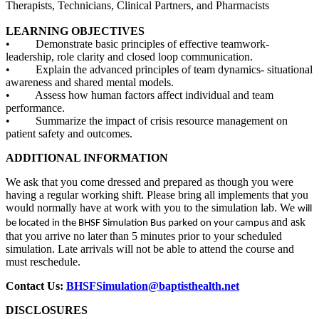
Therapists, Technicians, Clinical Partners, and Pharmacists
LEARNING OBJECTIVES
• Demonstrate basic principles of effective teamwork-
leadership, role clarity and closed loop communication.
• Explain the advanced principles of team dynamics- situational
awareness and shared mental models.
• Assess how human factors affect individual and team
performance.
• Summarize the impact of crisis resource management on
patient safety and outcomes.
ADDITIONAL INFORMATION
We ask that you come dressed and prepared as though you were
having a regular working shift. Please bring all implements that you
would normally have at work with you to the simulation lab. We
will
and ask
be located in the BHSF Simulation Bus parked on your campus
that you arrive no later than 5 minutes prior to your scheduled
simulation. Late arrivals will not be able to attend the course and
must reschedule.
Contact Us:
BHSFSimulation@baptisthealth.net
DISCLOSURES