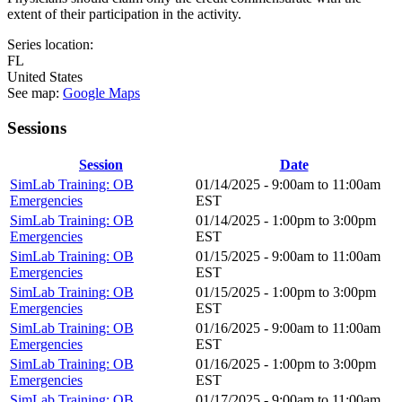
extent of their participation in the activity.
Series location:
FL
United States
See map:
Google Maps
Sessions
Session
Date
SimLab Training: OB
01/14/2025 -
9:00am
to
11:00am
Emergencies
EST
SimLab Training: OB
01/14/2025 -
1:00pm
to
3:00pm
Emergencies
EST
SimLab Training: OB
01/15/2025 -
9:00am
to
11:00am
Emergencies
EST
SimLab Training: OB
01/15/2025 -
1:00pm
to
3:00pm
Emergencies
EST
SimLab Training: OB
01/16/2025 -
9:00am
to
11:00am
Emergencies
EST
SimLab Training: OB
01/16/2025 -
1:00pm
to
3:00pm
Emergencies
EST
SimLab Training: OB
01/17/2025 -
9:00am
to
11:00am