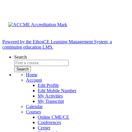
Powered by the EthosCE Learning Management System, a
continuing education LMS.
Search
Home
Account
Edit Profile
Edit Mobile Number
My Activities
My Transcript
Calendar
Courses
Online CME/CE
Conferences
Cerner