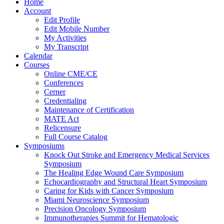
Home
Account
Edit Profile
Edit Mobile Number
My Activities
My Transcript
Calendar
Courses
Online CME/CE
Conferences
Cerner
Credentialing
Maintenance of Certification
MATE Act
Relicensure
Full Course Catalog
Symposiums
Knock Out Stroke and Emergency Medical Services
Symposium
The Healing Edge Wound Care Symposium
Echocardiography and Structural Heart Symposium
Caring for Kids with Cancer Symposium
Miami Neuroscience Symposium
Precision Oncology Symposium
Immunotherapies Summit for Hematologic