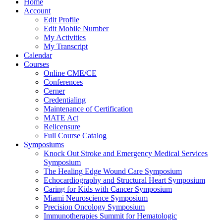
Home
Account
Edit Profile
Edit Mobile Number
My Activities
My Transcript
Calendar
Courses
Online CME/CE
Conferences
Cerner
Credentialing
Maintenance of Certification
MATE Act
Relicensure
Full Course Catalog
Symposiums
Knock Out Stroke and Emergency Medical Services
Symposium
The Healing Edge Wound Care Symposium
Echocardiography and Structural Heart Symposium
Caring for Kids with Cancer Symposium
Miami Neuroscience Symposium
Precision Oncology Symposium
Immunotherapies Summit for Hematologic