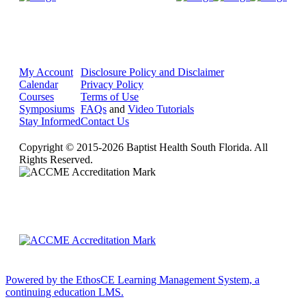
My Account
Disclosure Policy and Disclaimer
Calendar
Privacy Policy
Courses
Terms of Use
Symposiums
FAQs
and
Video Tutorials
Stay Informed
Contact Us
Copyright © 2015-2026 Baptist Health South Florida. All
Rights Reserved.
Powered by the EthosCE Learning Management System, a
continuing education LMS.