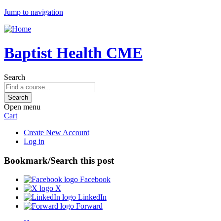
Jump to navigation
Baptist Health CME
Search
Open menu
Cart
Create New Account
Log in
Bookmark/Search this post
Facebook
X
LinkedIn
Forward