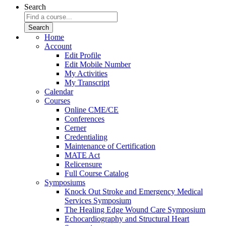
Search
Home
Account
Edit Profile
Edit Mobile Number
My Activities
My Transcript
Calendar
Courses
Online CME/CE
Conferences
Cerner
Credentialing
Maintenance of Certification
MATE Act
Relicensure
Full Course Catalog
Symposiums
Knock Out Stroke and Emergency Medical
Services Symposium
The Healing Edge Wound Care Symposium
Echocardiography and Structural Heart