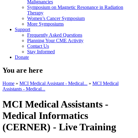
Malignancies
Symposium on Magnetic Resonance in Radiation
Therapy
Women’s Cancer Symposium
More Symposiums
Support
Frequently Asked Questions
Planning Your CME Activity
Contact Us
Stay Informed
Donate
You are here
Home
»
MCI Medical Assistant - Medical...
»
MCI Medical
Assistants - Medical...
MCI Medical Assistants -
Medical Informatics
(CERNER) - Live Training