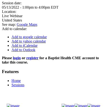
Session date:
05/13/2022 -
1:00pm
to
4:00pm
EDT
Location:
Live Webinar
United States
See map:
Google Maps
Add to calendar:
Add to google calendar
Add to yahoo calendar
Add to iCalendar
Add to Outlook
Please
login
or
register
for a Baptist Health CME account to
take this course.
Features
Home
Sessions
Donate Now