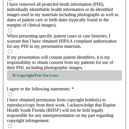
I have removed all protected heath information (PHI),
individually identifiable health information or de-identified
images used in my materials including photographs as well as
dates of patient care or birth dates (typically found in the
margins of clinical images).
When presenting specific patient cases or case histories, I
warrant that I have obtained HIPAA compliant authorization
for any PHI in my presentation materials.
If my presentation will contain patient identifiers, it is my
responsibility to obtain consent from my patients for use of
their PHI, including photographic images.
D. Copyright/Fair Use Laws
I agree to the following statements:
*
I have obtained permission from copyright holder(s) to
reproduce/copy from their work. I acknowledge that Baptist
Health South Florida (BHSF) will not be held legally
responsible for any misrepresentation on my part regarding
copyright infringement.