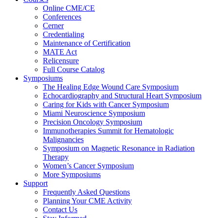
Online CME/CE
Conferences
Cerner
Credentialing
Maintenance of Certification
MATE Act
Relicensure
Full Course Catalog
Symposiums
The Healing Edge Wound Care Symposium
Echocardiography and Structural Heart Symposium
Caring for Kids with Cancer Symposium
Miami Neuroscience Symposium
Precision Oncology Symposium
Immunotherapies Summit for Hematologic
Malignancies
Symposium on Magnetic Resonance in Radiation
Therapy
Women’s Cancer Symposium
More Symposiums
Support
Frequently Asked Questions
Planning Your CME Activity
Contact Us