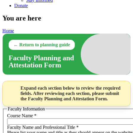
Stay Informed
Donate
You are here
Home
← Return to planning guide
Faculty Planning and
Attestation Form
Expand each section below to review the required
fields. After reviewing each section, please submit
the Faculty Planning and Attestation Form.
Faculty Information
Course Name
*
Faculty Name and Professional Title
*
Please list your name and title as they should appear on the website