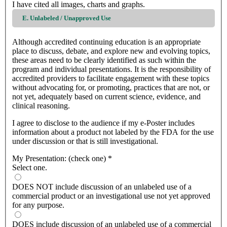
I have cited all images, charts and graphs.
E. Unlabeled / Unapproved Use
Although accredited continuing education is an appropriate
place to discuss, debate, and explore new and evolving topics,
these areas need to be clearly identified as such within the
program and individual presentations. It is the responsibility of
accredited providers to facilitate engagement with these topics
without advocating for, or promoting, practices that are not, or
not yet, adequately based on current science, evidence, and
clinical reasoning.
I agree to disclose to the audience if my e-Poster includes
information about a product not labeled by the FDA for the use
under discussion or that is still investigational.
My Presentation: (check one)
*
Select one.
DOES NOT include discussion of an unlabeled use of a
commercial product or an investigational use not yet approved
for any purpose.
DOES include discussion of an unlabeled use of a commercial