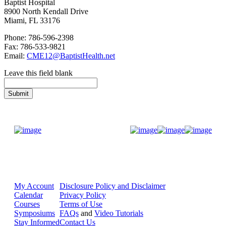
Baptist Hospital
8900 North Kendall Drive
Miami, FL 33176
Phone: 786-596-2398
Fax: 786-533-9821
Email:
CME12@BaptistHealth.net
Leave this field blank
Donate Now
My Account
Disclosure Policy and Disclaimer
Calendar
Privacy Policy
Courses
Terms of Use
Symposiums
FAQs
and
Video Tutorials
Stay Informed
Contact Us