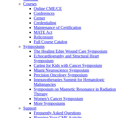
Courses
Online CME/CE
Conferences
Cerner
Credentialing
Maintenance of Certification
MATE Act
Relicensure
Full Course Catalog
Symposiums
The Healing Edge Wound Care Symposium
Echocardiography and Structural Heart
Symposium
Caring for Kids with Cancer Symposium
Miami Neuroscience Symposium
Precision Oncology Symposium
Immunotherapies Summit for Hematologic
Malignancies
Symposium on Magnetic Resonance in Radiation
Therapy
Women’s Cancer Symposium
More Symposiums
Support
Frequently Asked Questions
Planning Your CME Activity