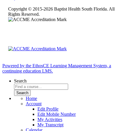
Copyright © 2015-2026 Baptist Health South Florida. All
Rights Reserved.
Powered by the EthosCE Learning Management System, a
continuing education LMS.
Search
Home
Account
Edit Profile
Edit Mobile Number
My Activities
My Transcript
Calendar