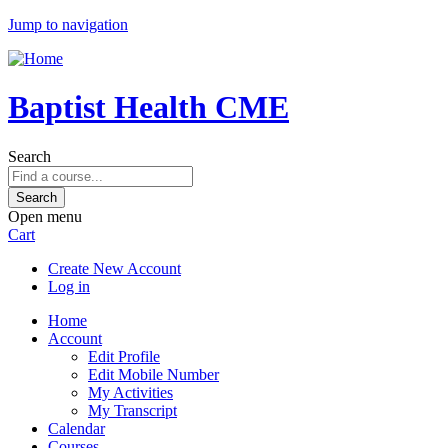
Jump to navigation
Baptist Health CME
Search
Open menu
Cart
Create New Account
Log in
Home
Account
Edit Profile
Edit Mobile Number
My Activities
My Transcript
Calendar
Courses