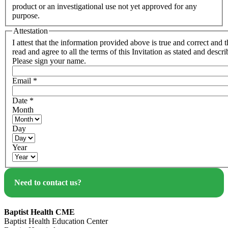
product or an investigational use not yet approved for any
purpose.
Attestation
I attest that the information provided above is true and correct and t
read and agree to all the terms of this Invitation as stated and descr
Please sign your name.
Email
*
Date
*
Month
Day
Year
Need to contact us?
Baptist Health CME
Baptist Health Education Center