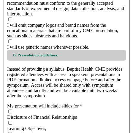
recommendation must conform to the generally accepted
standards of experimental design, data collection, analysis, and
interpretation.
I will omit company logos and brand names from the
educational materials that are part of my CME presentation,
such as slides, abstracts and handouts.
I will use generic names whenever possible.
B. Presentation Guidelines:
Instead of providing a syllabus, Baptist Health CME provides
registered attendees with access to speakers’ presentations in
PDF format on a limited access webpage before and after the
symposium. Access will be shared only with symposium
attendees and faculty and will be available until two weeks
after the symposium.
My presentation will include slides for
*
Disclosure of Financial Relationships
Learning Objectives,