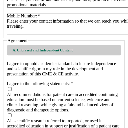
promotional materials.
Mobile Number:
*
Please enter your contact information so that we can reach you whi
traveling.
Agreement
A. Unbiased and Independent Content
I agree to uphold academic standards to insure independence
and scientific rigor in my role in the development and
presentation of this CME & CE activity.
I agree to the following statements:
*
All recommendations for patient care in accredited continuing
education must be based on current science, evidence and
clinical reasoning, while giving a fair and balanced view of
diagnostic and therapeutic options.
All scientific research referred to, reported, or used in
accredited education in support or justification of a patient care