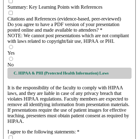
Summary: Key Learning Points with References
Citations and References (evidence-based, peer-reviewed)
Do you agree to have a PDF version of your presentation
posted online and made available to attendees?
*
NOTE: We cannot post presentations which are not compliant
with laws related to copyright/fair use, HIPAA or PHI.
Yes
No
C. HIPAA & PHI (Protected Health Information) Laws
It is the responsibility of the faculty to comply with HIPAA
laws, and they are liable in case of any privacy breach that
violates HIPAA regulations. Faculty members are expected to
remove all identifying information from presentation materials.
If presentations require the use of patient images for effective
teaching, presenters must obtain patient consent as required by
HIPAA.
I agree to the following statements:
*