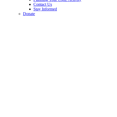
Contact Us
Stay Informed
Donate