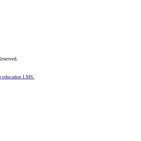
Reserved.
g education LMS.