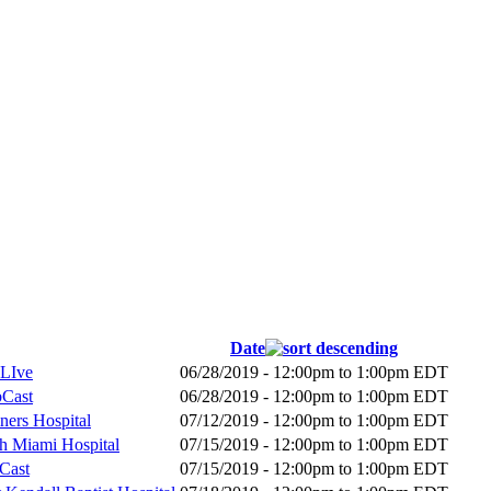
Date
 LIve
06/28/2019 -
12:00pm
to
1:00pm
EDT
bCast
06/28/2019 -
12:00pm
to
1:00pm
EDT
ners Hospital
07/12/2019 -
12:00pm
to
1:00pm
EDT
th Miami Hospital
07/15/2019 -
12:00pm
to
1:00pm
EDT
bCast
07/15/2019 -
12:00pm
to
1:00pm
EDT