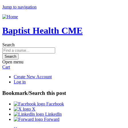
Jump to navigation
Baptist Health CME
Search
Open menu
Cart
Create New Account
Log in
Bookmark/Search this post
Facebook
X
LinkedIn
Forward