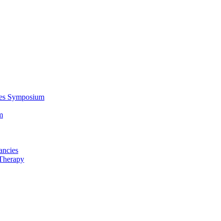
ces Symposium
m
ancies
Therapy