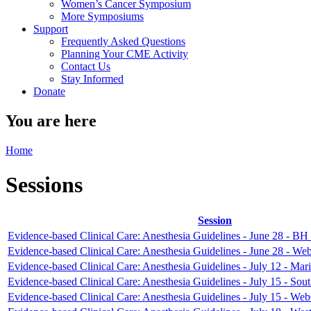
Women’s Cancer Symposium
More Symposiums
Support
Frequently Asked Questions
Planning Your CME Activity
Contact Us
Stay Informed
Donate
You are here
Home
Sessions
Session
Evidence-based Clinical Care: Anesthesia Guidelines - June 28 - BH
Evidence-based Clinical Care: Anesthesia Guidelines - June 28 - We
Evidence-based Clinical Care: Anesthesia Guidelines - July 12 - Mari
Evidence-based Clinical Care: Anesthesia Guidelines - July 15 - Sou
Evidence-based Clinical Care: Anesthesia Guidelines - July 15 - We