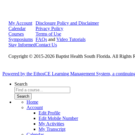
My Account
Disclosure Policy and Disclaimer
Calendar
Privacy Policy
Courses
Terms of Use
Symposiums
FAQs
and
Video Tutorials
Stay Informed
Contact Us
Copyright © 2015-2026 Baptist Health South Florida. All Rights 
Powered by the EthosCE Learning Management System, a continuin
Search
Home
Account
Edit Profile
Edit Mobile Number
My Activities
My Transcript
Calendar