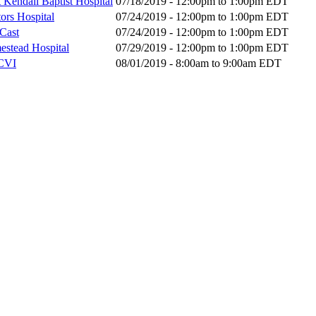
 Kendall Baptist Hospital
07/18/2019 -
12:00pm
to
1:00pm
EDT
ors Hospital
07/24/2019 -
12:00pm
to
1:00pm
EDT
bCast
07/24/2019 -
12:00pm
to
1:00pm
EDT
mestead Hospital
07/29/2019 -
12:00pm
to
1:00pm
EDT
MCVI
08/01/2019 -
8:00am
to
9:00am
EDT
Donate Now