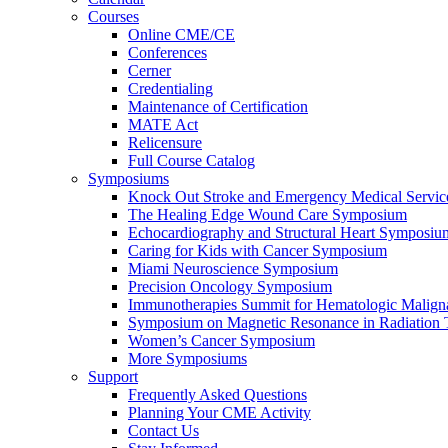
Courses
Online CME/CE
Conferences
Cerner
Credentialing
Maintenance of Certification
MATE Act
Relicensure
Full Course Catalog
Symposiums
Knock Out Stroke and Emergency Medical Servi
The Healing Edge Wound Care Symposium
Echocardiography and Structural Heart Symposiu
Caring for Kids with Cancer Symposium
Miami Neuroscience Symposium
Precision Oncology Symposium
Immunotherapies Summit for Hematologic Malign
Symposium on Magnetic Resonance in Radiation 
Women’s Cancer Symposium
More Symposiums
Support
Frequently Asked Questions
Planning Your CME Activity
Contact Us