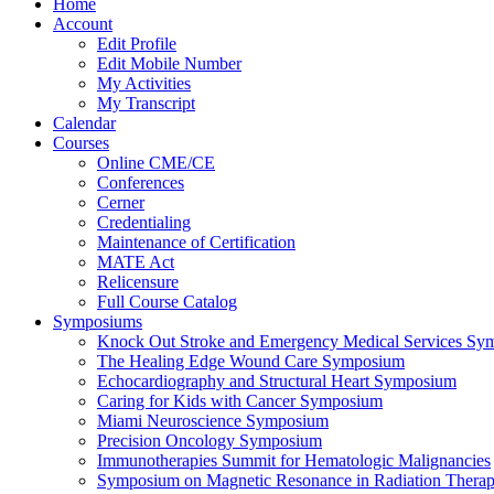
Home
Account
Edit Profile
Edit Mobile Number
My Activities
My Transcript
Calendar
Courses
Online CME/CE
Conferences
Cerner
Credentialing
Maintenance of Certification
MATE Act
Relicensure
Full Course Catalog
Symposiums
Knock Out Stroke and Emergency Medical Services Sy
The Healing Edge Wound Care Symposium
Echocardiography and Structural Heart Symposium
Caring for Kids with Cancer Symposium
Miami Neuroscience Symposium
Precision Oncology Symposium
Immunotherapies Summit for Hematologic Malignancies
Symposium on Magnetic Resonance in Radiation Thera