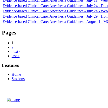
Evidence-based Clinical Care: Anesthesia Guidelines - July 18 - West
Evidence-based Clinical Care: Anesthesia Guidelines - July 24 - Doct
Evidence-based Clinical Care: Anesthesia Guidelines - July 24 - We
Evidence-based Clinical Care: Anesthesia Guidelines - July 29 - Ho
Evidence-based Clinical Care: Anesthesia Guidelines - August 1 - 
Pages
1
2
next ›
last »
Features
Home
Sessions