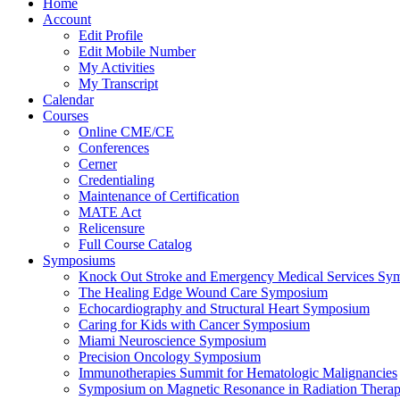
Home
Account
Edit Profile
Edit Mobile Number
My Activities
My Transcript
Calendar
Courses
Online CME/CE
Conferences
Cerner
Credentialing
Maintenance of Certification
MATE Act
Relicensure
Full Course Catalog
Symposiums
Knock Out Stroke and Emergency Medical Services Sy
The Healing Edge Wound Care Symposium
Echocardiography and Structural Heart Symposium
Caring for Kids with Cancer Symposium
Miami Neuroscience Symposium
Precision Oncology Symposium
Immunotherapies Summit for Hematologic Malignancies
Symposium on Magnetic Resonance in Radiation Thera