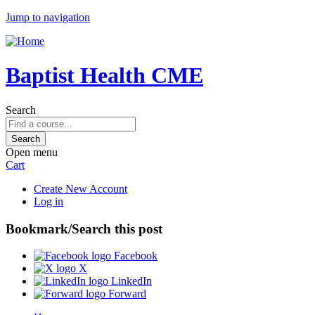
Jump to navigation
Baptist Health CME
Search
Open menu
Cart
Create New Account
Log in
Bookmark/Search this post
Facebook
X
LinkedIn
Forward