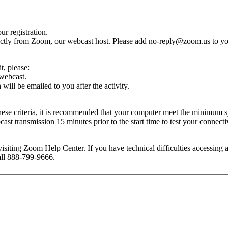
r registration.
rectly from Zoom, our webcast host. Please add
no-reply@zoom.us
to yo
dit, please:
 webcast.
ill be emailed to you after the activity.
these criteria, it is recommended that your computer meet the minimu
t transmission 15 minutes prior to the start time to test your connectiv
isiting Zoom Help Center. If you have technical difficulties accessing
call 888-799-9666.