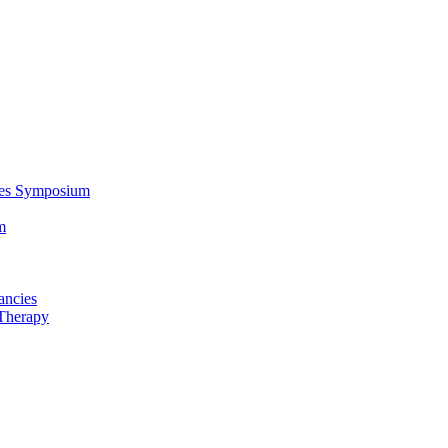
ces Symposium
m
ancies
Therapy