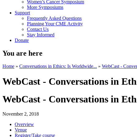
Women’s Cancer Symposium
More Symposiums
Support
Frequently Asked Questions
Planning Your CME Activity
Contact Us
Stay Informed
Donate
You are here
Home
»
Conversations in Ethics: Is Worldwide...
»
WebCast - Conversa
WebCast - Conversations in Eth
WebCast - Conversations in Eth
November 2, 2018
Overview
Venue
Register/Take course