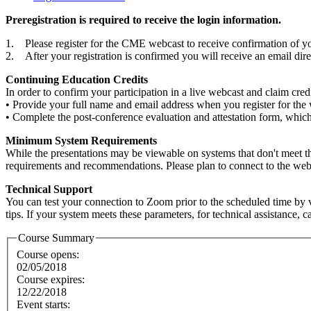
Preregistration is required to receive the login information.
1. Please register for the CME webcast to receive confirmation of you
2. After your registration is confirmed you will receive an email di
Continuing Education Credits
In order to confirm your participation in a live webcast and claim cre
• Provide your full name and email address when you register for the
• Complete the post-conference evaluation and attestation form, which w
Minimum System Requirements
While the presentations may be viewable on systems that don't meet 
requirements and recommendations. Please plan to connect to the webcas
Technical Support
You can test your connection to Zoom prior to the scheduled time by v
tips. If your system meets these parameters, for technical assistance, 
Course Summary
Course opens:
02/05/2018
Course expires:
12/22/2018
Event starts: