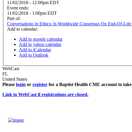
11/02/2018 - 12:00pm EDT
Event ends:
11/02/2018 - 1:00pm EDT
Part of:
Conversations in Ethics: Is Worldwide Consensus On End-Of-Life 
Add to calendar:
Add to google calendar
Add to yahoo calendar
Add to iCalendar
Add to Outlook
WebCast
FL
United States
Please
login
or
register
for a Baptist Health CME account to take 
Link to WebCast if registrations are closed.