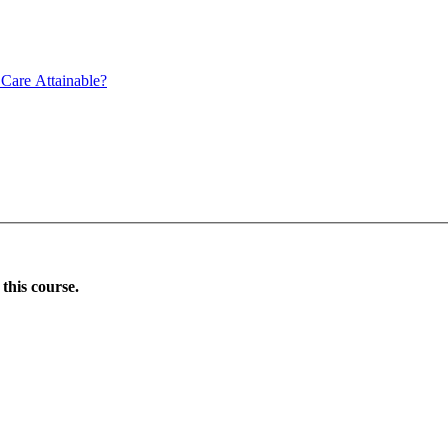
Care Attainable?
this course.
Donate Now