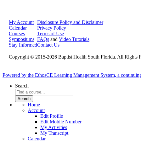
My Account
Disclosure Policy and Disclaimer
Calendar
Privacy Policy
Courses
Terms of Use
Symposiums
FAQs
and
Video Tutorials
Stay Informed
Contact Us
Copyright © 2015-2026 Baptist Health South Florida. All Rights 
Powered by the EthosCE Learning Management System, a continuin
Search
Home
Account
Edit Profile
Edit Mobile Number
My Activities
My Transcript
Calendar