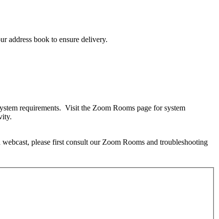
ur address book to ensure delivery.
m system requirements. Visit the Zoom Rooms page for system
ity.
 a webcast, please first consult our Zoom Rooms and troubleshooting