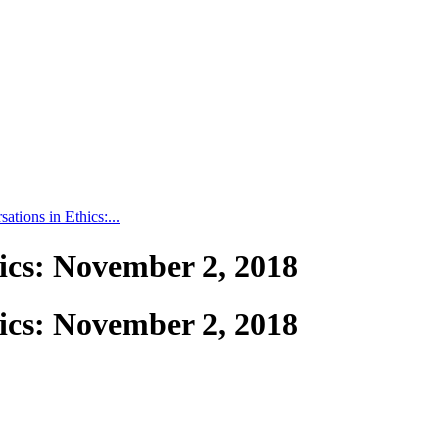
tions in Ethics:...
ics: November 2, 2018
ics: November 2, 2018