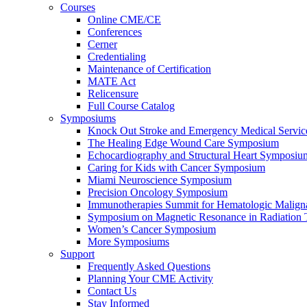
Courses
Online CME/CE
Conferences
Cerner
Credentialing
Maintenance of Certification
MATE Act
Relicensure
Full Course Catalog
Symposiums
Knock Out Stroke and Emergency Medical Servi
The Healing Edge Wound Care Symposium
Echocardiography and Structural Heart Symposiu
Caring for Kids with Cancer Symposium
Miami Neuroscience Symposium
Precision Oncology Symposium
Immunotherapies Summit for Hematologic Malign
Symposium on Magnetic Resonance in Radiation 
Women’s Cancer Symposium
More Symposiums
Support
Frequently Asked Questions
Planning Your CME Activity
Contact Us
Stay Informed