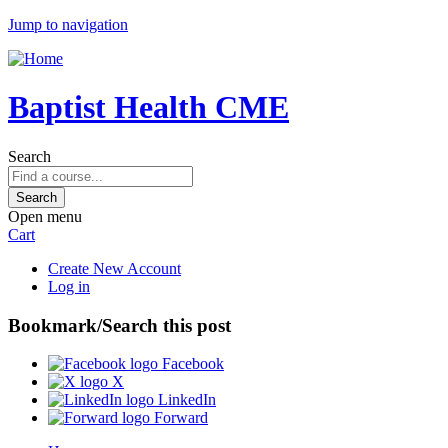
Jump to navigation
Baptist Health CME
Search
Open menu
Cart
Create New Account
Log in
Bookmark/Search this post
Facebook
X
LinkedIn
Forward