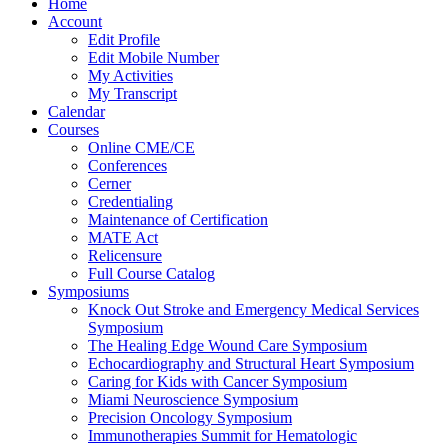
Home
Account
Edit Profile
Edit Mobile Number
My Activities
My Transcript
Calendar
Courses
Online CME/CE
Conferences
Cerner
Credentialing
Maintenance of Certification
MATE Act
Relicensure
Full Course Catalog
Symposiums
Knock Out Stroke and Emergency Medical Services
Symposium
The Healing Edge Wound Care Symposium
Echocardiography and Structural Heart Symposium
Caring for Kids with Cancer Symposium
Miami Neuroscience Symposium
Precision Oncology Symposium
Immunotherapies Summit for Hematologic