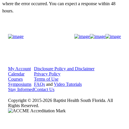
where the error occurred. You can expect
a response within 48
hours.
Donate Now
My Account
Disclosure Policy and Disclaimer
Calendar
Privacy Policy
Courses
Terms of Use
Symposiums
FAQs
and
Video Tutorials
Stay Informed
Contact Us
Copyright © 2015-2026 Baptist Health South Florida. All
Rights Reserved.