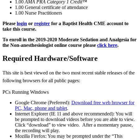
1.00
AMA PRA Category 1 Credit™
1.00
General certificate of attendance
1.00
Nurse Practitioners
Please
login
or
register
for a Baptist Health CME account to
take this course.
To enroll in the 2019-2020 Moderate Sedation and Analgesia for
the Non-anesthesiologist online course please
click here
.
Required Hardware/Software
This site is best viewed on the two most recent stable releases of the
following browsers for all
public pages:
PCs Running Windows
Google Chrome (Preferred):
Download free web browser for
PC, Mac, phone and tablet
.
Internet Explorer (IE 11 and above recommended): You will
be prompted to download videos before you are able to view.
Click “download” to view video. After a momentary pause,
the recording will play.
Mozilla Firefox: You may be prompted under the “This