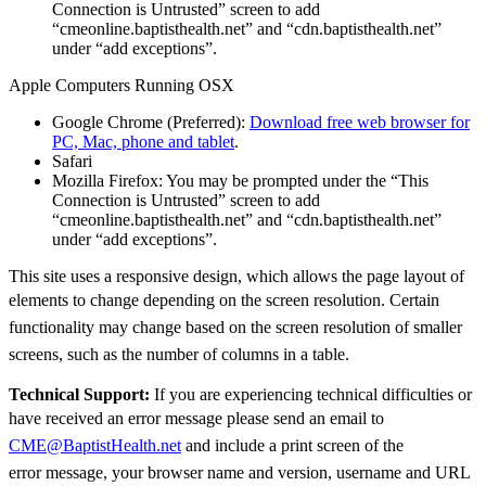
Connection is Untrusted” screen to add
“cmeonline.baptisthealth.net” and “cdn.baptisthealth.net”
under “add exceptions”.
Apple Computers Running OSX
Google Chrome (Preferred):
Download free web browser for
PC, Mac, phone and tablet
.
Safari
Mozilla Firefox: You may be prompted under the “This
Connection is Untrusted” screen to add
“cmeonline.baptisthealth.net” and “cdn.baptisthealth.net”
under “add exceptions”.
This site uses a responsive design, which allows the page layout of
elements to change depending
on the screen resolution. Certain
functionality may change based on the screen resolution of
smaller
screens, such as the number of columns in a table.
Technical Support:
If you are experiencing technical difficulties or
have received an error
message please send an email to
CME@BaptistHealth.net
and
include a print screen of the
error
message, your browser name and version, username and URL