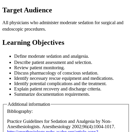
Target Audience
All physicians who administer moderate sedation for surgical and
endoscopic
procedures.
Learning Objectives
Define moderate sedation and analgesia.
Describe patient assessment and selection.
Review patient monitoring.
Discuss pharmacology of conscious sedation.
Identify necessary rescue equipment and medications.
Identify potential complications and the treatment.
Explain patient recovery and discharge criteria.
Summarize documentation requirements.
Additional information
Bibliography:
Practice Guidelines for Sedation and Analgesia by Non-
Anesthesiologists. Anesthesiology 2002;96(4):1004-1017.
http://anesthesiology.pubs.asahq.org/article.aspx?