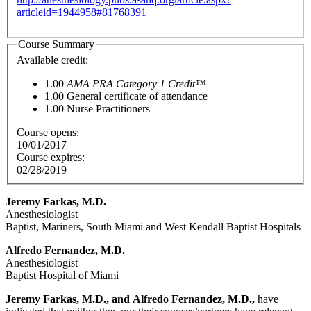
articleid=1944958#81768391
Course Summary
Available credit:
1.00
AMA PRA Category 1 Credit™
1.00
General certificate of attendance
1.00
Nurse Practitioners
Course opens:
10/01/2017
Course expires:
02/28/2019
Jeremy Farkas, M.D.
Anesthesiologist
Baptist, Mariners, South Miami and West Kendall Baptist Hospitals
Alfredo Fernandez, M.D.
Anesthesiologist
Baptist Hospital of Miami
Jeremy Farkas, M.D.,
and
Alfredo Fernandez, M.D.,
have