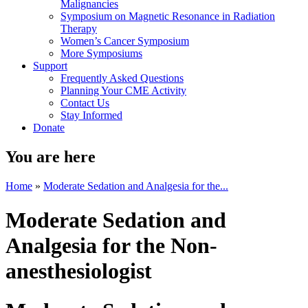
Malignancies
Symposium on Magnetic Resonance in Radiation
Therapy
Women’s Cancer Symposium
More Symposiums
Support
Frequently Asked Questions
Planning Your CME Activity
Contact Us
Stay Informed
Donate
You are here
Home
»
Moderate Sedation and Analgesia for the...
Moderate Sedation and
Analgesia for the Non-
anesthesiologist