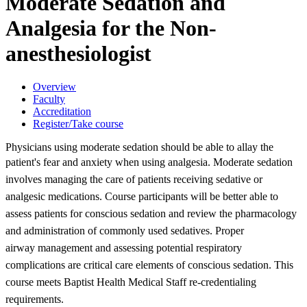
Moderate Sedation and
Analgesia for the Non-
anesthesiologist
Overview
Faculty
Accreditation
Register/Take course
Physicians using moderate sedation should be able to allay the
patient's fear
and anxiety when using analgesia. Moderate sedation
involves managing the care
of patients receiving sedative or
analgesic medications. Course participants
will be better able to
assess patients for conscious sedation and review the
pharmacology
and administration of commonly used sedatives. Proper
airway
management and assessing potential respiratory
complications are critical care
elements of conscious sedation. This
course meets Baptist Health Medical Staff
re-credentialing
requirements.