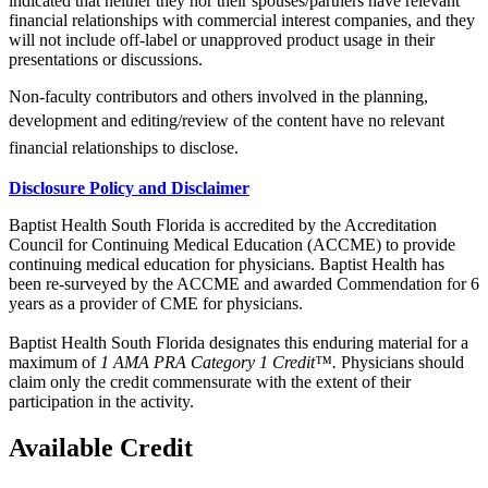
indicated that neither they nor their spouses/partners have relevant
financial relationships with commercial interest companies, and they
will not include off-label or unapproved product usage in their
presentations or discussions.
Non-faculty contributors and others involved in the planning,
development and
editing/review of the content have no relevant
financial relationships to
disclose.
Disclosure Policy and Disclaimer
Baptist Health South Florida is accredited by the Accreditation
Council for Continuing Medical Education (ACCME) to provide
continuing medical education for physicians. Baptist Health has
been re-surveyed by the ACCME and awarded Commendation for 6
years as a provider of CME for physicians.
Baptist Health South Florida designates this enduring material for a
maximum of
1 AMA PRA Category 1 Credit™.
Physicians should
claim only the credit commensurate with the extent of their
participation in the activity.
Available Credit