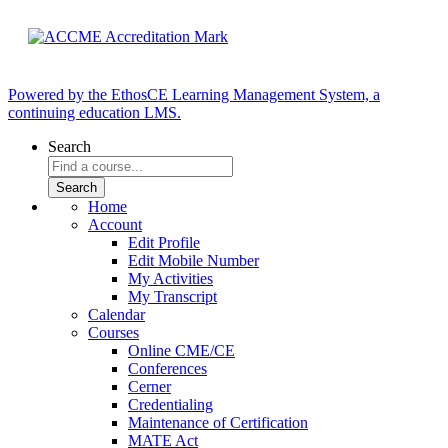
Powered by the EthosCE Learning Management System, a
continuing education LMS.
Search
Home
Account
Edit Profile
Edit Mobile Number
My Activities
My Transcript
Calendar
Courses
Online CME/CE
Conferences
Cerner
Credentialing
Maintenance of Certification
MATE Act