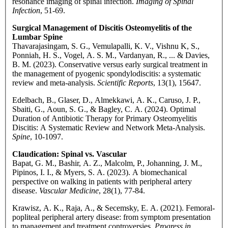
resonance imaging of spinal infection.
Imaging of Spinal
Infection
, 51-69.
Surgical Management of Discitis Osteomyelitis of the
Lumbar Spine
Thavarajasingam, S. G., Vemulapalli, K. V., Vishnu K, S.,
Ponniah, H. S., Vogel, A. S. M., Vardanyan, R., ... & Davies,
B. M. (2023). Conservative versus early surgical treatment in
the management of pyogenic spondylodiscitis: a systematic
review and meta-analysis.
Scientific Reports
, 13(1), 15647.
Edelbach, B., Glaser, D., Almekkawi, A. K., Caruso, J. P.,
Sbaiti, G., Aoun, S. G., & Bagley, C. A. (2024). Optimal
Duration of Antibiotic Therapy for Primary Osteomyelitis
Discitis: A Systematic Review and Network Meta-Analysis.
Spine
, 10-1097.
Claudication: Spinal vs. Vascular
Bapat, G. M., Bashir, A. Z., Malcolm, P., Johanning, J. M.,
Pipinos, I. I., & Myers, S. A. (2023). A biomechanical
perspective on walking in patients with peripheral artery
disease.
Vascular Medicine
, 28(1), 77-84.
Krawisz, A. K., Raja, A., & Secemsky, E. A. (2021). Femoral-
popliteal peripheral artery disease: from symptom presentation
to management and treatment controversies.
Progress in