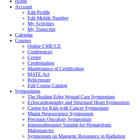
Home
Account
Edit Profile
Edit Mobile Number
My Activities
My Transcript
Calendar
Courses
Online CME/CE
Conferences
Cerner
Credentialing
Maintenance of Certification
MATE Act
Relicensure
Full Course Catalog
Symposiums
The Healing Edge Wound Care Symposium
Echocardiography and Structural Heart Symposium
Caring for Kids with Cancer Symposium
Miami Neuroscience Symposium
Precision Oncology Symposium
Immunotherapies Summit for Hematologic
Malignancies
Symposium on Magnetic Resonance in Radiation