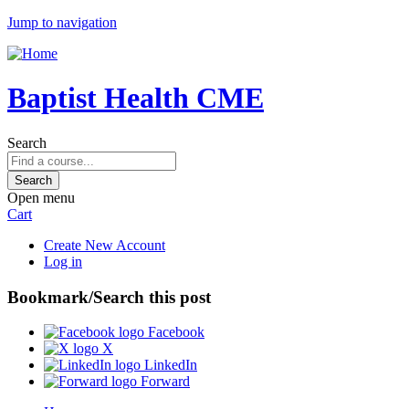
Jump to navigation
Baptist Health CME
Search
Open menu
Cart
Create New Account
Log in
Bookmark/Search this post
Facebook
X
LinkedIn
Forward