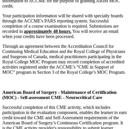
information to ACCME for the purpose of granting ABIM MOC
credit.
Your participation information will be shared with specialty boards
through the ACCME's PARS reporting system. Successful
completion of a course examination is required. Submissions are
recorded in
approximately 48 hours.
You will receive an email
when your credits have been processed.
Through an agreement between the Accreditation Council for
Continuing Medical Education and the Royal College of Physicians
and Surgeons of Canada, medical practitioners participating in the
Royal College MOC Program may record completion of accredited
activities registered under the ACCME’s “CME in Support of
MOC” program in Section 3 of the Royal College’s MOC Program.
American Board of Surgery - Maintenance of Certification
(MOC) - Self-assessment CME - Neurocritical Care
Successful completion of this CME activity, which includes
participation in the evaluation component, enables the learner to earn
credit toward the CME and Self-Assessment requirements of the
American Board of Surgery’s Continuous Certification program. It
is the CME activity provider's responsibility to submit learner