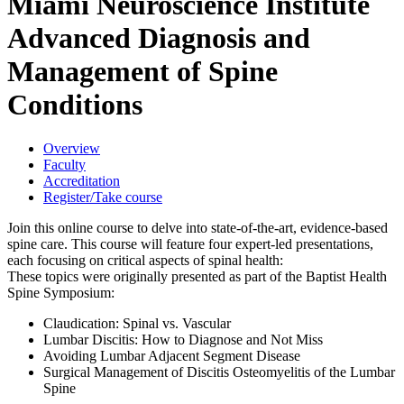
Miami Neuroscience Institute
Advanced Diagnosis and
Management of Spine
Conditions
Overview
Faculty
Accreditation
Register/Take course
Join this online course to delve into state-of-the-art, evidence-based
spine care. This course will feature four expert-led presentations,
each focusing on critical aspects of spinal health:
These topics were originally presented as part of the Baptist Health
Spine Symposium:
Claudication: Spinal vs. Vascular
Lumbar Discitis: How to Diagnose and Not Miss
Avoiding Lumbar Adjacent Segment Disease
Surgical Management of Discitis Osteomyelitis of the Lumbar
Spine