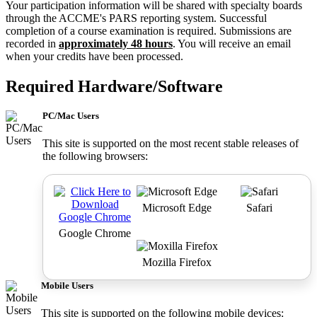
Your participation information will be shared with specialty boards
through the ACCME's PARS reporting system. Successful
completion of a course examination is required. Submissions are
recorded in
approximately 48 hours
. You will receive an email
when your credits have been processed.
Required Hardware/Software
PC/Mac Users
This site is supported on the most recent stable releases of
the following browsers:
Microsoft Edge
Safari
Google Chrome
Mozilla Firefox
Mobile Users
This site is supported on the following mobile devices: