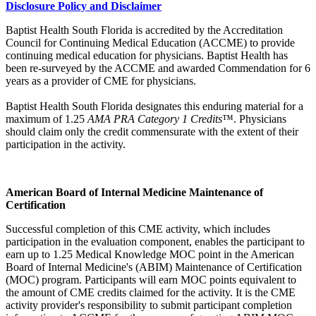
Disclosure Policy and Disclaimer
Baptist Health South Florida is accredited by the Accreditation
Council for Continuing Medical Education (ACCME) to provide
continuing medical education for physicians. Baptist Health has
been re-surveyed by the ACCME and awarded Commendation for 6
years as a provider of CME for physicians.
Baptist Health South Florida designates this enduring material for a
maximum of 1.25
AMA PRA Category 1 Credits
™. Physicians
should claim only the credit commensurate with the extent of their
participation in the activity.
American Board of Internal Medicine Maintenance of
Certification
Successful completion of this CME activity, which includes
participation in the evaluation component, enables the participant to
earn up to 1.25 Medical Knowledge MOC point in the American
Board of Internal Medicine's (ABIM) Maintenance of Certification
(MOC) program. Participants will earn MOC points equivalent to
the amount of CME credits claimed for the activity. It is the CME
activity provider's responsibility to submit participant completion