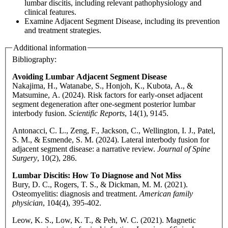
lumbar discitis, including relevant pathophysiology and
clinical features.
Examine Adjacent Segment Disease, including its prevention
and treatment strategies.
Additional information
Bibliography:
Avoiding Lumbar Adjacent Segment Disease
Nakajima, H., Watanabe, S., Honjoh, K., Kubota, A., &
Matsumine, A. (2024). Risk factors for early-onset adjacent
segment degeneration after one-segment posterior lumbar
interbody fusion.
Scientific Reports
, 14(1), 9145.
Antonacci, C. L., Zeng, F., Jackson, C., Wellington, I. J., Patel,
S. M., & Esmende, S. M. (2024). Lateral interbody fusion for
adjacent segment disease: a narrative review.
Journal of Spine
Surgery
, 10(2), 286.
Lumbar Discitis: How To Diagnose and Not Miss
Bury, D. C., Rogers, T. S., & Dickman, M. M. (2021).
Osteomyelitis: diagnosis and treatment.
American family
physician
, 104(4), 395-402.
Leow, K. S., Low, K. T., & Peh, W. C. (2021). Magnetic