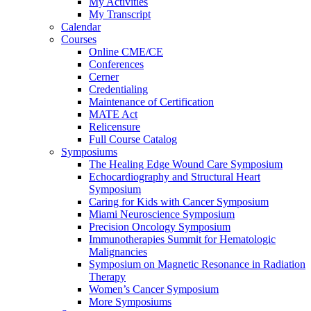
My Activities
My Transcript
Calendar
Courses
Online CME/CE
Conferences
Cerner
Credentialing
Maintenance of Certification
MATE Act
Relicensure
Full Course Catalog
Symposiums
The Healing Edge Wound Care Symposium
Echocardiography and Structural Heart
Symposium
Caring for Kids with Cancer Symposium
Miami Neuroscience Symposium
Precision Oncology Symposium
Immunotherapies Summit for Hematologic
Malignancies
Symposium on Magnetic Resonance in Radiation
Therapy
Women’s Cancer Symposium
More Symposiums