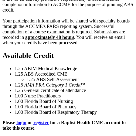
completion information to ACCME for the purpose of granting ABS
credit.
Your participation information will be shared with specialty boards
through the ACCME's PARS reporting system. Successful
completion of a course examination is required. Submissions are
recorded in
approximately 48 hours
. You will receive an email
when your credits have been processed.
Available Credit
1.25
ABIM Medical Knowledge
1.25
ABS Accredited CME
1.25
ABS Self-Assessment
1.25
AMA PRA Category 1 Credit™
1.25
General certificate of attendance
1.00
Nurse Practitioners
1.00
Florida Board of Nursing
1.00
Florida Board of Pharmacy
1.00
Florida Board of Respiratory Therapy
Please
login
or
register
for a Baptist Health CME account to
take this course.