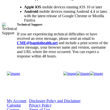
Apple iOS
mobile devices running iOS 10 or later
Android
mobile devices running Android 4.4 or later,
with the latest release of Google Chrome or Mozilla
Firefox
Technical Support
If you are experiencing technical difficulties or have
received an error message, please send an email to
CME@baptisthealth.net
and include a print screen of the
error message, your browser name and version, username
and URL where the error occurred. You can expect a
response within 48 hours.
Donate Now
My Account
Disclosure Policy and Disclaimer
Calendar
Privacy Policy
Courses
Terms of Use