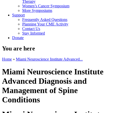
Therapy
Women’s Cancer Symposium
More Symposiums
Support
Frequently Asked Questions
Planning Your CME Activity
Contact Us
Stay Informed
Donate
You are here
Home
»
Miami Neuroscience Institute Advanced...
Miami Neuroscience Institute
Advanced Diagnosis and
Management of Spine
Conditions