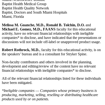
Baptist Health Medical Group
Baptist Health Quality Network
Baptist, Doctors and South Miami Hospitals
Miami, Florida
Melissa M. Guanche, M.D., Ronald B. Tolchin, D.O.
and
Michael E. Gomez, M.D., FAANS
faculty for this educational
activity, have no relevant financial relationships with ineligible
companies* to disclose, and have indicated that the presentations or
discussions will not include off-label or unapproved product usage.
Robert Rothrock, M.D.
, faculty for this educational activity, is on
the speakers’ bureau and is a consultant for Stryker Spine.
Non-faculty contributors and others involved in the planning,
development and editing/review of the content have no relevant
financial relationships with ineligible companies* to disclose.
All of the relevant financial relationships listed for these individuals
have been mitigated.
*Ineligible companies ― Companies whose primary business is
producing, marketing, selling, reselling or distributing healthcare
products used by or on patients.