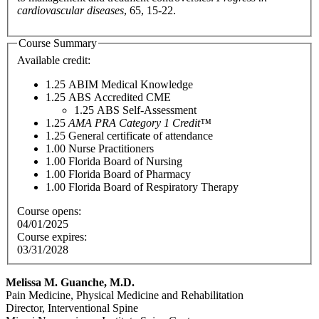
cardiovascular diseases
, 65, 15-22.
Course Summary
Available credit:
1.25
ABIM Medical Knowledge
1.25
ABS Accredited CME
1.25
ABS Self-Assessment
1.25
AMA PRA Category 1 Credit™
1.25
General certificate of attendance
1.00
Nurse Practitioners
1.00
Florida Board of Nursing
1.00
Florida Board of Pharmacy
1.00
Florida Board of Respiratory Therapy
Course opens:
04/01/2025
Course expires:
03/31/2028
Melissa M. Guanche, M.D.
Pain Medicine, Physical Medicine and Rehabilitation
Director, Interventional Spine