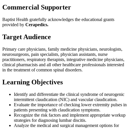
Commercial Supporter
Baptist Health gratefully acknowledges the educational grants
provided by
Cerapedics.
Target Audience
Primary care physicians, family medicine physicians, neurologists,
neurosurgeons, pain specialists, physician assistants, nurse
practitioners, respiratory therapists, integrative medicine physicians,
clinical pharmacists and all other healthcare professionals interested
in the treatment of common spinal disorders.
Learning Objectives
Identify and differentiate the clinical syndrome of neurogenic
intermittent claudication (NIC) and vascular claudication.
Evaluate the importance of checking lower extremity pulses in
patients presenting with claudication symptoms.
Recognize the risk factors and implement appropriate workup
strategies for diagnosing lumbar discitis.
Analyze the medical and surgical management options for