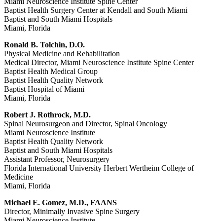
Miami Neuroscience Institute Spine Center
Baptist Health Surgery Center at Kendall and South Miami
Baptist and South Miami Hospitals
Miami, Florida
Ronald B. Tolchin, D.O.
Physical Medicine and Rehabilitation
Medical Director, Miami Neuroscience Institute Spine Center
Baptist Health Medical Group
Baptist Health Quality Network
Baptist Hospital of Miami
Miami, Florida
Robert J. Rothrock, M.D.
Spinal Neurosurgeon and Director, Spinal Oncology
Miami Neuroscience Institute
Baptist Health Quality Network
Baptist and South Miami Hospitals
Assistant Professor, Neurosurgery
Florida International University Herbert Wertheim College of
Medicine
Miami, Florida
Michael E. Gomez, M.D., FAANS
Director, Minimally Invasive Spine Surgery
Miami Neuroscience Institute