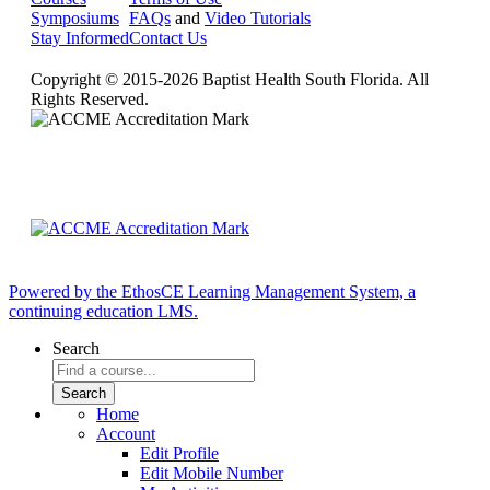
Symposiums
FAQs
and
Video Tutorials
Stay Informed
Contact Us
Copyright © 2015-2026 Baptist Health South Florida. All
Rights Reserved.
Powered by the EthosCE Learning Management System, a
continuing education LMS.
Search
Home
Account
Edit Profile
Edit Mobile Number