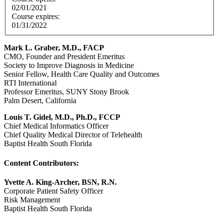
02/01/2021
Course expires:
01/31/2022
Mark L. Graber, M.D., FACP
CMO, Founder and President Emeritus
Society to Improve Diagnosis in Medicine
Senior Fellow, Health Care Quality and Outcomes
RTI International
Professor Emeritus, SUNY Stony Brook
Palm Desert, California
Louis T. Gidel, M.D., Ph.D., FCCP
Chief Medical Informatics Officer
Chief Quality Medical Director of Telehealth
Baptist Health South Florida
Content Contributors:
Yvette A. King-Archer, BSN, R.N.
Corporate Patient Safety Officer
Risk Management
Baptist Health South Florida