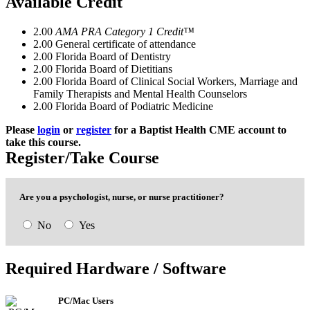
Available Credit
2.00
AMA PRA Category 1 Credit™
2.00
General certificate of attendance
2.00
Florida Board of Dentistry
2.00
Florida Board of Dietitians
2.00
Florida Board of Clinical Social Workers, Marriage and
Family Therapists and Mental Health Counselors
2.00
Florida Board of Podiatric Medicine
Please
login
or
register
for a Baptist Health CME account to
take this course.
Register/Take Course
Are you a psychologist, nurse, or nurse practitioner?
No
Yes
This course meets the continuing education
This course is
NOT
intended for
psychologists,
Required Hardware / Software
requirement for preventing medical errors for
nurses
and
nurse practitioners
. Please select t
th
following professions:
appropriate course below:
✕
PC/Mac Users
Psychologists
Allopathic Physicians