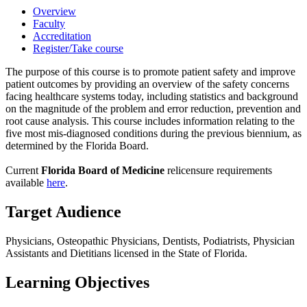
Overview
Faculty
Accreditation
Register/Take course
The purpose of this course is to promote patient safety and improve
patient outcomes by providing an overview of the safety concerns
facing healthcare systems today, including statistics and background
on the magnitude of the problem and error reduction, prevention and
root cause analysis. This course includes information relating to the
five most mis-diagnosed conditions during the previous biennium, as
determined by the Florida Board.
Current
Florida Board of Medicine
relicensure requirements
available
here
.
Target Audience
Physicians, Osteopathic Physicians, Dentists, Podiatrists, Physician
Assistants and Dietitians licensed in the State of Florida.
Learning Objectives