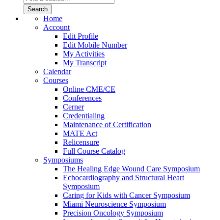
Home
Account
Edit Profile
Edit Mobile Number
My Activities
My Transcript
Calendar
Courses
Online CME/CE
Conferences
Cerner
Credentialing
Maintenance of Certification
MATE Act
Relicensure
Full Course Catalog
Symposiums
The Healing Edge Wound Care Symposium
Echocardiography and Structural Heart
Symposium
Caring for Kids with Cancer Symposium
Miami Neuroscience Symposium
Precision Oncology Symposium