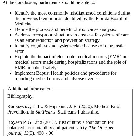
At the conclusion, participants should be able to:
Identify the most commonly misdiagnosed conditions during
the previous biennium as identified by the Florida Board of
Medicine.
Define the process and benefit of root cause analysis.
Address error-prone situations to create safe systems of care
as an error reduction and prevention strategy.
Identify cognitive and system-related causes of diagnostic
error.
Explain the impact of electronic medical records (EMR) on
medical errors made during hospitalizations and the role of
EMR in patient safety.
Implement Baptist Health policies and procedures for
reporting medical errors and adverse events.
Additional information
Bibliography:
Rodziewicz, T. L., & Hipskind, J. E. (2020). Medical Error
Prevention. In
StatPearls
. StatPearls Publishing.
Boysen P. G., 2nd (2013). Just culture: a foundation for
balanced accountability and patient safety.
The Ochsner
journal, 13
(3), 400–406.