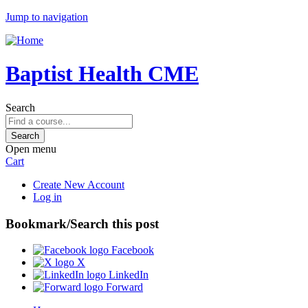
Jump to navigation
Baptist Health CME
Search
Open menu
Cart
Create New Account
Log in
Bookmark/Search this post
Facebook
X
LinkedIn
Forward