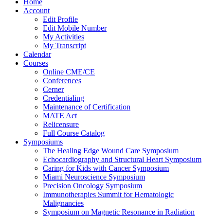
Home
Account
Edit Profile
Edit Mobile Number
My Activities
My Transcript
Calendar
Courses
Online CME/CE
Conferences
Cerner
Credentialing
Maintenance of Certification
MATE Act
Relicensure
Full Course Catalog
Symposiums
The Healing Edge Wound Care Symposium
Echocardiography and Structural Heart Symposium
Caring for Kids with Cancer Symposium
Miami Neuroscience Symposium
Precision Oncology Symposium
Immunotherapies Summit for Hematologic
Malignancies
Symposium on Magnetic Resonance in Radiation