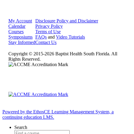
My Account
Disclosure Policy and Disclaimer
Calendar
Privacy Policy
Courses
Terms of Use
Symposiums
FAQs
and
Video Tutorials
Stay Informed
Contact Us
Copyright © 2015-2026 Baptist Health South Florida. All
Rights Reserved.
Powered by the EthosCE Learning Management System, a
continuing education LMS.
Search