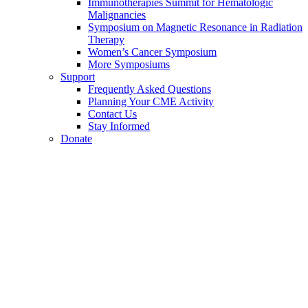
Immunotherapies Summit for Hematologic
Malignancies
Symposium on Magnetic Resonance in Radiation
Therapy
Women’s Cancer Symposium
More Symposiums
Support
Frequently Asked Questions
Planning Your CME Activity
Contact Us
Stay Informed
Donate