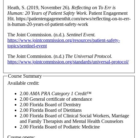
Heath, S. (2019, November 26).
Reflecting on To Err is
Human: 20 Years of Patient Safety Work.
Patient Engagement
Hit. https://patientengagementhit.com/news/reflecting-on-to-err-
is-human-20-years-of-patient-safety-work
The Joint Commission. (n.d.).
Sentinel Event.
https://www.jointcommission.org/resources/patient-safety-
topics/sentinel-event
The Joint Commission. (n.d.)
The Universal Protocol.
https://www.jointcommission.org/standards/universal-protocol/
Course Summary
Available credit:
2.00
AMA PRA Category 1 Credit™
2.00
General certificate of attendance
2.00
Florida Board of Dentistry
2.00
Florida Board of Dietitians
2.00
Florida Board of Clinical Social Workers, Marriage
and Family Therapists and Mental Health Counselors
2.00
Florida Board of Podiatric Medicine
Course opens: