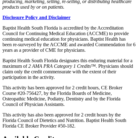
producing, marketing, selling, re-selling, or distributing healthcare
products used by or on patients.
Disclosure Policy and Disclaimer
Baptist Health South Florida is accredited by the Accreditation
Council for Continuing Medical Education (ACCME) to provide
continuing medical education for physicians. Baptist Health has
been re-surveyed by the ACCME and awarded Commendation for 6
years as a provider of CME for physicians.
Baptist Health South Florida designates this enduring material for a
maximum of
2 AMA PRA Category 1 Credits™.
Physicians should
claim only the credit commensurate with the extent of their
participation in the activity.
This activity has been approved for 2 credit hours, CE Broker
Course #20-756427, by the Florida Boards of Medicine,
Osteopathic Medicine, Podiatry, Dentistry and by the Florida
Council of Physician Assistants.
This activity has also been approved for 2 credit hours by the
Florida Council of Dietetics and Nutrition. Baptist Health South
Florida CE Broker Provider #50-182.