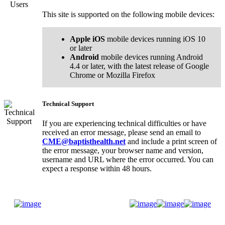
This site is supported on the following mobile devices:
Apple iOS
mobile devices running iOS 10
or later
Android
mobile devices running Android
4.4 or later, with the latest release of Google
Chrome or Mozilla Firefox
Technical Support
If you are experiencing technical difficulties or have
received an error message, please send an email to
CME@baptisthealth.net
and include a print screen of
the error message, your browser name and version,
username and URL where the error occurred. You can
expect a response within 48 hours.
Donate Now