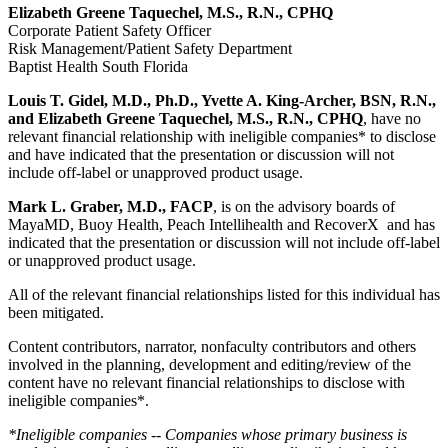
Elizabeth Greene Taquechel, M.S., R.N., CPHQ
Corporate Patient Safety Officer
Risk Management/Patient Safety Department
Baptist Health South Florida
Louis T. Gidel, M.D., Ph.D., Yvette A. King-Archer, BSN, R.N.,
and Elizabeth Greene Taquechel, M.S., R.N., CPHQ
,
have no
relevant financial relationship with ineligible companies* to disclose
and have indicated that the presentation or discussion will not
include off-label or unapproved product usage.
Mark L. Graber, M.D., FACP
, is on the advisory boards of
MayaMD, Buoy Health, Peach Intellihealth and RecoverX and has
indicated that the presentation or discussion will not include off-label
or unapproved product usage.
All of the relevant financial relationships listed for this individual has
been mitigated.
Content contributors, narrator, nonfaculty contributors and others
involved in the planning, development and editing/review of the
content have no relevant financial relationships to disclose with
ineligible companies*.
*Ineligible companies -- Companies whose primary business is