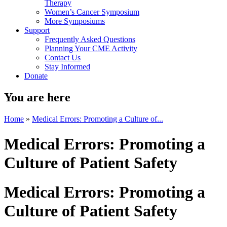
Therapy
Women’s Cancer Symposium
More Symposiums
Support
Frequently Asked Questions
Planning Your CME Activity
Contact Us
Stay Informed
Donate
You are here
Home
»
Medical Errors: Promoting a Culture of...
Medical Errors: Promoting a
Culture of Patient Safety
Medical Errors: Promoting a
Culture of Patient Safety