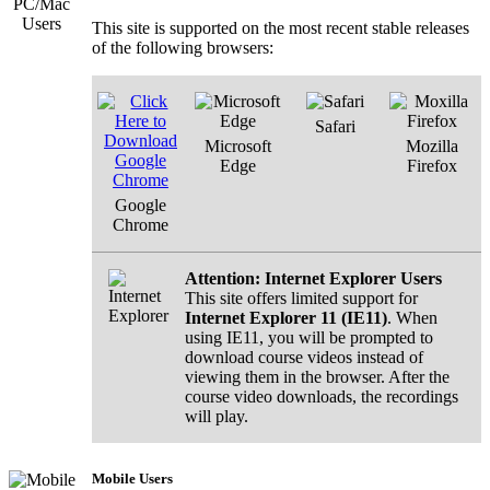
Osteopathic Physicians
This site is supported on the most recent stable releases
Nurses and Nurse Practitioners
Dentists
✓
of the following browsers:
Podiatrists
Physician Assistants
Dietitians
Safari
Please click
REGISTER
below to proceed to t
Microsoft
Mozilla
course.
Edge
Firefox
Register
Google
Chrome
Attention: Internet Explorer Users
This site offers limited support for
Internet Explorer 11 (IE11)
. When
using IE11, you will be prompted to
download course videos instead of
viewing them in the browser. After the
course video downloads, the recordings
will play.
Mobile Users