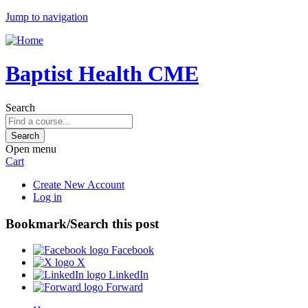
Jump to navigation
Baptist Health CME
Search
Open menu
Cart
Create New Account
Log in
Bookmark/Search this post
Facebook
X
LinkedIn
Forward