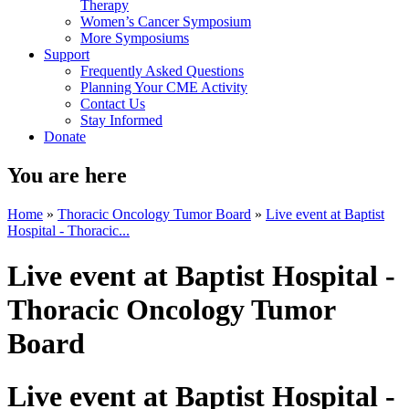
Therapy
Women’s Cancer Symposium
More Symposiums
Support
Frequently Asked Questions
Planning Your CME Activity
Contact Us
Stay Informed
Donate
You are here
Home
»
Thoracic Oncology Tumor Board
»
Live event at Baptist
Hospital - Thoracic...
Live event at Baptist Hospital -
Thoracic Oncology Tumor
Board
Live event at Baptist Hospital -