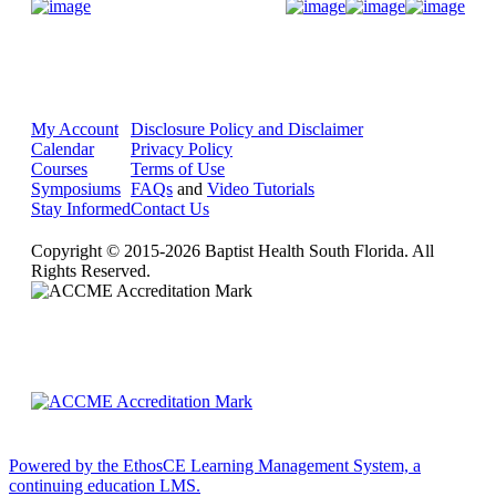
Donate Now
My Account
Disclosure Policy and Disclaimer
Calendar
Privacy Policy
Courses
Terms of Use
Symposiums
FAQs
and
Video Tutorials
Stay Informed
Contact Us
Copyright © 2015-2026 Baptist Health South Florida. All
Rights Reserved.
Powered by the EthosCE Learning Management System, a
continuing education LMS.