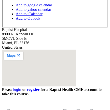
Add to google calendar
Add to yahoo calendar
Add to iCalendar
Add to Outlook
Baptist Hospital
8900 N. Kendall Dr
5MCVI, Side B
Miami
,
FL
33176
United States
Please
login
or
register
for a Baptist Health CME account to
take this course.