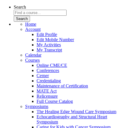
Search
Home
Account
Edit Profile
Edit Mobile Number
My Activities
My Transcript
Calendar
Courses
Online CME/CE
Conferences
Cerner
Credentialing
Maintenance of Certification
MATE Act
Relicensure
Full Course Catalog
Symposiums
The Healing Edge Wound Care Symposium
Echocardiography and Structural Heart
Symposium
Caring for Kids with Cancer Symposium