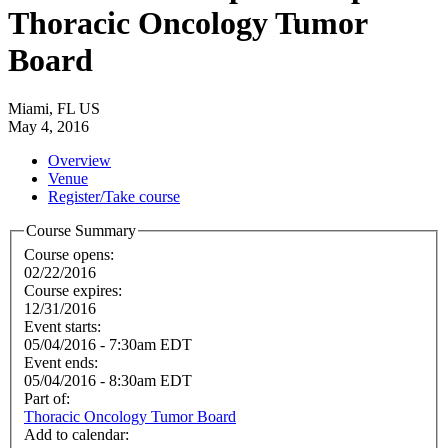
Thoracic Oncology Tumor
Board
Miami, FL US
May 4, 2016
Overview
Venue
Register/Take course
Course Summary
Course opens:
02/22/2016
Course expires:
12/31/2016
Event starts:
05/04/2016 - 7:30am EDT
Event ends:
05/04/2016 - 8:30am EDT
Part of:
Thoracic Oncology Tumor Board
Add to calendar: