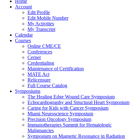
Home
Account
Edit Profile
Edit Mobile Number
My Activities
My Transcript
Calendar
Courses
Online CME/CE
Conferences
Cerner
Credentialing
Maintenance of Certification
MATE Act
Relicensure
Full Course Catalog
Symposiums
The Healing Edge Wound Care Symposium
Echocardiography and Structural Heart Symposium
Caring for Kids with Cancer Symposium
Miami Neuroscience Symposium
Precision Oncology Symposium
Immunotherapies Summit for Hematologic
Malignancies
Symposium on Magnetic Resonance in Radiation