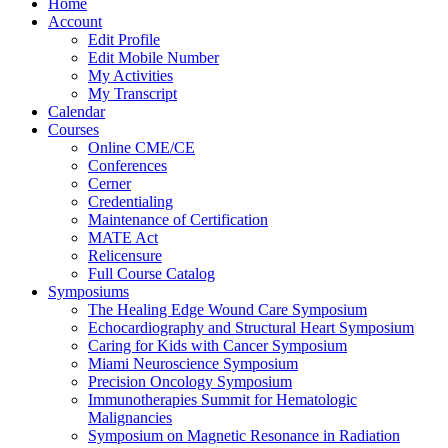
Home
Account
Edit Profile
Edit Mobile Number
My Activities
My Transcript
Calendar
Courses
Online CME/CE
Conferences
Cerner
Credentialing
Maintenance of Certification
MATE Act
Relicensure
Full Course Catalog
Symposiums
The Healing Edge Wound Care Symposium
Echocardiography and Structural Heart Symposium
Caring for Kids with Cancer Symposium
Miami Neuroscience Symposium
Precision Oncology Symposium
Immunotherapies Summit for Hematologic
Malignancies
Symposium on Magnetic Resonance in Radiation