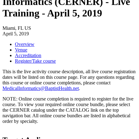
Informatics (CERNER) - Live
Training - April 5, 2019
Miami, FL US
April 5, 2019
Overview
Venue
Accreditation
Register/Take course
This is the live activity course description, all live course registration
dates will be listed on this course page. For any questions regarding
this course or online course completions, please contact
MedicalInformatics@BaptistHealth.net
.
NOTE: Online course completion is required to register for the live
course. To view your required online course bundle, please select
the CERNER catalog under the CATALOG link on the top
navigation bar. All online course bundles are listed in alphabetical
order by specialty.