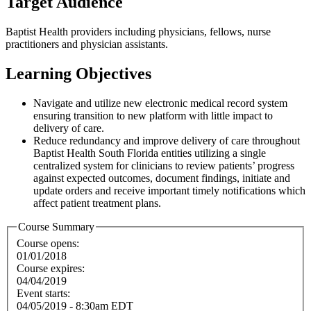
Target Audience
Baptist Health providers including physicians, fellows, nurse
practitioners and physician assistants.
Learning Objectives
Navigate and utilize new electronic medical record system
ensuring transition to new platform with little impact to
delivery of care.
Reduce redundancy and improve delivery of care throughout
Baptist Health South Florida entities utilizing a single
centralized system for clinicians to review patients’ progress
against expected outcomes, document findings, initiate and
update orders and receive important timely notifications which
affect patient treatment plans.
Course Summary
Course opens:
01/01/2018
Course expires:
04/04/2019
Event starts:
04/05/2019 - 8:30am EDT