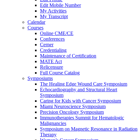
Edit Mobile Number
My Activities
My Transcript
Calendar
Courses
Online CME/CE
Conferences
Cerner
Credentialing
Maintenance of Certification
MATE Act
Relicensure
Full Course Catalog
Symposiums
The Healing Edge Wound Care Symposium
Echocardiography and Structural Heart
Symposium
Caring for Kids with Cancer Symposium
Miami Neuroscience Symposium
Precision Oncology Symposium
Immunotherapies Summit for Hematologic
Malignancies
Symposium on Magnetic Resonance in Radiation
Therapy