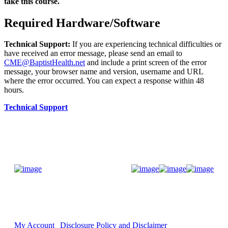
take this course.
Required Hardware/Software
Technical Support:
If you are experiencing technical difficulties or
have received an error message, please send an email to
CME@BaptistHealth.net
and include a print screen of the error
message, your browser name and version, username and URL
where the error occurred. You can expect a response within 48
hours.
Technical Support
Donate Now
My Account
Disclosure Policy and Disclaimer