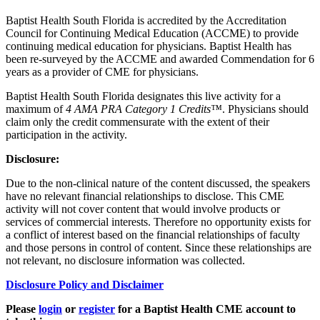
Baptist Health South Florida is accredited by the Accreditation
Council for Continuing Medical Education (ACCME) to provide
continuing medical education for physicians. Baptist Health has
been re-surveyed by the ACCME and awarded Commendation for 6
years as a provider of CME for physicians.
Baptist Health South Florida designates this live activity for a
maximum of
4 AMA PRA Category 1 Credits™
. Physicians should
claim only the credit commensurate with the extent of their
participation in the activity.
Disclosure:
Due to the non-clinical nature of the content discussed, the speakers
have no relevant financial relationships to disclose. This CME
activity will not cover content that would involve products or
services of commercial interests. Therefore no opportunity exists for
a conflict of interest based on the financial relationships of faculty
and those persons in control of content. Since these relationships are
not relevant, no disclosure information was collected.
Disclosure Policy and Disclaimer
Please
login
or
register
for a Baptist Health CME account to