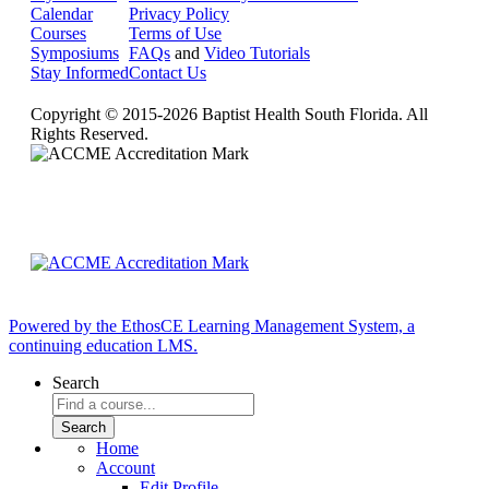
Calendar
Privacy Policy
Courses
Terms of Use
Symposiums
FAQs
and
Video Tutorials
Stay Informed
Contact Us
Copyright © 2015-2026 Baptist Health South Florida. All
Rights Reserved.
Powered by the EthosCE Learning Management System, a
continuing education LMS.
Search
Home
Account
Edit Profile