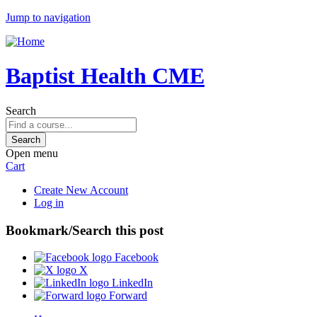
Jump to navigation
Baptist Health CME
Search
Open menu
Cart
Create New Account
Log in
Bookmark/Search this post
Facebook
X
LinkedIn
Forward