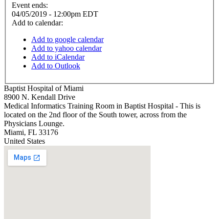
Event ends:
04/05/2019 - 12:00pm EDT
Add to calendar:
Add to google calendar
Add to yahoo calendar
Add to iCalendar
Add to Outlook
Baptist Hospital of Miami
8900 N. Kendall Drive
Medical Informatics Training Room in Baptist Hospital - This is
located on the 2nd floor of the South tower, across from the
Physicians Lounge.
Miami
,
FL
33176
United States