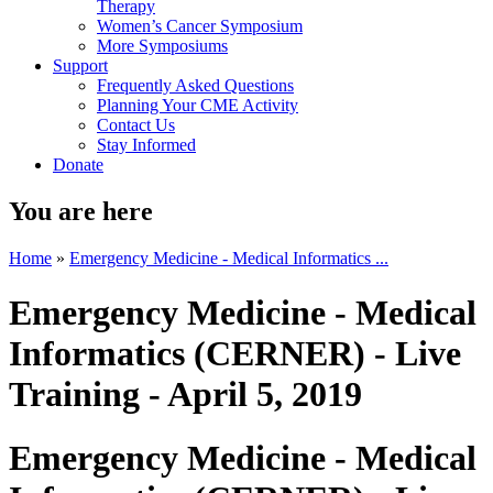
Therapy
Women’s Cancer Symposium
More Symposiums
Support
Frequently Asked Questions
Planning Your CME Activity
Contact Us
Stay Informed
Donate
You are here
Home
»
Emergency Medicine - Medical Informatics ...
Emergency Medicine - Medical
Informatics (CERNER) - Live
Training - April 5, 2019
Emergency Medicine - Medical