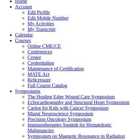
Home
Account
Edit Profile
Edit Mobile Number
My Activities
My Transcript
Calendar
Courses
Online CME/CE
Conferences
Cerner
Credentialing
Maintenance of Certification
MATE Act
Relicensure
Full Course Catalog
Symposiums
The Healing Edge Wound Care Symposium
Echocardiography and Structural Heart Symposium
Caring for Kids with Cancer Symposium
Miami Neuroscience Symposium
Precision Oncology Symposium
Immunotherapies Summit for Hematologic
Malignancies
Symposium on Magnetic Resonance in Radiation