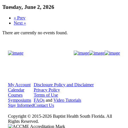
Tuesday, June 2, 2026
« Prev
Next »
There are currently no events found.
Donate Now
My Account
Disclosure Policy and Disclaimer
Calendar
Privacy Policy
Courses
Terms of Use
Symposiums
FAQs
and
Video Tutorials
Stay Informed
Contact Us
Copyright © 2015-2026 Baptist Health South Florida. All
Rights Reserved.