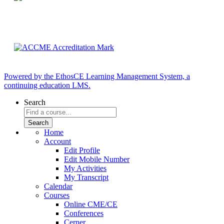
Powered by the EthosCE Learning Management System, a
continuing education LMS.
Search
Home
Account
Edit Profile
Edit Mobile Number
My Activities
My Transcript
Calendar
Courses
Online CME/CE
Conferences
Cerner