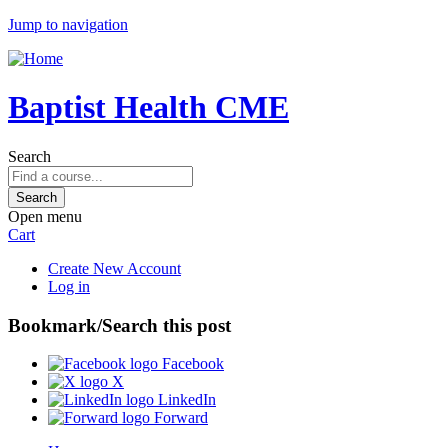
Jump to navigation
Baptist Health CME
Search
Open menu
Cart
Create New Account
Log in
Bookmark/Search this post
Facebook
X
LinkedIn
Forward