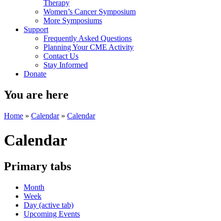
Therapy
Women’s Cancer Symposium
More Symposiums
Support
Frequently Asked Questions
Planning Your CME Activity
Contact Us
Stay Informed
Donate
You are here
Home
»
Calendar
»
Calendar
Calendar
Primary tabs
Month
Week
Day
(active tab)
Upcoming Events