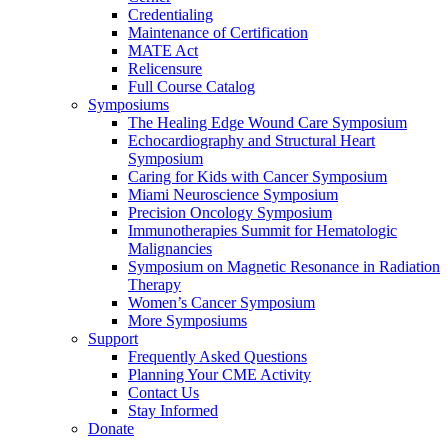
Credentialing
Maintenance of Certification
MATE Act
Relicensure
Full Course Catalog
Symposiums
The Healing Edge Wound Care Symposium
Echocardiography and Structural Heart
Symposium
Caring for Kids with Cancer Symposium
Miami Neuroscience Symposium
Precision Oncology Symposium
Immunotherapies Summit for Hematologic
Malignancies
Symposium on Magnetic Resonance in Radiation
Therapy
Women’s Cancer Symposium
More Symposiums
Support
Frequently Asked Questions
Planning Your CME Activity
Contact Us
Stay Informed
Donate