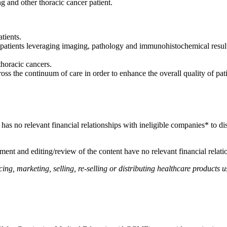
ng and other thoracic cancer patient.
tients.
atients leveraging imaging, pathology and immunohistochemical results
.
thoracic cancers.
ss the continuum of care in order to enhance the overall quality of pat
, has no relevant financial relationships with ineligible companies* to di
ent and editing/review of the content have no relevant financial relati
, marketing, selling, re-selling or distributing healthcare products us