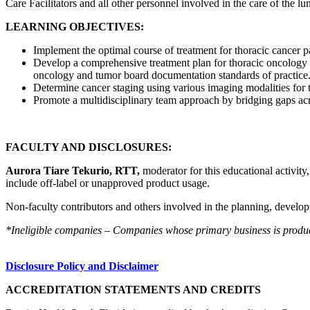
Care Facilitators and all other personnel involved in the care of the lu
LEARNING OBJECTIVES:
Implement the optimal course of treatment for thoracic cancer pa
Develop a comprehensive treatment plan for thoracic oncology p
oncology and tumor board documentation standards of practice
Determine cancer staging using various imaging modalities for 
Promote a multidisciplinary team approach by bridging gaps acro
FACULTY AND DISCLOSURES:
Aurora Tiare Tekurio, RTT,
moderator for this educational activity
include off-label or unapproved product usage.
Non-faculty contributors and others involved in the planning, developm
*Ineligible companies – Companies whose primary business is producing
Disclosure Policy and Disclaimer
ACCREDITATION STATEMENTS AND CREDITS