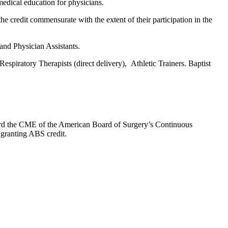
edical education for physicians.
he credit commensurate with the extent of their participation in the
 and Physician Assistants.
espiratory Therapists (direct delivery), Athletic Trainers. Baptist
oward the CME of the American Board of Surgery’s Continuous
 granting ABS credit.