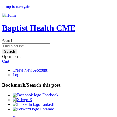
Jump to navigation
Baptist Health CME
Search
Open menu
Cart
Create New Account
Log in
Bookmark/Search this post
Facebook
X
LinkedIn
Forward