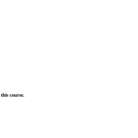
this course.