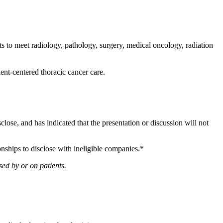
 to meet radiology, pathology, surgery, medical oncology, radiation
ient-centered thoracic cancer care.
sclose, and has indicated that the presentation or discussion will not
onships to disclose with ineligible companies.*
ed by or on patients.