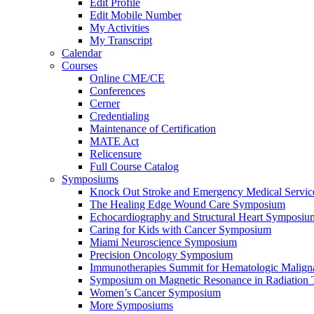
Edit Profile
Edit Mobile Number
My Activities
My Transcript
Calendar
Courses
Online CME/CE
Conferences
Cerner
Credentialing
Maintenance of Certification
MATE Act
Relicensure
Full Course Catalog
Symposiums
Knock Out Stroke and Emergency Medical Servi
The Healing Edge Wound Care Symposium
Echocardiography and Structural Heart Symposiu
Caring for Kids with Cancer Symposium
Miami Neuroscience Symposium
Precision Oncology Symposium
Immunotherapies Summit for Hematologic Malign
Symposium on Magnetic Resonance in Radiation 
Women’s Cancer Symposium
More Symposiums