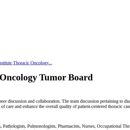
stitute Thoracic Oncology...
c Oncology Tumor Board
peer discussion and collaboration. The team discussion pertaining to dia
f care and enhance the overall quality of patient-centered thoracic can
Pathologists, Pulmonologists, Pharmacists, Nurses, Occupational Therapi