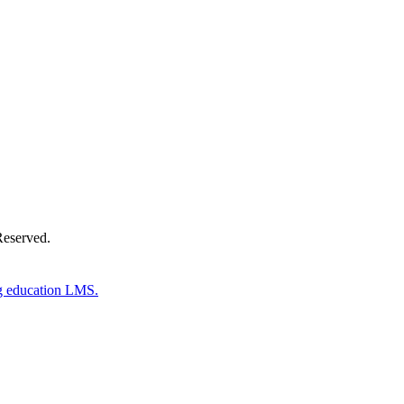
Donate Now
Reserved.
g education LMS.