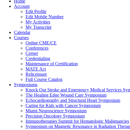
Home
Account
Edit Profile
Edit Mobile Number
My Activities
My Transcript
Calendar
Courses
Online CME/CE
Conferences
Cerner
Credentialing
Maintenance of Certification
MATE Act
Relicensure
Full Course Catalog
Symposiums
Knock Out Stroke and Emergency Medical Services Sy
The Healing Edge Wound Care Symposium
Echocardiography and Structural Heart Symposium
Caring for Kids with Cancer Symposium
Miami Neuroscience Symposium
Precision Oncology Symposium
Immunotherapies Summit for Hematologic Malignancies
Symposium on Magnetic Resonance in Radiation Thera