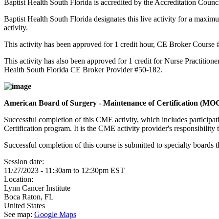
Baptist Health South Florida is accredited by the Accreditation Cou
Baptist Health South Florida designates this live activity for a maxim
activity.
This activity has been approved for 1 credit hour, CE Broker Course
This activity has also been approved for 1 credit for Nurse Practition
Health South Florida CE Broker Provider #50-182.
American Board of Surgery - Maintenance of Certification (M
Successful completion of this CME activity, which includes participa
Certification program. It is the CME activity provider's responsibili
Successful completion of this course is submitted to specialty boa
Session date:
11/27/2023 -
11:30am
to
12:30pm
EST
Location:
Lynn Cancer Institute
Boca Raton
,
FL
United States
See map:
Google Maps