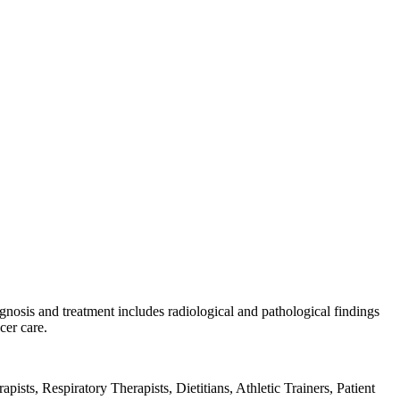
gnosis and treatment includes radiological and pathological findings
cer care.
sts, Respiratory Therapists, Dietitians, Athletic Trainers, Patient