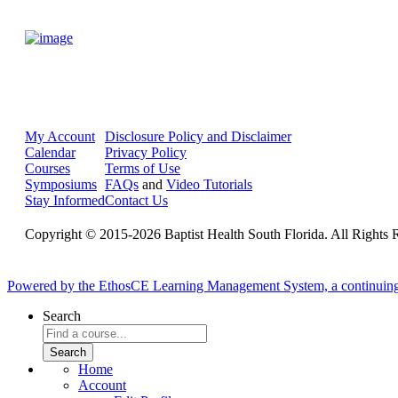
My Account
Disclosure Policy and Disclaimer
Calendar
Privacy Policy
Courses
Terms of Use
Symposiums
FAQs
and
Video Tutorials
Stay Informed
Contact Us
Copyright © 2015-2026 Baptist Health South Florida. All Rights 
Powered by the EthosCE Learning Management System, a continuin
Search
Home
Account