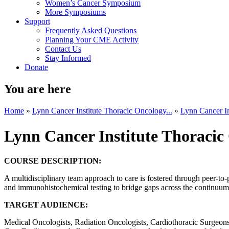
Women’s Cancer Symposium
More Symposiums
Support
Frequently Asked Questions
Planning Your CME Activity
Contact Us
Stay Informed
Donate
You are here
Home
»
Lynn Cancer Institute Thoracic Oncology...
»
Lynn Cancer In
Lynn Cancer Institute Thoraci
COURSE DESCRIPTION:
A multidisciplinary team approach to care is fostered through peer-to-
and immunohistochemical testing to bridge gaps across the continuum o
TARGET AUDIENCE:
Medical Oncologists, Radiation Oncologists, Cardiothoracic Surgeons, 