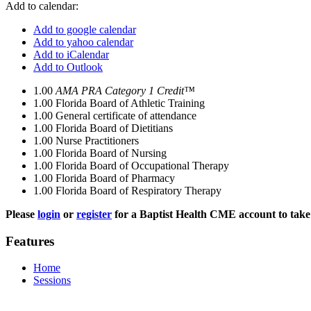
Add to calendar:
Add to google calendar
Add to yahoo calendar
Add to iCalendar
Add to Outlook
1.00
AMA PRA Category 1 Credit™
1.00
Florida Board of Athletic Training
1.00
General certificate of attendance
1.00
Florida Board of Dietitians
1.00
Nurse Practitioners
1.00
Florida Board of Nursing
1.00
Florida Board of Occupational Therapy
1.00
Florida Board of Pharmacy
1.00
Florida Board of Respiratory Therapy
Please
login
or
register
for a Baptist Health CME account to take 
Features
Home
Sessions