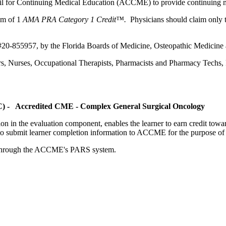
ncil for Continuing Medical Education (ACCME) to provide continuing m
um of 1
AMA PRA Category 1 Credit™.
Physicians should claim only t
 #20-855957, by the Florida Boards of Medicine, Osteopathic Medicine
ers, Nurses, Occupational Therapists, Pharmacists and Pharmacy Techs, R
OC) - Accredited CME - Complex General Surgical Oncology
tion in the evaluation component, enables the learner to earn credit t
ty to submit learner completion information to ACCME for the purpose of
rds through the ACCME's PARS system.