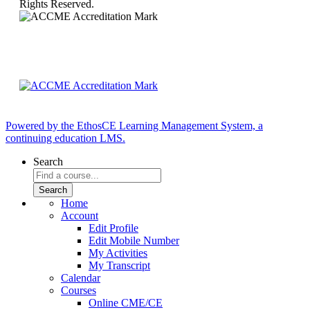
Rights Reserved.
Powered by the EthosCE Learning Management System, a
continuing education LMS.
Search
Home
Account
Edit Profile
Edit Mobile Number
My Activities
My Transcript
Calendar
Courses
Online CME/CE