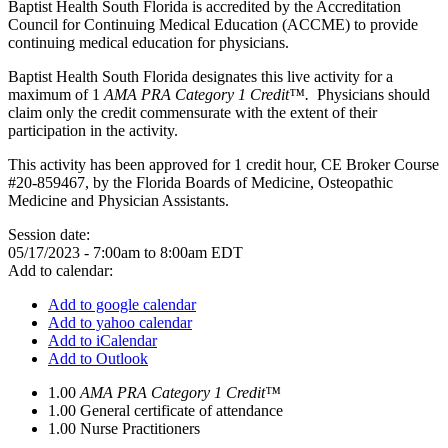
Baptist Health South Florida is accredited by the Accreditation
Council for Continuing Medical Education (ACCME) to provide
continuing medical education for physicians.
Baptist Health South Florida designates this live activity for a
maximum of 1
AMA PRA Category 1 Credit™.
Physicians should
claim only the credit commensurate with the extent of their
participation in the activity.
This activity has been approved for 1 credit hour, CE Broker Course
#20-859467, by the Florida Boards of Medicine, Osteopathic
Medicine and Physician Assistants.
Session date:
05/17/2023 -
7:00am
to
8:00am
EDT
Add to calendar:
Add to google calendar
Add to yahoo calendar
Add to iCalendar
Add to Outlook
1.00
AMA PRA Category 1 Credit™
1.00
General certificate of attendance
1.00
Nurse Practitioners