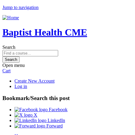
Jump to navigation
Baptist Health CME
Search
Open menu
Cart
Create New Account
Log in
Bookmark/Search this post
Facebook
X
LinkedIn
Forward