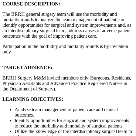
COURSE DESCRIPTION:
The BRRH general surgery team will use the morbidity and
mortality rounds to analyze the team management of patient care,
identify opportunities for surgical and system improvements and, as
an interdisciplinary surgical team, address causes of adverse patient
outcomes with the goal of improving patient care.
Participation in the morbidity and mortality rounds is by invitation
only.
TARGET AUDIENCE:
BRRH Surgery M&M invited members only (Surgeons, Residents,
Physician Assistants and Advanced Practice Registered Nurses in
the Department of Surgery).
LEARNING OBJECTIVES:
Analyze team management of patient care and clinical
outcomes.
Identify opportunities for surgical and system improvements
to reduce the morbidity and mortality of surgical patients.
Utilize the knowledge of the interdisciplinary surgical team to