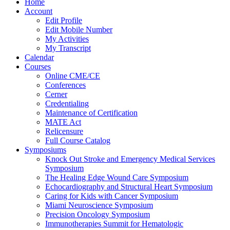
Home
Account
Edit Profile
Edit Mobile Number
My Activities
My Transcript
Calendar
Courses
Online CME/CE
Conferences
Cerner
Credentialing
Maintenance of Certification
MATE Act
Relicensure
Full Course Catalog
Symposiums
Knock Out Stroke and Emergency Medical Services
Symposium
The Healing Edge Wound Care Symposium
Echocardiography and Structural Heart Symposium
Caring for Kids with Cancer Symposium
Miami Neuroscience Symposium
Precision Oncology Symposium
Immunotherapies Summit for Hematologic