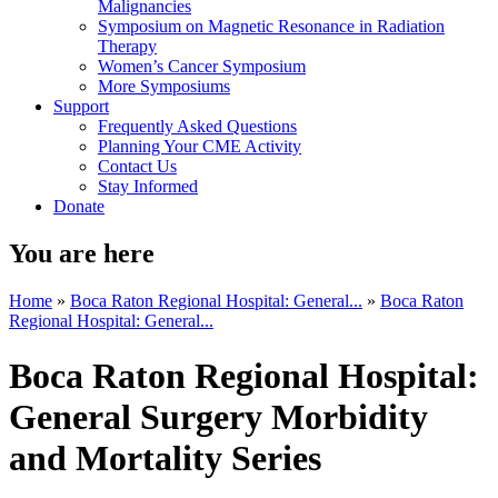
Malignancies
Symposium on Magnetic Resonance in Radiation
Therapy
Women’s Cancer Symposium
More Symposiums
Support
Frequently Asked Questions
Planning Your CME Activity
Contact Us
Stay Informed
Donate
You are here
Home
»
Boca Raton Regional Hospital: General...
»
Boca Raton
Regional Hospital: General...
Boca Raton Regional Hospital:
General Surgery Morbidity
and Mortality Series