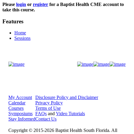
Please
login
or
register
for a Baptist Health CME account to
take this course.
Features
Home
Sessions
Donate Now
My Account
Disclosure Policy and Disclaimer
Calendar
Privacy Policy
Courses
Terms of Use
Symposiums
FAQs
and
Video Tutorials
Stay Informed
Contact Us
Copyright © 2015-2026 Baptist Health South Florida. All