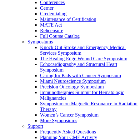
Conferences
Cerner
Credentialing
Maintenance of Certification
MATE Act
Relicensure
Full Course Catalog
Symposiums
Knock Out Stroke and Emergency Medical
Services Symposium
The Healing Edge Wound Care Symposium
Echocardiography and Structural Heart
Symposium
Caring for Kids with Cancer Symposium
Miami Neuroscience Symposium
Precision Oncology Symposium
Immunotherapies Summit for Hematologic
Malignancies
Symposium on Magnetic Resonance in Radiation
Therapy
Women’s Cancer Symposium
More Symposiums
Support
Frequently Asked Questions
Planning Your CME Activity