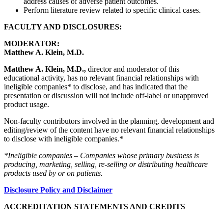
address causes of adverse patient outcomes.
Perform literature review related to specific clinical cases.
FACULTY AND DISCLOSURES:
MODERATOR:
Matthew A. Klein, M.D.
Matthew A. Klein, M.D.,
director and moderator of this
educational activity, has no relevant financial relationships with
ineligible companies* to disclose, and has indicated that the
presentation or discussion will not include off-label or unapproved
product usage.
Non-faculty contributors involved in the planning, development and
editing/review of the content have no relevant financial relationships
to disclose with ineligible companies.*
*Ineligible companies – Companies whose primary business is
producing, marketing, selling, re-selling or distributing healthcare
products used by or on patients.
Disclosure Policy and Disclaimer
ACCREDITATION STATEMENTS AND CREDITS