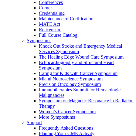
Conferences
Cerner
Credentialing
Maintenance of Certification
MATE Act
Relicensure
Full Course Catalog
Symposiums
Knock Out Stroke and Emergency Medical
Services Symposium
The Healing Edge Wound Care Symposium
Echocardiography and Structural Heart
Symposium
Caring for Kids with Cancer Symposium
Miami Neuroscience Symposium
Precision Oncology Symposium
Immunotherapies Summit for Hematologic
Malignancies
Symposium on Magnetic Resonance in Radiation
Therapy
Women’s Cancer Symposium
More Symposiums
Support
Frequently Asked Questions
Planning Your CME Activity