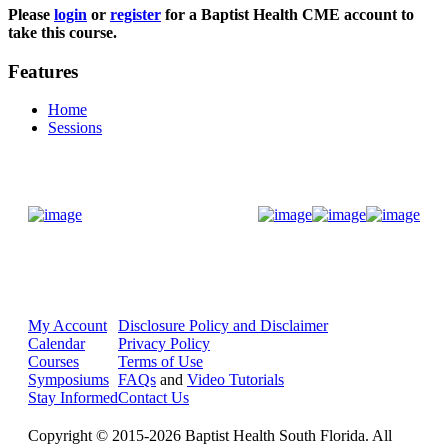
Please
login
or
register
for a Baptist Health CME account to
take this course.
Features
Home
Sessions
Donate Now
My Account
Disclosure Policy and Disclaimer
Calendar
Privacy Policy
Courses
Terms of Use
Symposiums
FAQs
and
Video Tutorials
Stay Informed
Contact Us
Copyright © 2015-2026 Baptist Health South Florida. All