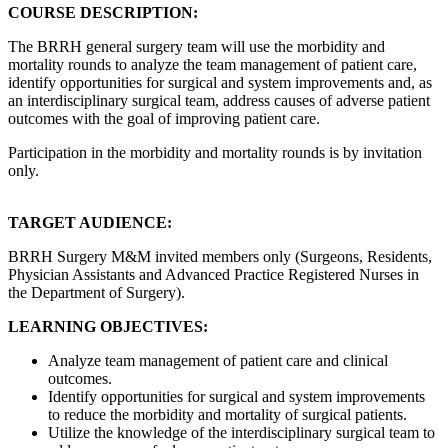
COURSE DESCRIPTION:
The BRRH general surgery team will use the morbidity and
mortality rounds to analyze the team management of patient care,
identify opportunities for surgical and system improvements and, as
an interdisciplinary surgical team, address causes of adverse patient
outcomes with the goal of improving patient care.
Participation in the morbidity and mortality rounds is by invitation
only.
TARGET AUDIENCE:
BRRH Surgery M&M invited members only (Surgeons, Residents,
Physician Assistants and Advanced Practice Registered Nurses in
the Department of Surgery).
LEARNING OBJECTIVES:
Analyze team management of patient care and clinical
outcomes.
Identify opportunities for surgical and system improvements
to reduce the morbidity and mortality of surgical patients.
Utilize the knowledge of the interdisciplinary surgical team to