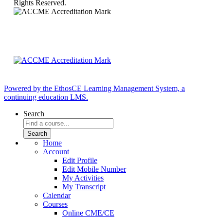
Rights Reserved.
Powered by the EthosCE Learning Management System, a
continuing education LMS.
Search
Home
Account
Edit Profile
Edit Mobile Number
My Activities
My Transcript
Calendar
Courses
Online CME/CE