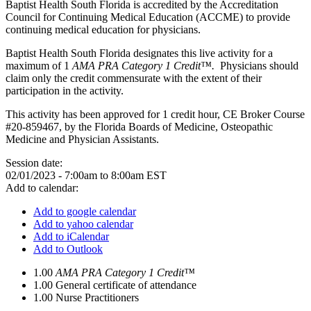
Baptist Health South Florida is accredited by the Accreditation
Council for Continuing Medical Education (ACCME) to provide
continuing medical education for physicians.
Baptist Health South Florida designates this live activity for a
maximum of 1
AMA PRA Category 1 Credit™.
Physicians should
claim only the credit commensurate with the extent of their
participation in the activity.
This activity has been approved for 1 credit hour, CE Broker Course
#20-859467, by the Florida Boards of Medicine, Osteopathic
Medicine and Physician Assistants.
Session date:
02/01/2023 -
7:00am
to
8:00am
EST
Add to calendar:
Add to google calendar
Add to yahoo calendar
Add to iCalendar
Add to Outlook
1.00
AMA PRA Category 1 Credit™
1.00
General certificate of attendance
1.00
Nurse Practitioners