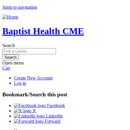
Jump to navigation
Baptist Health CME
Search
Open menu
Cart
Create New Account
Log in
Bookmark/Search this post
Facebook
X
LinkedIn
Forward