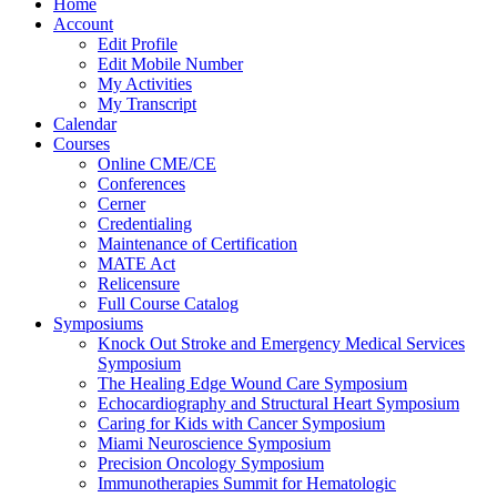
Home
Account
Edit Profile
Edit Mobile Number
My Activities
My Transcript
Calendar
Courses
Online CME/CE
Conferences
Cerner
Credentialing
Maintenance of Certification
MATE Act
Relicensure
Full Course Catalog
Symposiums
Knock Out Stroke and Emergency Medical Services
Symposium
The Healing Edge Wound Care Symposium
Echocardiography and Structural Heart Symposium
Caring for Kids with Cancer Symposium
Miami Neuroscience Symposium
Precision Oncology Symposium
Immunotherapies Summit for Hematologic