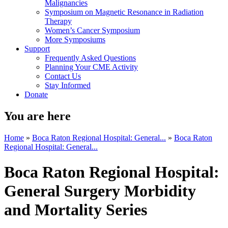
Malignancies
Symposium on Magnetic Resonance in Radiation
Therapy
Women’s Cancer Symposium
More Symposiums
Support
Frequently Asked Questions
Planning Your CME Activity
Contact Us
Stay Informed
Donate
You are here
Home
»
Boca Raton Regional Hospital: General...
»
Boca Raton
Regional Hospital: General...
Boca Raton Regional Hospital:
General Surgery Morbidity
and Mortality Series