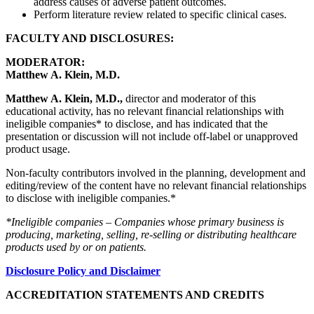
address causes of adverse patient outcomes.
Perform literature review related to specific clinical cases.
FACULTY AND DISCLOSURES:
MODERATOR:
Matthew A. Klein, M.D.
Matthew A. Klein, M.D.,
director and moderator of this
educational activity, has no relevant financial relationships with
ineligible companies* to disclose, and has indicated that the
presentation or discussion will not include off-label or unapproved
product usage.
Non-faculty contributors involved in the planning, development and
editing/review of the content have no relevant financial relationships
to disclose with ineligible companies.*
*Ineligible companies – Companies whose primary business is
producing, marketing, selling, re-selling or distributing healthcare
products used by or on patients.
Disclosure Policy and Disclaimer
ACCREDITATION STATEMENTS AND CREDITS