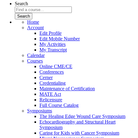
Search
Home
Account
Edit Profile
Edit Mobile Number
My Activities
My Transcript
Calendar
Courses
Online CME/CE
Conferences
Cerner
Credentialing
Maintenance of Certification
MATE Act
Relicensure
Full Course Catalog
Symposiums
The Healing Edge Wound Care Symposium
Echocardiography and Structural Heart
Symposium
Caring for Kids with Cancer Symposium