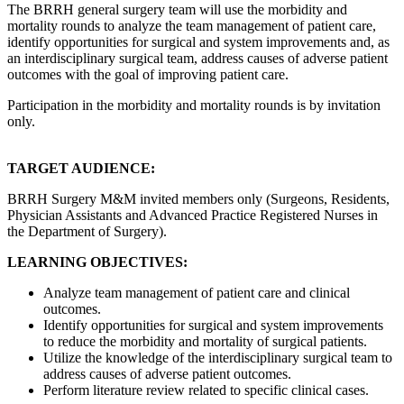
The BRRH general surgery team will use the morbidity and
mortality rounds to analyze the team management of patient care,
identify opportunities for surgical and system improvements and, as
an interdisciplinary surgical team, address causes of adverse patient
outcomes with the goal of improving patient care.
Participation in the morbidity and mortality rounds is by invitation
only.
TARGET AUDIENCE:
BRRH Surgery M&M invited members only (Surgeons, Residents,
Physician Assistants and Advanced Practice Registered Nurses in
the Department of Surgery).
LEARNING OBJECTIVES:
Analyze team management of patient care and clinical
outcomes.
Identify opportunities for surgical and system improvements
to reduce the morbidity and mortality of surgical patients.
Utilize the knowledge of the interdisciplinary surgical team to
address causes of adverse patient outcomes.
Perform literature review related to specific clinical cases.