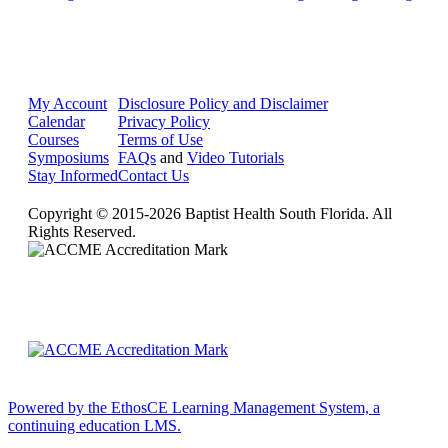
My Account
Disclosure Policy and Disclaimer
Calendar
Privacy Policy
Courses
Terms of Use
Symposiums
FAQs
and
Video Tutorials
Stay Informed
Contact Us
Copyright © 2015-2026 Baptist Health South Florida. All
Rights Reserved.
Powered by the EthosCE Learning Management System, a
continuing education LMS.