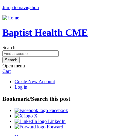
Jump to navigation
Baptist Health CME
Search
Open menu
Cart
Create New Account
Log in
Bookmark/Search this post
Facebook
X
LinkedIn
Forward