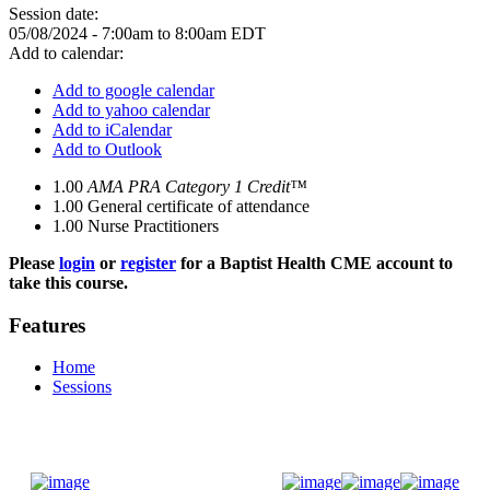
Session date:
05/08/2024 -
7:00am
to
8:00am
EDT
Add to calendar:
Add to google calendar
Add to yahoo calendar
Add to iCalendar
Add to Outlook
1.00
AMA PRA Category 1 Credit™
1.00
General certificate of attendance
1.00
Nurse Practitioners
Please
login
or
register
for a Baptist Health CME account to
take this course.
Features
Home
Sessions
Donate Now