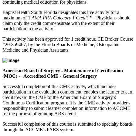
continuing medical education for physicians.
Baptist Health South Florida designates this live activity for a
maximum of 1
AMA PRA Category 1 Credit™.
Physicians should
claim only the credit commensurate with the extent of their
participation in the activity.
This activity has been approved for 1 credit hour, CE Broker Course
#20-859467, by the Florida Boards of Medicine, Osteopathic
Medicine and Physician Assistants.
American Board of Surgery - Maintenance of Certification
(MOC) - Accredited CME - General Surgery
Successful completion of this CME activity, which includes
participation in the evaluation component, enables the learner to earn
credit toward the CME of the American Board of Surgery’s
Continuous Certification program. It is the CME activity provider's
responsibility to submit learner completion information to ACCME
for the purpose of granting ABS credit.
Successful completion of this course is submitted to specialty boards
through the ACCME's PARS system.