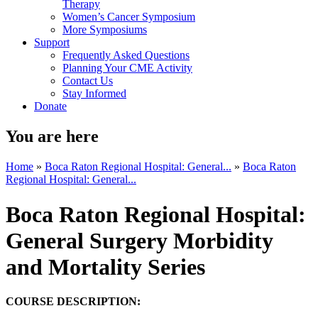
Therapy
Women’s Cancer Symposium
More Symposiums
Support
Frequently Asked Questions
Planning Your CME Activity
Contact Us
Stay Informed
Donate
You are here
Home
»
Boca Raton Regional Hospital: General...
»
Boca Raton
Regional Hospital: General...
Boca Raton Regional Hospital:
General Surgery Morbidity
and Mortality Series
COURSE DESCRIPTION: