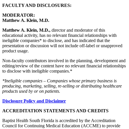
FACULTY AND DISCLOSURES:
MODERATOR:
Matthew A. Klein, M.D.
Matthew A. Klein, M.D.,
director and moderator of this
educational activity, has no relevant financial relationships with
ineligible companies* to disclose, and has indicated that the
presentation or discussion will not include off-label or unapproved
product usage.
Non-faculty contributors involved in the planning, development and
editing/review of the content have no relevant financial relationships
to disclose with ineligible companies.*
*Ineligible companies – Companies whose primary business is
producing, marketing, selling, re-selling or distributing healthcare
products used by or on patients.
Disclosure Policy and Disclaimer
ACCREDITATION STATEMENTS AND CREDITS
Baptist Health South Florida is accredited by the Accreditation
Council for Continuing Medical Education (ACCME) to provide