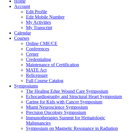
Home
Account
Edit Profile
Edit Mobile Number
My Activities
My Transcript
Calendar
Courses
Online CME/CE
Conferences
Cerner
Credentialing
Maintenance of Certification
MATE Act
Relicensure
Full Course Catalog
Symposiums
The Healing Edge Wound Care Symposium
Echocardiography and Structural Heart Symposium
Caring for Kids with Cancer Symposium
Miami Neuroscience Symposium
Precision Oncology Symposium
Immunotherapies Summit for Hematologic
Malignancies
Symposium on Magnetic Resonance in Radiation