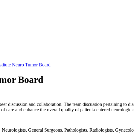
stitute Neuro Tumor Board
umor Board
peer discussion and collaboration. The team discussion pertaining to dia
f care and enhance the overall quality of patient-centered neurologic 
Neurologists, General Surgeons, Pathologists, Radiologists, Gynecolog