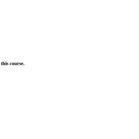
this course.
Donate Now