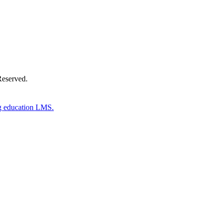
Reserved.
g education LMS.