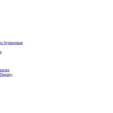
ces Symposium
m
ancies
Therapy