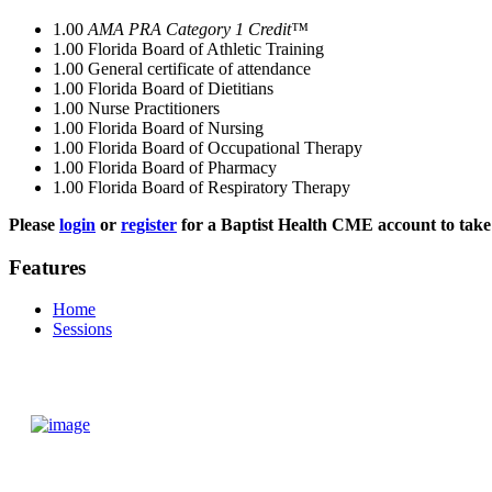
1.00
AMA PRA Category 1 Credit™
1.00
Florida Board of Athletic Training
1.00
General certificate of attendance
1.00
Florida Board of Dietitians
1.00
Nurse Practitioners
1.00
Florida Board of Nursing
1.00
Florida Board of Occupational Therapy
1.00
Florida Board of Pharmacy
1.00
Florida Board of Respiratory Therapy
Please
login
or
register
for a Baptist Health CME account to take 
Features
Home
Sessions