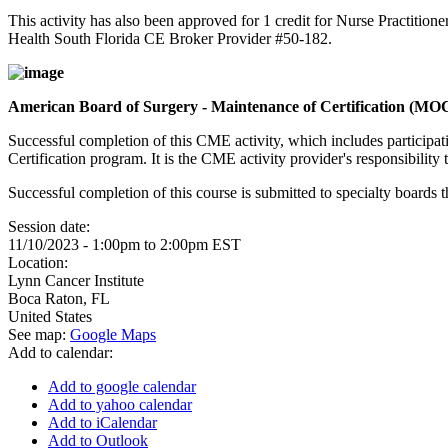
This activity has also been approved for 1 credit for Nurse Practition
Health South Florida CE Broker Provider #50-182.
American Board of Surgery - Maintenance of Certification (MO
Successful completion of this CME activity, which includes participa
Certification program. It is the CME activity provider's responsibili
Successful completion of this course is submitted to specialty boa
Session date:
11/10/2023 -
1:00pm
to
2:00pm
EST
Location:
Lynn Cancer Institute
Boca Raton
,
FL
United States
See map:
Google Maps
Add to calendar:
Add to google calendar
Add to yahoo calendar
Add to iCalendar
Add to Outlook