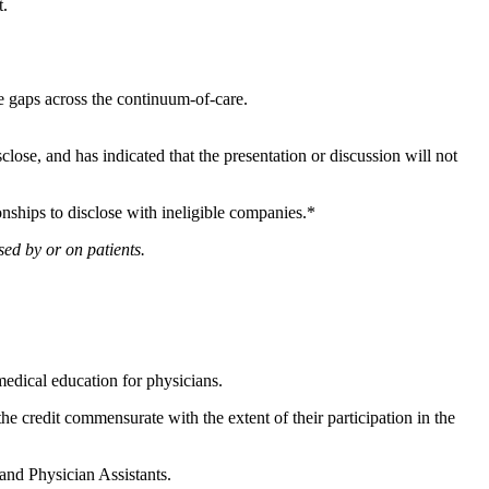
nt.
ge gaps across the continuum-of-care.
sclose, and has indicated that the presentation or discussion will not
onships to disclose with ineligible companies.*
ed by or on patients.
edical education for physicians.
he credit commensurate with the extent of their participation in the
 and Physician Assistants.