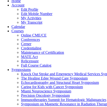
Home
Account
Edit Profile
Edit Mobile Number
My Activities
My Transcript
Calendar
Courses
Online CME/CE
Conferences
Cerner
Credentialing
Maintenance of Certification
MATE Act
Relicensure
Full Course Catalog
Symposiums
Knock Out Stroke and Emergency Medical Services Sy
The Healing Edge Wound Care Symposium
Echocardiography and Structural Heart Symposium
Caring for Kids with Cancer Symposium
Miami Neuroscience Symposium
Precision Oncology Symposium
Immunotherapies Summit for Hematologic Malignancies
Symposium on Magnetic Resonance in Radiation Thera