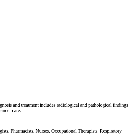
gnosis and treatment includes radiological and pathological findings
cancer care.
ists, Pharmacists, Nurses, Occupational Therapists, Respiratory