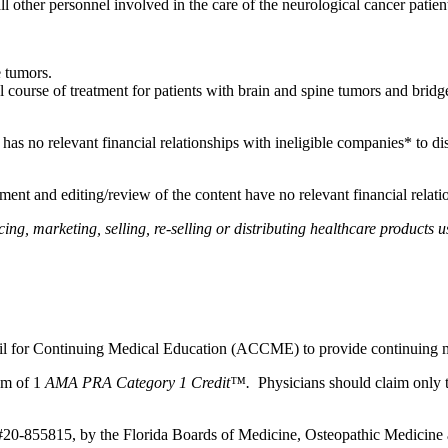
 all other personnel involved in the care of the neurological cancer patie
e tumors.
l course of treatment for patients with brain and spine tumors and brid
, has no relevant financial relationships with ineligible companies* to di
ent and editing/review of the content have no relevant financial relati
, marketing, selling, re-selling or distributing healthcare products us
ncil for Continuing Medical Education (ACCME) to provide continuing m
um of 1
AMA PRA Category 1 Credit™.
Physicians should claim only t
 #20-855815, by the Florida Boards of Medicine, Osteopathic Medicine