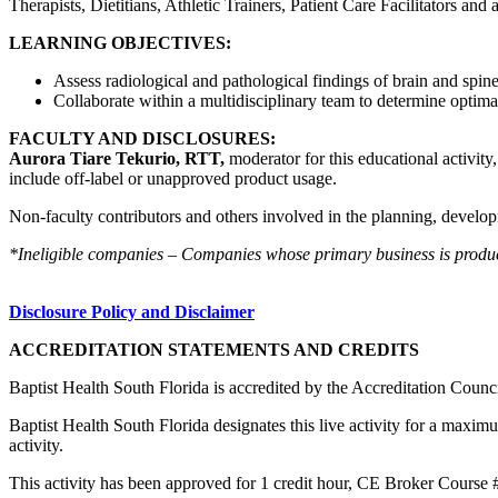
Therapists, Dietitians, Athletic Trainers, Patient Care Facilitators and
LEARNING OBJECTIVES:
Assess radiological and pathological findings of brain and spin
Collaborate within a multidisciplinary team to determine optima
FACULTY AND DISCLOSURES:
Aurora Tiare Tekurio, RTT,
moderator for this educational activity
include off-label or unapproved product usage.
Non-faculty contributors and others involved in the planning, developm
*Ineligible companies – Companies whose primary business is producing
Disclosure Policy and Disclaimer
ACCREDITATION STATEMENTS AND CREDITS
Baptist Health South Florida is accredited by the Accreditation Cou
Baptist Health South Florida designates this live activity for a maxim
activity.
This activity has been approved for 1 credit hour, CE Broker Course