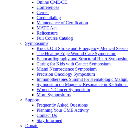
Online CME/CE
Conferences
Cerner
Credentialing
Maintenance of Certification
MATE Act
Relicensure
Full Course Catalog
Symposiums
Knock Out Stroke and Emergency Medical Servi
The Healing Edge Wound Care Symposium
Echocardiography and Structural Heart Symposiu
Caring for Kids with Cancer Symposium
Miami Neuroscience Symposium
Precision Oncology Symposium
Immunotherapies Summit for Hematologic Malign
Symposium on Magnetic Resonance in Radiation 
Women’s Cancer Symposium
More Symposiums
Support
Frequently Asked Questions
Planning Your CME Activity
Contact Us
Stay Informed
Donate