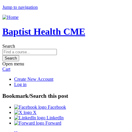
Jump to navigation
Baptist Health CME
Search
Open menu
Cart
Create New Account
Log in
Bookmark/Search this post
Facebook
X
LinkedIn
Forward