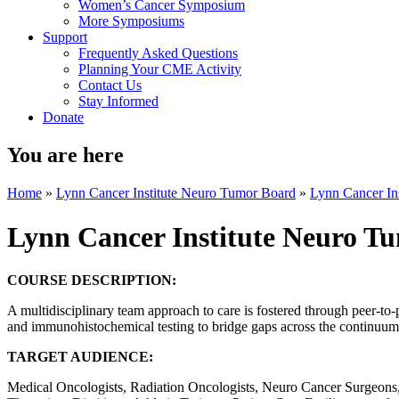
Women’s Cancer Symposium
More Symposiums
Support
Frequently Asked Questions
Planning Your CME Activity
Contact Us
Stay Informed
Donate
You are here
Home
»
Lynn Cancer Institute Neuro Tumor Board
»
Lynn Cancer In
Lynn Cancer Institute Neuro T
COURSE DESCRIPTION:
A multidisciplinary team approach to care is fostered through peer-to-
and immunohistochemical testing to bridge gaps across the continuum o
TARGET AUDIENCE:
Medical Oncologists, Radiation Oncologists, Neuro Cancer Surgeons, 