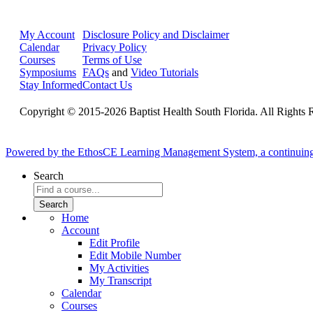
My Account
Disclosure Policy and Disclaimer
Calendar
Privacy Policy
Courses
Terms of Use
Symposiums
FAQs
and
Video Tutorials
Stay Informed
Contact Us
Copyright © 2015-2026 Baptist Health South Florida. All Rights 
Powered by the EthosCE Learning Management System, a continuin
Search
Home
Account
Edit Profile
Edit Mobile Number
My Activities
My Transcript
Calendar
Courses