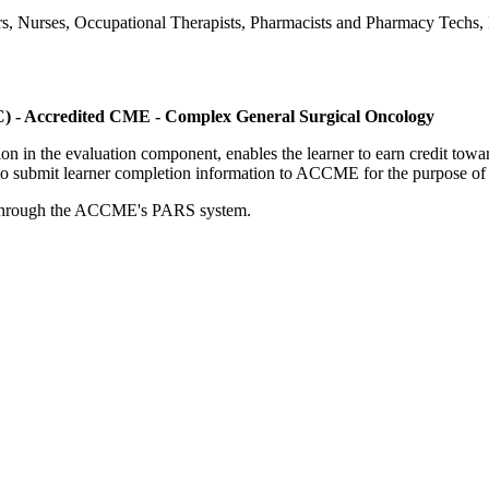
ers, Nurses, Occupational Therapists, Pharmacists and Pharmacy Techs, R
C) - Accredited CME - Complex General Surgical Oncology
tion in the evaluation component, enables the learner to earn credit t
ty to submit learner completion information to ACCME for the purpose of
rds through the ACCME's PARS system.