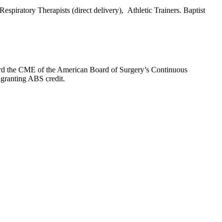
espiratory Therapists (direct delivery), Athletic Trainers. Baptist
oward the CME of the American Board of Surgery’s Continuous
 granting ABS credit.