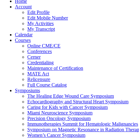
Home
Account
Edit Profile
Edit Mobile Number
My Activities
My Transcript
Calendar
Courses
Online CME/CE
Conferences
Cerner
Credentialing
Maintenance of Certification
MATE Act
Relicensure
Full Course Catalog
Symposiums
The Healing Edge Wound Care Symposium
Echocardiography and Structural Heart Symposium
Caring for Kids with Cancer Symposium
Miami Neuroscience Symposium
Precision Oncology Symposium
Immunotherapies Summit for Hematologic Malignancies
Symposium on Magnetic Resonance in Radiation Thera
Women’s Cancer Symposium