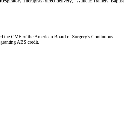
espiratory Therapists (direct delivery), Athletic Trainers. Baptist
oward the CME of the American Board of Surgery’s Continuous
 granting ABS credit.