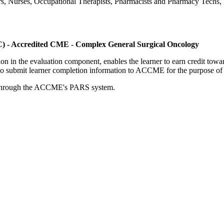
ers, Nurses, Occupational Therapists, Pharmacists and Pharmacy Techs, R
C) - Accredited CME - Complex General Surgical Oncology
tion in the evaluation component, enables the learner to earn credit t
ty to submit learner completion information to ACCME for the purpose of
rds through the ACCME's PARS system.