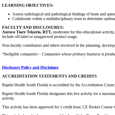
LEARNING OBJECTIVES:
Assess radiological and pathological findings of brain and spin
Collaborate within a multidisciplinary team to determine optima
FACULTY AND DISCLOSURES:
Aurora Tiare Tekurio, RTT,
moderator for this educational activity
include off-label or unapproved product usage.
Non-faculty contributors and others involved in the planning, developm
*Ineligible companies – Companies whose primary business is producing
Disclosure Policy and Disclaimer
ACCREDITATION STATEMENTS AND CREDITS
Baptist Health South Florida is accredited by the Accreditation Cou
Baptist Health South Florida designates this live activity for a maxim
activity.
This activity has been approved for 1 credit hour, CE Broker Course