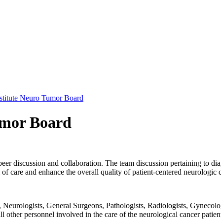
stitute Neuro Tumor Board
umor Board
peer discussion and collaboration. The team discussion pertaining to dia
f care and enhance the overall quality of patient-centered neurologic 
Neurologists, General Surgeons, Pathologists, Radiologists, Gynecolog
 all other personnel involved in the care of the neurological cancer patie