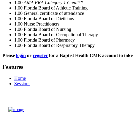
1.00
AMA PRA Category 1 Credit™
1.00
Florida Board of Athletic Training
1.00
General certificate of attendance
1.00
Florida Board of Dietitians
1.00
Nurse Practitioners
1.00
Florida Board of Nursing
1.00
Florida Board of Occupational Therapy
1.00
Florida Board of Pharmacy
1.00
Florida Board of Respiratory Therapy
Please
login
or
register
for a Baptist Health CME account to take 
Features
Home
Sessions