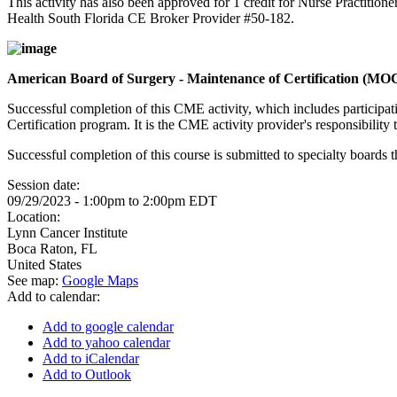
This activity has also been approved for 1 credit for Nurse Practition
Health South Florida CE Broker Provider #50-182.
American Board of Surgery - Maintenance of Certification (MO
Successful completion of this CME activity, which includes participa
Certification program. It is the CME activity provider's responsibili
Successful completion of this course is submitted to specialty boa
Session date:
09/29/2023 -
1:00pm
to
2:00pm
EDT
Location:
Lynn Cancer Institute
Boca Raton
,
FL
United States
See map:
Google Maps
Add to calendar:
Add to google calendar
Add to yahoo calendar
Add to iCalendar
Add to Outlook