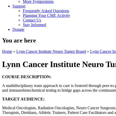
More Symposiums
Support
Frequently Asked Questions
Planning Your CME Activity
Contact Us
Stay Informed
Donate
You are here
Home
»
Lynn Cancer Institute Neuro Tumor Board
»
Lynn Cancer In
Lynn Cancer Institute Neuro T
COURSE DESCRIPTION:
A multidisciplinary team approach to care is fostered through peer-to-
and immunohistochemical testing to bridge gaps across the continuum o
TARGET AUDIENCE:
Medical Oncologists, Radiation Oncologists, Neuro Cancer Surgeons, 
Therapists, Dietitians, Athletic Trainers, Patient Care Facilitators and