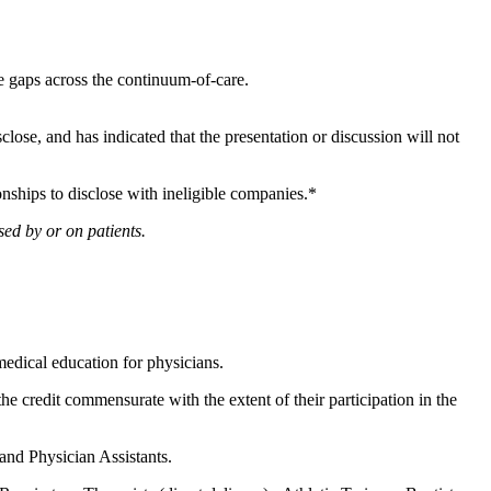
ge gaps across the continuum-of-care.
sclose, and has indicated that the presentation or discussion will not
onships to disclose with ineligible companies.*
ed by or on patients.
edical education for physicians.
he credit commensurate with the extent of their participation in the
 and Physician Assistants.