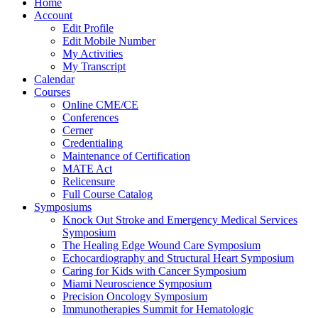
Home
Account
Edit Profile
Edit Mobile Number
My Activities
My Transcript
Calendar
Courses
Online CME/CE
Conferences
Cerner
Credentialing
Maintenance of Certification
MATE Act
Relicensure
Full Course Catalog
Symposiums
Knock Out Stroke and Emergency Medical Services
Symposium
The Healing Edge Wound Care Symposium
Echocardiography and Structural Heart Symposium
Caring for Kids with Cancer Symposium
Miami Neuroscience Symposium
Precision Oncology Symposium
Immunotherapies Summit for Hematologic