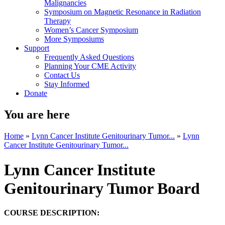
Malignancies
Symposium on Magnetic Resonance in Radiation
Therapy
Women’s Cancer Symposium
More Symposiums
Support
Frequently Asked Questions
Planning Your CME Activity
Contact Us
Stay Informed
Donate
You are here
Home
»
Lynn Cancer Institute Genitourinary Tumor...
»
Lynn
Cancer Institute Genitourinary Tumor...
Lynn Cancer Institute
Genitourinary Tumor Board
COURSE DESCRIPTION: