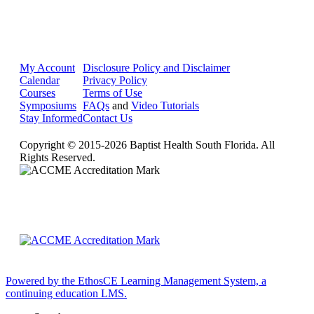
My Account
Disclosure Policy and Disclaimer
Calendar
Privacy Policy
Courses
Terms of Use
Symposiums
FAQs
and
Video Tutorials
Stay Informed
Contact Us
Copyright © 2015-2026 Baptist Health South Florida. All
Rights Reserved.
Powered by the EthosCE Learning Management System, a
continuing education LMS.