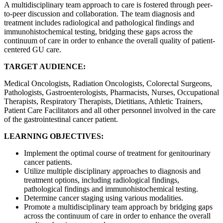
A multidisciplinary team approach to care is fostered through peer-
to-peer discussion and collaboration. The team diagnosis and
treatment includes radiological and pathological findings and
immunohistochemical testing, bridging these gaps across the
continuum of care in order to enhance the overall quality of patient-
centered GU care.
TARGET AUDIENCE:
Medical Oncologists, Radiation Oncologists, Colorectal Surgeons,
Pathologists, Gastroenterologists, Pharmacists, Nurses, Occupational
Therapists, Respiratory Therapists, Dietitians, Athletic Trainers,
Patient Care Facilitators and all other personnel involved in the care
of the gastrointestinal cancer patient.
LEARNING OBJECTIVES:
Implement the optimal course of treatment for genitourinary
cancer patients.
Utilize multiple disciplinary approaches to diagnosis and
treatment options, including radiological findings,
pathological findings and immunohistochemical testing.
Determine cancer staging using various modalities.
Promote a multidisciplinary team approach by bridging gaps
across the continuum of care in order to enhance the overall