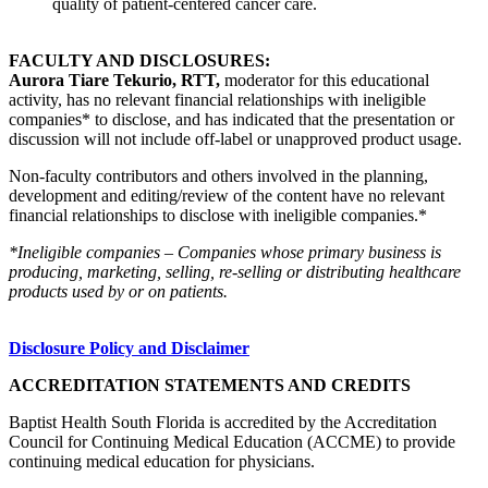
quality of patient-centered cancer care.
FACULTY AND DISCLOSURES:
Aurora Tiare Tekurio, RTT,
moderator for this educational
activity, has no relevant financial relationships with ineligible
companies* to disclose, and has indicated that the presentation or
discussion will not include off-label or unapproved product usage.
Non-faculty contributors and others involved in the planning,
development and editing/review of the content have no relevant
financial relationships to disclose with ineligible companies.*
*Ineligible companies – Companies whose primary business is
producing, marketing, selling, re-selling or distributing healthcare
products used by or on patients.
Disclosure Policy and Disclaimer
ACCREDITATION STATEMENTS AND CREDITS
Baptist Health South Florida is accredited by the Accreditation
Council for Continuing Medical Education (ACCME) to provide
continuing medical education for physicians.