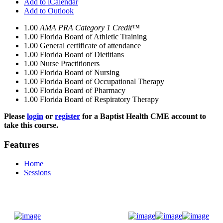
Add to iCalendar
Add to Outlook
1.00
AMA PRA Category 1 Credit™
1.00
Florida Board of Athletic Training
1.00
General certificate of attendance
1.00
Florida Board of Dietitians
1.00
Nurse Practitioners
1.00
Florida Board of Nursing
1.00
Florida Board of Occupational Therapy
1.00
Florida Board of Pharmacy
1.00
Florida Board of Respiratory Therapy
Please
login
or
register
for a Baptist Health CME account to
take this course.
Features
Home
Sessions
Donate Now