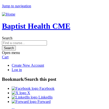
Jump to navigation
Baptist Health CME
Search
Open menu
Cart
Create New Account
Log in
Bookmark/Search this post
Facebook
X
LinkedIn
Forward