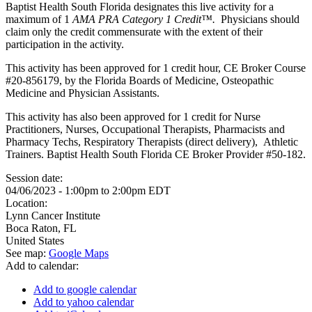
Baptist Health South Florida designates this live activity for a
maximum of 1
AMA PRA Category 1 Credit™.
Physicians should
claim only the credit commensurate with the extent of their
participation in the activity.
This activity has been approved for 1 credit hour, CE Broker Course
#20-856179, by the Florida Boards of Medicine, Osteopathic
Medicine and Physician Assistants.
This activity has also been approved for 1 credit for Nurse
Practitioners, Nurses, Occupational Therapists, Pharmacists and
Pharmacy Techs, Respiratory Therapists (direct delivery), Athletic
Trainers. Baptist Health South Florida CE Broker Provider #50-182.
Session date:
04/06/2023 -
1:00pm
to
2:00pm
EDT
Location:
Lynn Cancer Institute
Boca Raton
,
FL
United States
See map:
Google Maps
Add to calendar:
Add to google calendar
Add to yahoo calendar