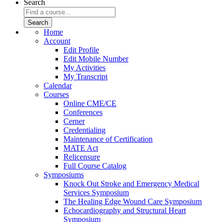
Search
Home
Account
Edit Profile
Edit Mobile Number
My Activities
My Transcript
Calendar
Courses
Online CME/CE
Conferences
Cerner
Credentialing
Maintenance of Certification
MATE Act
Relicensure
Full Course Catalog
Symposiums
Knock Out Stroke and Emergency Medical
Services Symposium
The Healing Edge Wound Care Symposium
Echocardiography and Structural Heart
Symposium