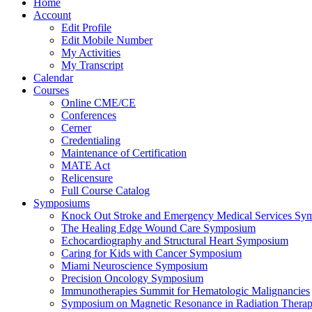
Home
Account
Edit Profile
Edit Mobile Number
My Activities
My Transcript
Calendar
Courses
Online CME/CE
Conferences
Cerner
Credentialing
Maintenance of Certification
MATE Act
Relicensure
Full Course Catalog
Symposiums
Knock Out Stroke and Emergency Medical Services Sy
The Healing Edge Wound Care Symposium
Echocardiography and Structural Heart Symposium
Caring for Kids with Cancer Symposium
Miami Neuroscience Symposium
Precision Oncology Symposium
Immunotherapies Summit for Hematologic Malignancies
Symposium on Magnetic Resonance in Radiation Thera