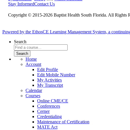
Stay Informed
Contact Us
Copyright © 2015-2026 Baptist Health South Florida. All Rights 
Powered by the EthosCE Learning Management System, a continuin
Search
Home
Account
Edit Profile
Edit Mobile Number
My Activities
My Transcript
Calendar
Courses
Online CME/CE
Conferences
Cerner
Credentialing
Maintenance of Certification
MATE Act