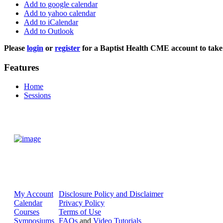
Add to google calendar
Add to yahoo calendar
Add to iCalendar
Add to Outlook
Please
login
or
register
for a Baptist Health CME account to take 
Features
Home
Sessions
My Account
Disclosure Policy and Disclaimer
Calendar
Privacy Policy
Courses
Terms of Use
Symposiums
FAQs
and
Video Tutorials