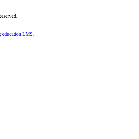
Reserved.
g education LMS.