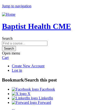
Jump to navigation
Baptist Health CME
Search
Open menu
Cart
Create New Account
Log in
Bookmark/Search this post
Facebook
X
LinkedIn
Forward