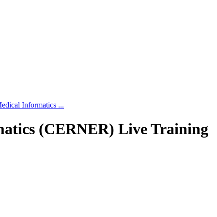
edical Informatics ...
rmatics (CERNER) Live Training