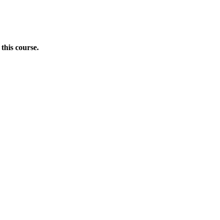
this course.
Donate Now