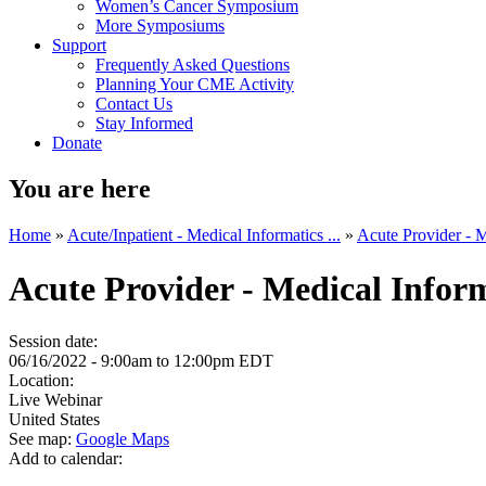
Women’s Cancer Symposium
More Symposiums
Support
Frequently Asked Questions
Planning Your CME Activity
Contact Us
Stay Informed
Donate
You are here
Home
»
Acute/Inpatient - Medical Informatics ...
»
Acute Provider - M
Acute Provider - Medical Info
Session date:
06/16/2022 -
9:00am
to
12:00pm
EDT
Location:
Live Webinar
United States
See map:
Google Maps
Add to calendar: