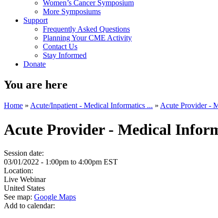
Women’s Cancer Symposium
More Symposiums
Support
Frequently Asked Questions
Planning Your CME Activity
Contact Us
Stay Informed
Donate
You are here
Home
»
Acute/Inpatient - Medical Informatics ...
»
Acute Provider - M
Acute Provider - Medical Info
Session date:
03/01/2022 -
1:00pm
to
4:00pm
EST
Location:
Live Webinar
United States
See map:
Google Maps
Add to calendar: