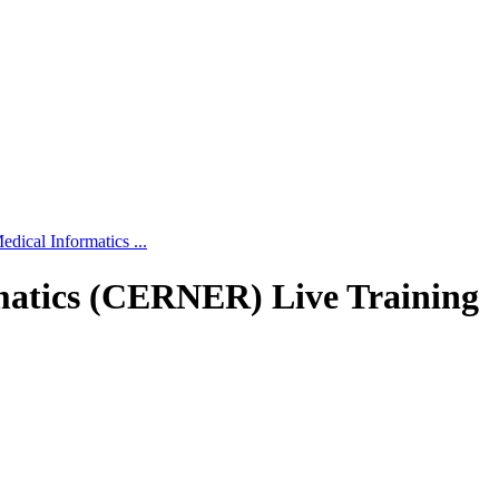
edical Informatics ...
rmatics (CERNER) Live Training