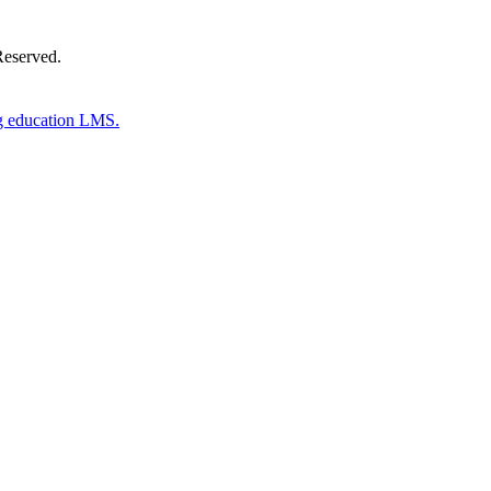
Reserved.
g education LMS.