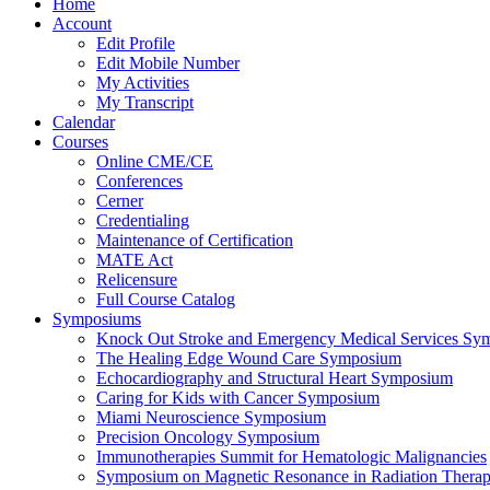
Home
Account
Edit Profile
Edit Mobile Number
My Activities
My Transcript
Calendar
Courses
Online CME/CE
Conferences
Cerner
Credentialing
Maintenance of Certification
MATE Act
Relicensure
Full Course Catalog
Symposiums
Knock Out Stroke and Emergency Medical Services Sy
The Healing Edge Wound Care Symposium
Echocardiography and Structural Heart Symposium
Caring for Kids with Cancer Symposium
Miami Neuroscience Symposium
Precision Oncology Symposium
Immunotherapies Summit for Hematologic Malignancies
Symposium on Magnetic Resonance in Radiation Thera