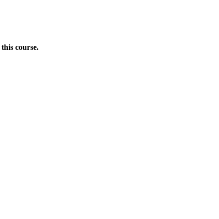
this course.
Donate Now