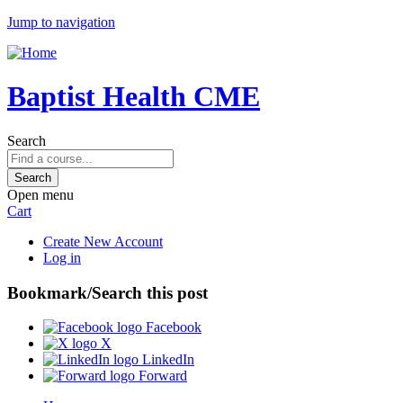
Jump to navigation
Baptist Health CME
Search
Open menu
Cart
Create New Account
Log in
Bookmark/Search this post
Facebook
X
LinkedIn
Forward