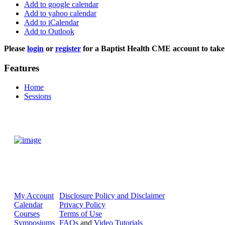
Add to google calendar
Add to yahoo calendar
Add to iCalendar
Add to Outlook
Please
login
or
register
for a Baptist Health CME account to take 
Features
Home
Sessions
My Account
Disclosure Policy and Disclaimer
Calendar
Privacy Policy
Courses
Terms of Use
Symposiums
FAQs
and
Video Tutorials