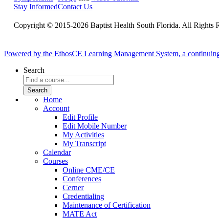
Stay Informed
Contact Us
Copyright © 2015-2026 Baptist Health South Florida. All Rights 
Powered by the EthosCE Learning Management System, a continuin
Search
Home
Account
Edit Profile
Edit Mobile Number
My Activities
My Transcript
Calendar
Courses
Online CME/CE
Conferences
Cerner
Credentialing
Maintenance of Certification
MATE Act