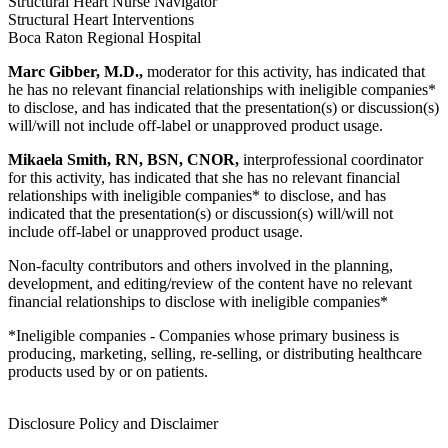
Structural Heart Nurse Navigator
Structural Heart Interventions
Boca Raton Regional Hospital
Marc Gibber, M.D.,
moderator for this activity, has indicated that
he has no relevant financial relationships with ineligible companies*
to disclose, and has indicated that the presentation(s) or discussion(s)
will/will not include off-label or unapproved product usage.
Mikaela Smith, RN, BSN, CNOR,
interprofessional coordinator
for this activity, has indicated that she has no relevant financial
relationships with ineligible companies* to disclose, and has
indicated that the presentation(s) or discussion(s) will/will not
include off-label or unapproved product usage.
Non-faculty contributors and others involved in the planning,
development, and editing/review of the content have no relevant
financial relationships to disclose with ineligible companies*
*Ineligible companies - Companies whose primary business is
producing, marketing, selling, re-selling, or distributing healthcare
products used by or on patients.
Disclosure Policy and Disclaimer