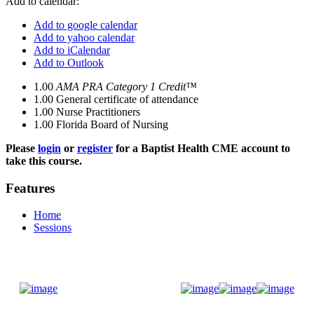
Add to calendar:
Add to google calendar
Add to yahoo calendar
Add to iCalendar
Add to Outlook
1.00
AMA PRA Category 1 Credit™
1.00
General certificate of attendance
1.00
Nurse Practitioners
1.00
Florida Board of Nursing
Please
login
or
register
for a Baptist Health CME account to
take this course.
Features
Home
Sessions
Donate Now