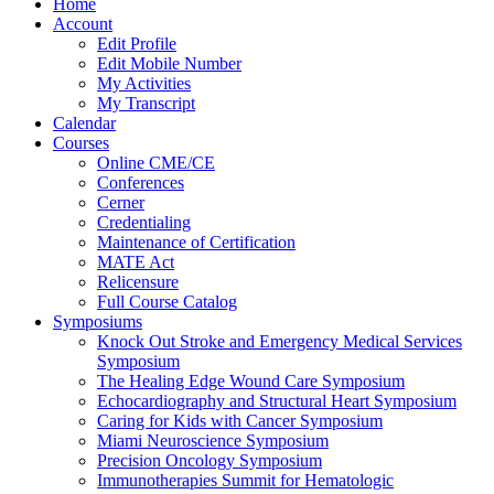
Home
Account
Edit Profile
Edit Mobile Number
My Activities
My Transcript
Calendar
Courses
Online CME/CE
Conferences
Cerner
Credentialing
Maintenance of Certification
MATE Act
Relicensure
Full Course Catalog
Symposiums
Knock Out Stroke and Emergency Medical Services
Symposium
The Healing Edge Wound Care Symposium
Echocardiography and Structural Heart Symposium
Caring for Kids with Cancer Symposium
Miami Neuroscience Symposium
Precision Oncology Symposium
Immunotherapies Summit for Hematologic