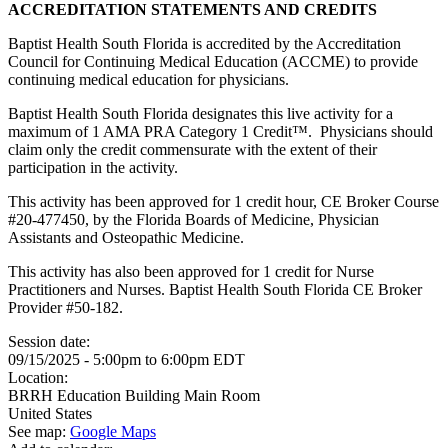
ACCREDITATION STATEMENTS AND CREDITS
Baptist Health South Florida is accredited by the Accreditation
Council for Continuing Medical Education (ACCME) to provide
continuing medical education for physicians.
Baptist Health South Florida designates this live activity for a
maximum of 1 AMA PRA Category 1 Credit™. Physicians should
claim only the credit commensurate with the extent of their
participation in the activity.
This activity has been approved for 1 credit hour, CE Broker Course
#20-477450, by the Florida Boards of Medicine, Physician
Assistants and Osteopathic Medicine.
This activity has also been approved for 1 credit for Nurse
Practitioners and Nurses. Baptist Health South Florida CE Broker
Provider #50-182.
Session date:
09/15/2025 -
5:00pm
to
6:00pm
EDT
Location:
BRRH Education Building Main Room
United States
See map:
Google Maps