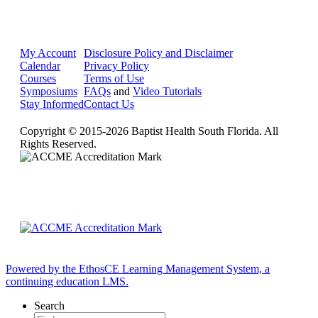
My Account
Disclosure Policy and Disclaimer
Calendar
Privacy Policy
Courses
Terms of Use
Symposiums
FAQs
and
Video Tutorials
Stay Informed
Contact Us
Copyright © 2015-2026 Baptist Health South Florida. All
Rights Reserved.
Powered by the EthosCE Learning Management System, a
continuing education LMS.
Search