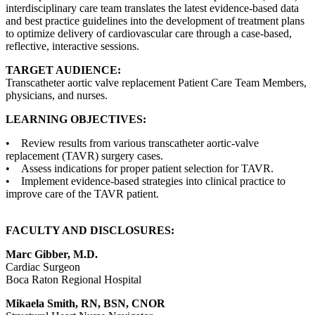
interdisciplinary care team translates the latest evidence-based data
and best practice guidelines into the development of treatment plans
to optimize delivery of cardiovascular care through a case-based,
reflective, interactive sessions.
TARGET AUDIENCE:
Transcatheter aortic valve replacement Patient Care Team Members,
physicians, and nurses.
LEARNING OBJECTIVES:
• Review results from various transcatheter aortic-valve
replacement (TAVR) surgery cases.
• Assess indications for proper patient selection for TAVR.
• Implement evidence-based strategies into clinical practice to
improve care of the TAVR patient.
FACULTY AND DISCLOSURES:
Marc Gibber, M.D.
Cardiac Surgeon
Boca Raton Regional Hospital
Mikaela Smith, RN, BSN, CNOR