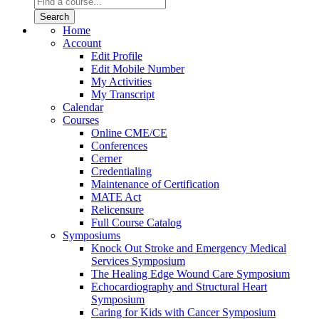
Home
Account
Edit Profile
Edit Mobile Number
My Activities
My Transcript
Calendar
Courses
Online CME/CE
Conferences
Cerner
Credentialing
Maintenance of Certification
MATE Act
Relicensure
Full Course Catalog
Symposiums
Knock Out Stroke and Emergency Medical
Services Symposium
The Healing Edge Wound Care Symposium
Echocardiography and Structural Heart
Symposium
Caring for Kids with Cancer Symposium