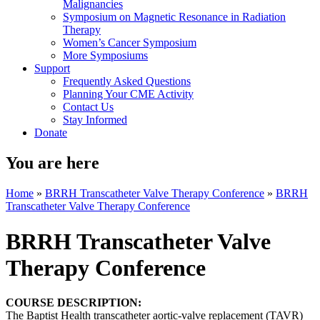
Malignancies
Symposium on Magnetic Resonance in Radiation
Therapy
Women’s Cancer Symposium
More Symposiums
Support
Frequently Asked Questions
Planning Your CME Activity
Contact Us
Stay Informed
Donate
You are here
Home
»
BRRH Transcatheter Valve Therapy Conference
»
BRRH
Transcatheter Valve Therapy Conference
BRRH Transcatheter Valve
Therapy Conference
COURSE DESCRIPTION:
The Baptist Health transcatheter aortic-valve replacement (TAVR)