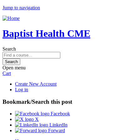
Jump to navigation
Baptist Health CME
Search
Open menu
Cart
Create New Account
Log in
Bookmark/Search this post
Facebook
X
LinkedIn
Forward