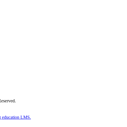
Donate Now
Reserved.
g education LMS.