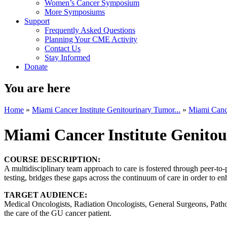
Women’s Cancer Symposium
More Symposiums
Support
Frequently Asked Questions
Planning Your CME Activity
Contact Us
Stay Informed
Donate
You are here
Home
»
Miami Cancer Institute Genitourinary Tumor...
»
Miami Cance
Miami Cancer Institute Genito
COURSE DESCRIPTION:
A multidisciplinary team approach to care is fostered through peer-to
testing, bridges these gaps across the continuum of care in order to en
TARGET AUDIENCE:
Medical Oncologists, Radiation Oncologists, General Surgeons, Patholo
the care of the GU cancer patient.