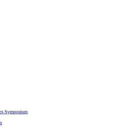
ces Symposium
m