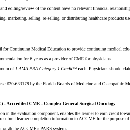
d editing/review of the content have no relevant financial relationship
 marketing, selling, re-selling, or distributing healthcare products use
il for Continuing Medical Education to provide continuing medical educ
mmendation for 6 years as a provider of CME for physicians.
aximum of
1 AMA PRA Category 1 Credit™
each. Physicians should claim
ourse #20-633178 by the Florida Boards of Medicine and Osteopathic Me
C) - Accredited CME - Complex General Surgical Oncology
tion in the evaluation component, enables the learner to earn credit t
ty to submit learner completion information to ACCME for the purpose of
rds through the ACCME's PARS system.