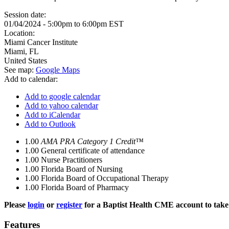
Session date:
01/04/2024 -
5:00pm
to
6:00pm
EST
Location:
Miami Cancer Institute
Miami
,
FL
United States
See map:
Google Maps
Add to calendar:
Add to google calendar
Add to yahoo calendar
Add to iCalendar
Add to Outlook
1.00
AMA PRA Category 1 Credit™
1.00
General certificate of attendance
1.00
Nurse Practitioners
1.00
Florida Board of Nursing
1.00
Florida Board of Occupational Therapy
1.00
Florida Board of Pharmacy
Please
login
or
register
for a Baptist Health CME account to take 
Features