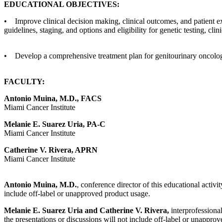
EDUCATIONAL OBJECTIVES:
• Improve clinical decision making, clinical outcomes, and patient e
guidelines, staging, and options and eligibility for genetic testing, clin
• Develop a comprehensive treatment plan for genitourinary oncolog
FACULTY:
Antonio Muina, M.D., FACS
Miami Cancer Institute
Melanie E. Suarez Uria, PA-C
Miami Cancer Institute
Catherine V. Rivera, APRN
Miami Cancer Institute
Antonio Muina, M.D.
, conference director of this educational activi
include off-label or unapproved product usage.
Melanie E. Suarez Uria and Catherine V. Rivera,
interprofessional
the presentations or discussions will not include off-label or unappro