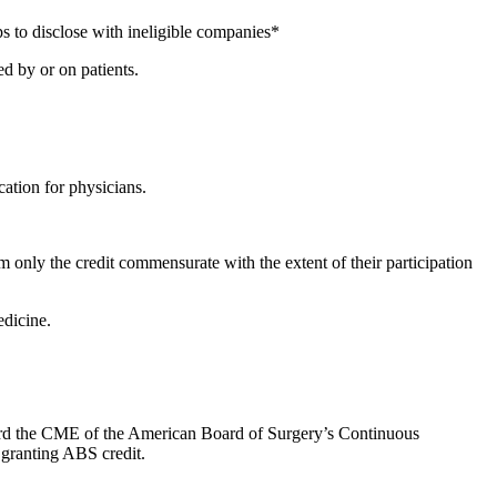
s to disclose with ineligible companies*
d by or on patients.
ation for physicians.
 only the credit commensurate with the extent of their participation
dicine.
oward the CME of the American Board of Surgery’s Continuous
 granting ABS credit.