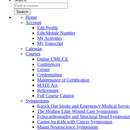
Home
Account
Edit Profile
Edit Mobile Number
My Activities
My Transcript
Calendar
Courses
Online CME/CE
Conferences
Cerner
Credentialing
Maintenance of Certification
MATE Act
Relicensure
Full Course Catalog
Symposiums
Knock Out Stroke and Emergency Medical Servi
The Healing Edge Wound Care Symposium
Echocardiography and Structural Heart Symposiu
Caring for Kids with Cancer Symposium
Miami Neuroscience Symposium