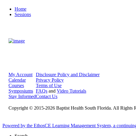
Home
Sessions
My Account
Disclosure Policy and Disclaimer
Calendar
Privacy Policy
Courses
Terms of Use
Symposiums
FAQs
and
Video Tutorials
Stay Informed
Contact Us
Copyright © 2015-2026 Baptist Health South Florida. All Rights 
Powered by the EthosCE Learning Management System, a continuin
Search