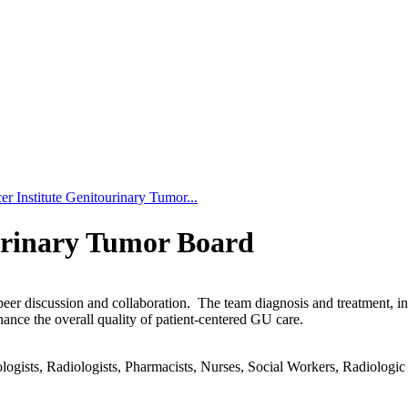
r Institute Genitourinary Tumor...
urinary Tumor Board
-peer discussion and collaboration. The team diagnosis and treatment, 
hance the overall quality of patient-centered GU care.
gists, Radiologists, Pharmacists, Nurses, Social Workers, Radiologic T