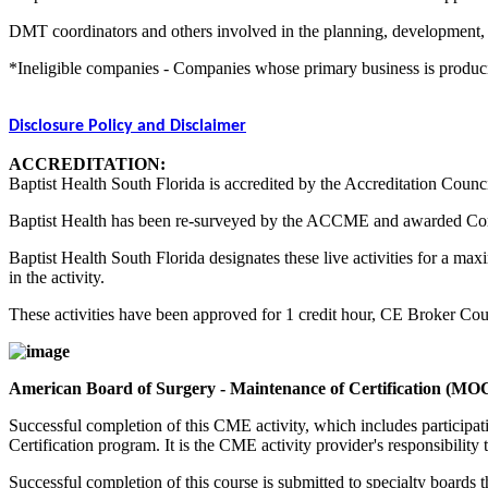
DMT coordinators and others involved in the planning, development, an
*Ineligible companies - Companies whose primary business is producing,
Disclosure Policy and Disclaimer
ACCREDITATION:
Baptist Health South Florida is accredited by the Accreditation Counc
Baptist Health has been re-surveyed by the ACCME and awarded Co
Baptist Health South Florida designates these live activities for a m
in the activity.
These activities have been approved for 1 credit hour, CE Broker C
American Board of Surgery - Maintenance of Certification (MO
Successful completion of this CME activity, which includes participa
Certification program. It is the CME activity provider's responsibili
Successful completion of this course is submitted to specialty boa