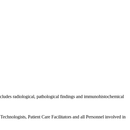
includes radiological, pathological findings and immunohistochemical
echnologists, Patient Care Facilitators and all Personnel involved in