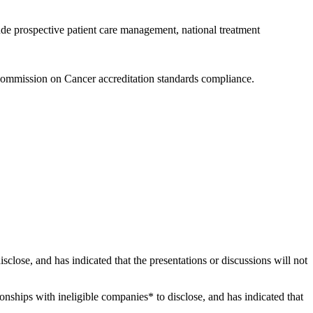
ude prospective patient care management, national treatment
Commission on Cancer accreditation standards compliance.
disclose, and has indicated that the presentations or discussions will not
tionships with ineligible companies* to disclose, and has indicated that