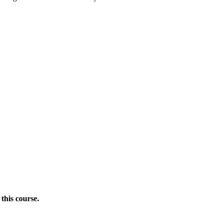
this course.