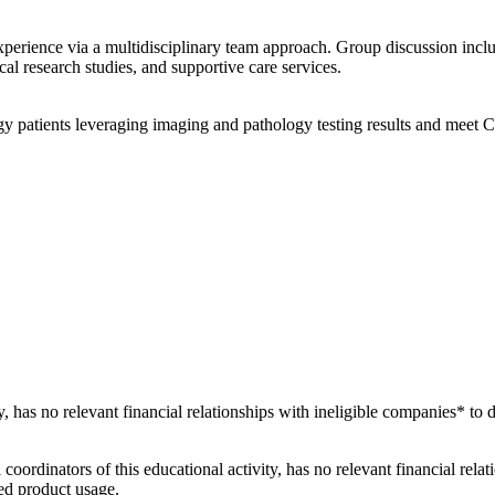
xperience via a multidisciplinary team approach. Group discussion incl
ical research studies, and supportive care services.
y patients leveraging imaging and pathology testing results and meet 
ty, has no relevant financial relationships with ineligible companies* to 
 coordinators of this educational activity, has no relevant financial rela
ved product usage.