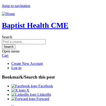
Jump to navigation
Baptist Health CME
Search
Open menu
Cart
Create New Account
Log in
Bookmark/Search this post
Facebook
X
LinkedIn
Forward