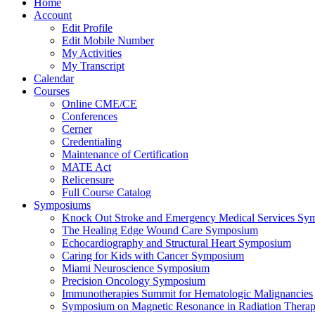
Home
Account
Edit Profile
Edit Mobile Number
My Activities
My Transcript
Calendar
Courses
Online CME/CE
Conferences
Cerner
Credentialing
Maintenance of Certification
MATE Act
Relicensure
Full Course Catalog
Symposiums
Knock Out Stroke and Emergency Medical Services Sy
The Healing Edge Wound Care Symposium
Echocardiography and Structural Heart Symposium
Caring for Kids with Cancer Symposium
Miami Neuroscience Symposium
Precision Oncology Symposium
Immunotherapies Summit for Hematologic Malignancies
Symposium on Magnetic Resonance in Radiation Thera