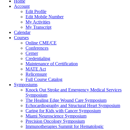
Home
Account
Edit Profile
Edit Mobile Number
My Activities
My Transcript
Calendar
Courses
Online CME/CE
Conferences
Cerner
Credentialing
Maintenance of Certification
MATE Act
Relicensure
Full Course Catalog
Symposiums
Knock Out Stroke and Emergency Medical Services
Symposium
The Healing Edge Wound Care Symposium
Echocardiography and Structural Heart Symposium
Caring for Kids with Cancer Symposium
Miami Neuroscience Symposium
Precision Oncology Symposium
Immunotherapies Summit for Hematologic