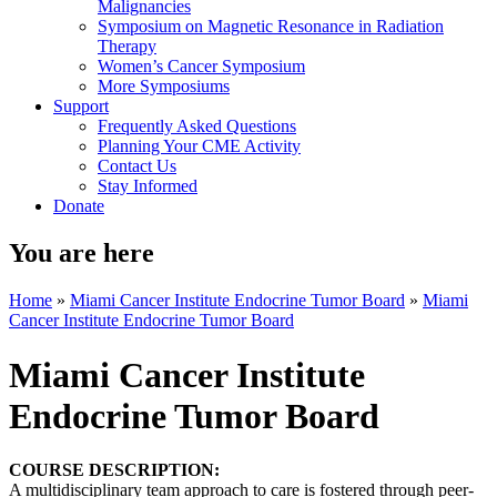
Malignancies
Symposium on Magnetic Resonance in Radiation
Therapy
Women’s Cancer Symposium
More Symposiums
Support
Frequently Asked Questions
Planning Your CME Activity
Contact Us
Stay Informed
Donate
You are here
Home
»
Miami Cancer Institute Endocrine Tumor Board
»
Miami
Cancer Institute Endocrine Tumor Board
Miami Cancer Institute
Endocrine Tumor Board
COURSE DESCRIPTION:
A multidisciplinary team approach to care is fostered through peer-