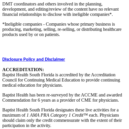
DMT coordinators and others involved in the planning,
development, and editing/review of the content have no relevant
financial relationships to disclose with ineligible companies*.
*Ineligible companies - Companies whose primary business is
producing, marketing, selling, re-selling, or distributing healthcare
products used by or on patients.
Disclosure Policy and Disclaimer
ACCREDITATION:
Baptist Health South Florida is accredited by the Accreditation
Council for Continuing Medical Education to provide continuing
medical education for physicians.
Baptist Health has been re-surveyed by the ACCME and awarded
Commendation for 6 years as a provider of CME for physicians.
Baptist Health South Florida designates these live activities for a
maximum of
1 AMA PRA Category 1 Credit™
each. Physicians
should claim only the credit commensurate with the extent of their
participation in the activity.