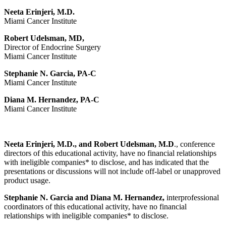
Neeta Erinjeri, M.D.
Miami Cancer Institute
Robert Udelsman, MD,
Director of Endocrine Surgery
Miami Cancer Institute
Stephanie N. Garcia, PA-C
Miami Cancer Institute
Diana M. Hernandez, PA-C
Miami Cancer Institute
Neeta Erinjeri, M.D., and Robert Udelsman, M.D
., conference
directors of this educational activity, have no financial relationships
with ineligible companies* to disclose, and has indicated that the
presentations or discussions will not include off-label or unapproved
product usage.
Stephanie N. Garcia and Diana M. Hernandez,
interprofessional
coordinators of this educational activity, have no financial
relationships with ineligible companies* to disclose.