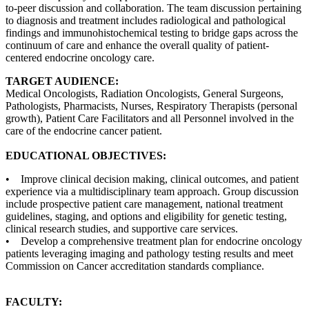
to-peer discussion and collaboration. The team discussion pertaining
to diagnosis and treatment includes radiological and pathological
findings and immunohistochemical testing to bridge gaps across the
continuum of care and enhance the overall quality of patient-
centered endocrine oncology care.
TARGET AUDIENCE:
Medical Oncologists, Radiation Oncologists, General Surgeons,
Pathologists, Pharmacists, Nurses, Respiratory Therapists (personal
growth), Patient Care Facilitators and all Personnel involved in the
care of the endocrine cancer patient.
EDUCATIONAL OBJECTIVES:
• Improve clinical decision making, clinical outcomes, and patient
experience via a multidisciplinary team approach. Group discussion
include prospective patient care management, national treatment
guidelines, staging, and options and eligibility for genetic testing,
clinical research studies, and supportive care services.
• Develop a comprehensive treatment plan for endocrine oncology
patients leveraging imaging and pathology testing results and meet
Commission on Cancer accreditation standards compliance.
FACULTY: