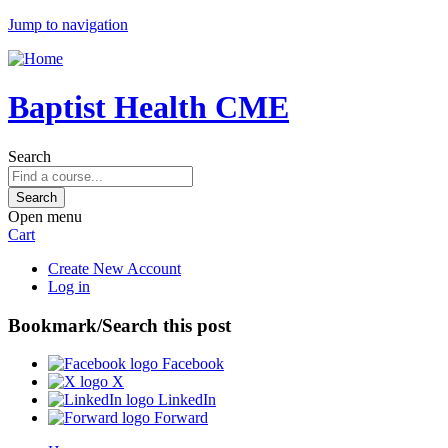
Jump to navigation
Baptist Health CME
Search
Open menu
Cart
Create New Account
Log in
Bookmark/Search this post
Facebook
X
LinkedIn
Forward