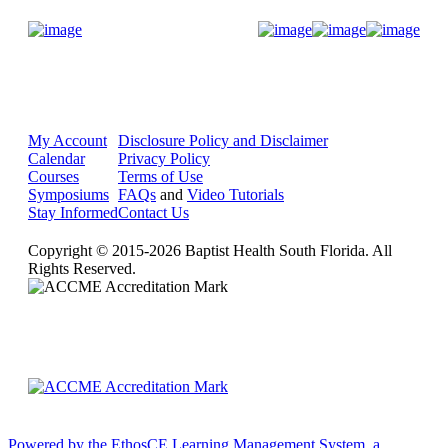
Donate Now
My Account
Disclosure Policy and Disclaimer
Calendar
Privacy Policy
Courses
Terms of Use
Symposiums
FAQs
and
Video Tutorials
Stay Informed
Contact Us
Copyright © 2015-2026 Baptist Health South Florida. All
Rights Reserved.
Powered by the EthosCE Learning Management System, a