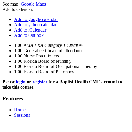
See map:
Google Maps
Add to calendar:
Add to google calendar
Add to yahoo calendar
Add to iCalendar
Add to Outlook
1.00
AMA PRA Category 1 Credit™
1.00
General certificate of attendance
1.00
Nurse Practitioners
1.00
Florida Board of Nursing
1.00
Florida Board of Occupational Therapy
1.00
Florida Board of Pharmacy
Please
login
or
register
for a Baptist Health CME account to
take this course.
Features
Home
Sessions