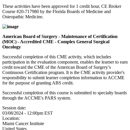
These activities have been approved for 1 credit hour, CE Broker
Course #20-717980 by the Florida Boards of Medicine and
Osteopathic Medicine.
American Board of Surgery - Maintenance of Certification
(MOC) - Accredited CME - Complex General Surgical
Oncology
Successful completion of this CME activity, which includes
participation in the evaluation component, enables the learner to earn
credit toward the CME of the American Board of Surgery’s
Continuous Certification program. It is the CME activity provider's
responsibility to submit learner completion information to ACCME
for the purpose of granting ABS credit.
Successful completion of this course is submitted to specialty boards
through the ACCME's PARS system.
Session date:
03/08/2024 - 12:00pm EST
Location:
Miami Cancer Institute
United States