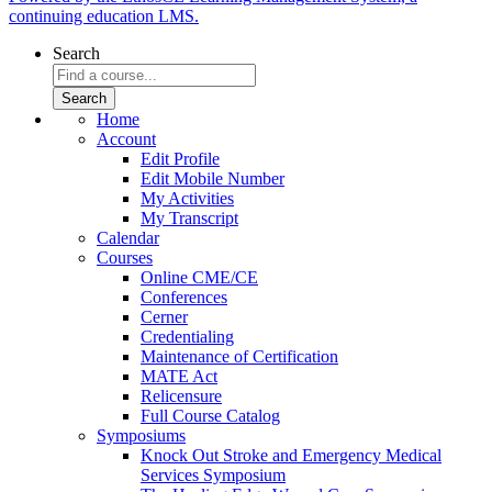
continuing education LMS.
Search
Home
Account
Edit Profile
Edit Mobile Number
My Activities
My Transcript
Calendar
Courses
Online CME/CE
Conferences
Cerner
Credentialing
Maintenance of Certification
MATE Act
Relicensure
Full Course Catalog
Symposiums
Knock Out Stroke and Emergency Medical
Services Symposium