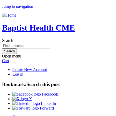
Jump to navigation
Baptist Health CME
Search
Open menu
Cart
Create New Account
Log in
Bookmark/Search this post
Facebook
X
LinkedIn
Forward