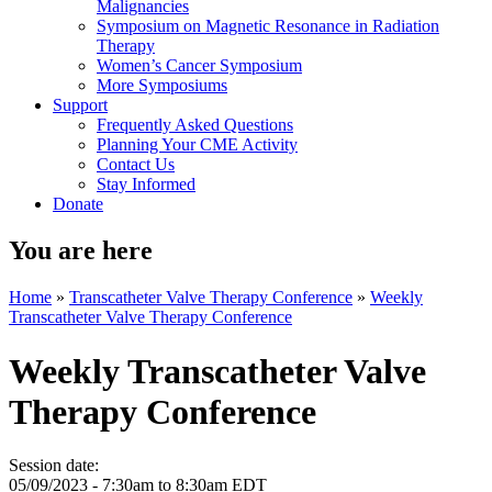
Malignancies
Symposium on Magnetic Resonance in Radiation
Therapy
Women’s Cancer Symposium
More Symposiums
Support
Frequently Asked Questions
Planning Your CME Activity
Contact Us
Stay Informed
Donate
You are here
Home
»
Transcatheter Valve Therapy Conference
»
Weekly
Transcatheter Valve Therapy Conference
Weekly Transcatheter Valve
Therapy Conference
Session date:
05/09/2023 -
7:30am
to
8:30am
EDT