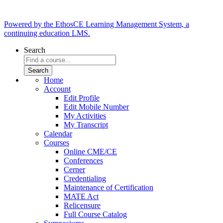
Powered by the EthosCE Learning Management System, a
continuing education LMS.
Search
Home
Account
Edit Profile
Edit Mobile Number
My Activities
My Transcript
Calendar
Courses
Online CME/CE
Conferences
Cerner
Credentialing
Maintenance of Certification
MATE Act
Relicensure
Full Course Catalog