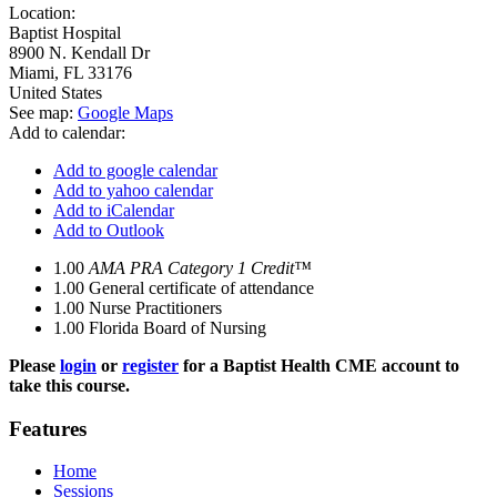
Location:
Baptist Hospital
8900 N. Kendall Dr
Miami
,
FL
33176
United States
See map:
Google Maps
Add to calendar:
Add to google calendar
Add to yahoo calendar
Add to iCalendar
Add to Outlook
1.00
AMA PRA Category 1 Credit™
1.00
General certificate of attendance
1.00
Nurse Practitioners
1.00
Florida Board of Nursing
Please
login
or
register
for a Baptist Health CME account to
take this course.
Features
Home
Sessions