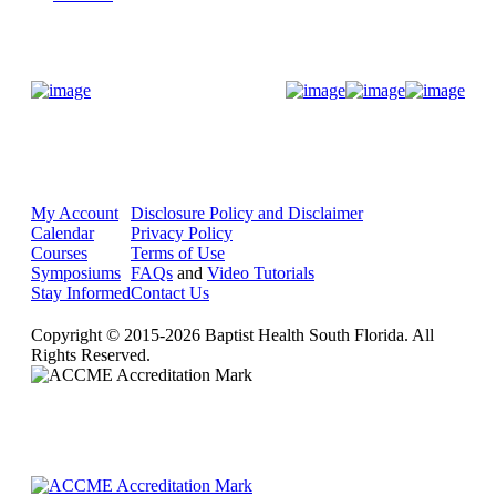
Donate Now
My Account
Disclosure Policy and Disclaimer
Calendar
Privacy Policy
Courses
Terms of Use
Symposiums
FAQs
and
Video Tutorials
Stay Informed
Contact Us
Copyright © 2015-2026 Baptist Health South Florida. All
Rights Reserved.