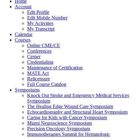
Home
Account
Edit Profile
Edit Mobile Number
My Activities
My Transcript
Calendar
Courses
Online CME/CE
Conferences
Cerner
Credentialing
Maintenance of Certification
MATE Act
Relicensure
Full Course Catalog
Symposiums
Knock Out Stroke and Emergency Medical Services
Symposium
The Healing Edge Wound Care Symposium
Echocardiography and Structural Heart Symposium
Caring for Kids with Cancer Symposium
Miami Neuroscience Symposium
Precision Oncology Symposium
Immunotherapies Summit for Hematologic