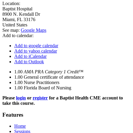
Location:
Baptist Hospital
8900 N. Kendall Dr
Miami
,
FL
33176
United States
See map:
Google Maps
Add to calendar:
Add to google calendar
Add to yahoo calendar
Add to iCalendar
Add to Outlook
1.00
AMA PRA Category 1 Credit™
1.00
General certificate of attendance
1.00
Nurse Practitioners
1.00
Florida Board of Nursing
Please
login
or
register
for a Baptist Health CME account to
take this course.
Features
Home
Sessions