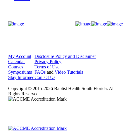
Donate Now
My Account
Disclosure Policy and Disclaimer
Calendar
Privacy Policy
Courses
Terms of Use
Symposiums
FAQs
and
Video Tutorials
Stay Informed
Contact Us
Copyright © 2015-2026 Baptist Health South Florida. All
Rights Reserved.