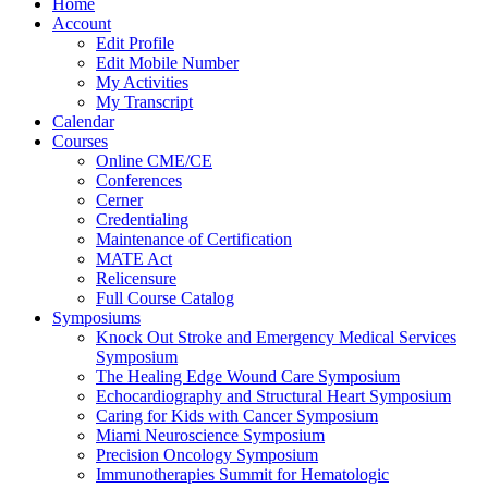
Home
Account
Edit Profile
Edit Mobile Number
My Activities
My Transcript
Calendar
Courses
Online CME/CE
Conferences
Cerner
Credentialing
Maintenance of Certification
MATE Act
Relicensure
Full Course Catalog
Symposiums
Knock Out Stroke and Emergency Medical Services
Symposium
The Healing Edge Wound Care Symposium
Echocardiography and Structural Heart Symposium
Caring for Kids with Cancer Symposium
Miami Neuroscience Symposium
Precision Oncology Symposium
Immunotherapies Summit for Hematologic