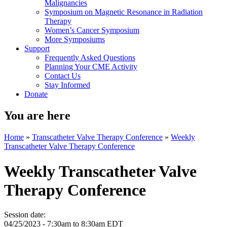
Malignancies
Symposium on Magnetic Resonance in Radiation
Therapy
Women’s Cancer Symposium
More Symposiums
Support
Frequently Asked Questions
Planning Your CME Activity
Contact Us
Stay Informed
Donate
You are here
Home
»
Transcatheter Valve Therapy Conference
»
Weekly
Transcatheter Valve Therapy Conference
Weekly Transcatheter Valve
Therapy Conference
Session date:
04/25/2023 -
7:30am
to
8:30am
EDT