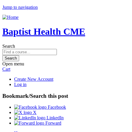
Jump to navigation
Baptist Health CME
Search
Open menu
Cart
Create New Account
Log in
Bookmark/Search this post
Facebook
X
LinkedIn
Forward