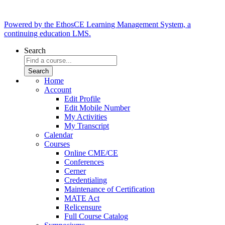
Powered by the EthosCE Learning Management System, a
continuing education LMS.
Search
Home
Account
Edit Profile
Edit Mobile Number
My Activities
My Transcript
Calendar
Courses
Online CME/CE
Conferences
Cerner
Credentialing
Maintenance of Certification
MATE Act
Relicensure
Full Course Catalog