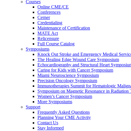
Courses
Online CME/CE
Conferences
Cerner
Credentialing
Maintenance of Certification
MATE Act
Relicensure
Full Course Catalog
Symposiums
Knock Out Stroke and Emergency Medical Servi
The Healing Edge Wound Care Symposium
Echocardiography and Structural Heart Symposiu
Caring for Kids with Cancer Symposium
Miami Neuroscience Symposium
Precision Oncology Symposium
Immunotherapies Summit for Hematologic Malign
Symposium on Magnetic Resonance in Radiation 
Women’s Cancer Symposium
More Symposiums
Support
Frequently Asked Questions
Planning Your CME Activity
Contact Us
Stay Informed