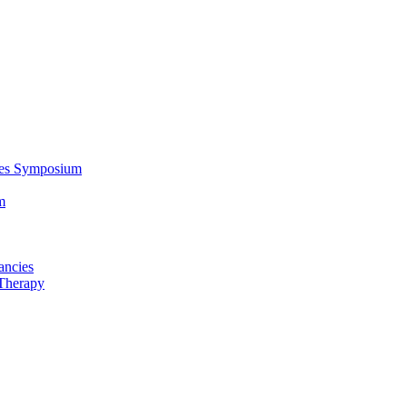
ces Symposium
m
ancies
Therapy