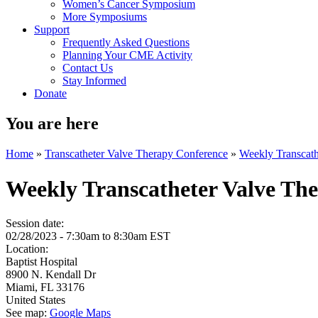
Women’s Cancer Symposium
More Symposiums
Support
Frequently Asked Questions
Planning Your CME Activity
Contact Us
Stay Informed
Donate
You are here
Home
»
Transcatheter Valve Therapy Conference
»
Weekly Transcath
Weekly Transcatheter Valve Th
Session date:
02/28/2023 -
7:30am
to
8:30am
EST
Location:
Baptist Hospital
8900 N. Kendall Dr
Miami
,
FL
33176
United States
See map:
Google Maps