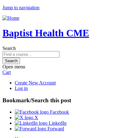
Jump to navigation
Baptist Health CME
Search
Open menu
Cart
Create New Account
Log in
Bookmark/Search this post
Facebook
X
LinkedIn
Forward