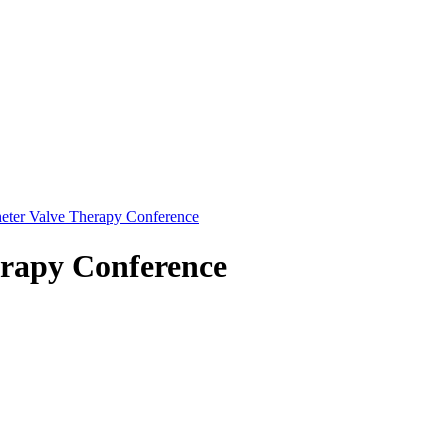
eter Valve Therapy Conference
erapy Conference