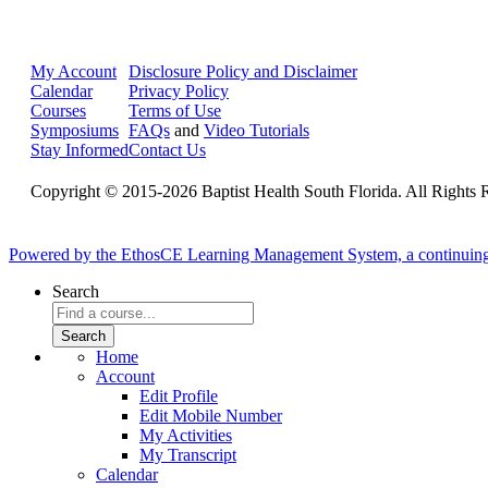
My Account
Disclosure Policy and Disclaimer
Calendar
Privacy Policy
Courses
Terms of Use
Symposiums
FAQs
and
Video Tutorials
Stay Informed
Contact Us
Copyright © 2015-2026 Baptist Health South Florida. All Rights 
Powered by the EthosCE Learning Management System, a continuin
Search
Home
Account
Edit Profile
Edit Mobile Number
My Activities
My Transcript
Calendar