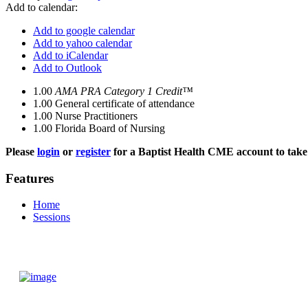
Add to calendar:
Add to google calendar
Add to yahoo calendar
Add to iCalendar
Add to Outlook
1.00
AMA PRA Category 1 Credit™
1.00
General certificate of attendance
1.00
Nurse Practitioners
1.00
Florida Board of Nursing
Please
login
or
register
for a Baptist Health CME account to take 
Features
Home
Sessions