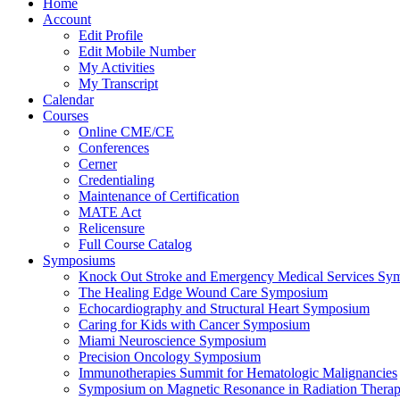
Home
Account
Edit Profile
Edit Mobile Number
My Activities
My Transcript
Calendar
Courses
Online CME/CE
Conferences
Cerner
Credentialing
Maintenance of Certification
MATE Act
Relicensure
Full Course Catalog
Symposiums
Knock Out Stroke and Emergency Medical Services Sy
The Healing Edge Wound Care Symposium
Echocardiography and Structural Heart Symposium
Caring for Kids with Cancer Symposium
Miami Neuroscience Symposium
Precision Oncology Symposium
Immunotherapies Summit for Hematologic Malignancies
Symposium on Magnetic Resonance in Radiation Thera