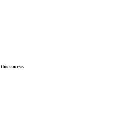
this course.
Donate Now